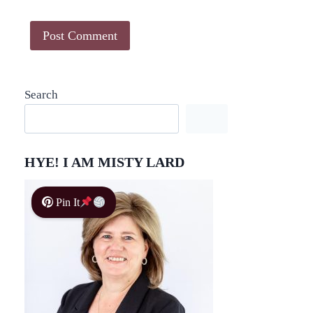
Search
HYE! I AM MISTY LARD
Pin It