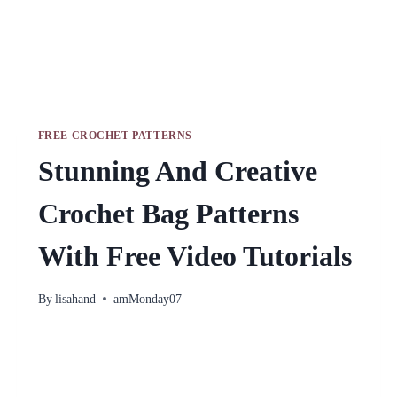
FREE CROCHET PATTERNS
Stunning And Creative
Crochet Bag Patterns
With Free Video Tutorials
By
lisahand
amMonday07