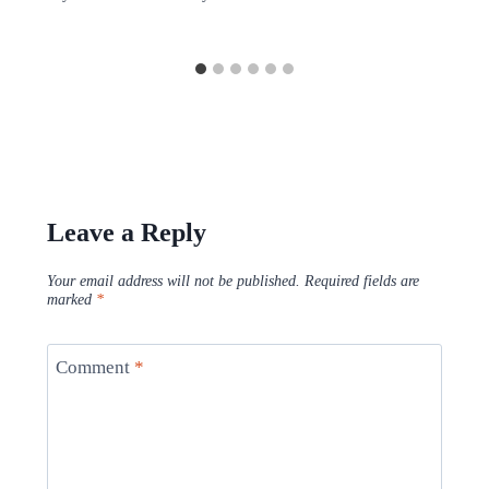
Leave a Reply
Your email address will not be published.
Required fields are
marked
*
Comment
*