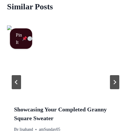
Similar Posts
Pin
It
Showcasing Your Completed Granny
Square Sweater
By
lisahand
amSunday05