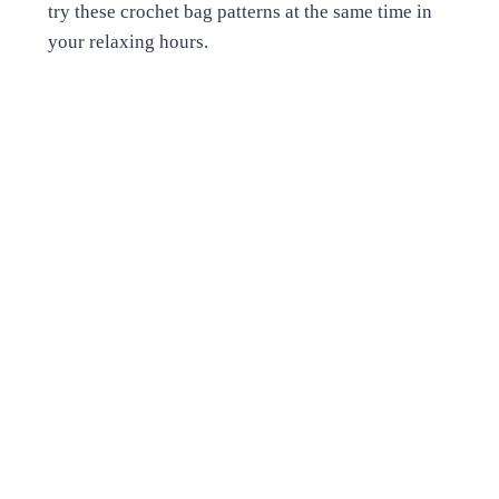
try these crochet bag patterns at the same time in
your relaxing hours.