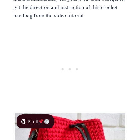
get the direction and instruction of this crochet
handbag from the video tutorial.
Pin It