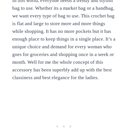
In this world, everyone needs a trendy and stylish
bag to use. Whether its a market bag or a handbag,
we want every type of bag to use. This crochet bag
is flat and large to store more and more things
while shopping. It has no more pockets but it has
enough place to keep things in a single place. It’s a
unique choice and demand for every woman who
goes for groceries and shopping once in a week or
month. Well for me the whole concept of this
accessory has been superbly add up with the best
classiness and best elegance for the ladies.