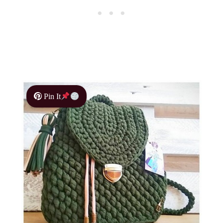
Pin It