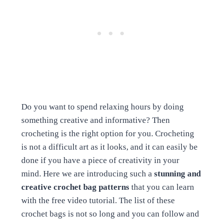
Do you want to spend relaxing hours by doing
something creative and informative? Then
crocheting is the right option for you. Crocheting
is not a difficult art as it looks, and it can easily be
done if you have a piece of creativity in your
mind. Here we are introducing such a
stunning and
creative crochet bag patterns
that you can learn
with the free video tutorial. The list of these
crochet bags is not so long and you can follow and