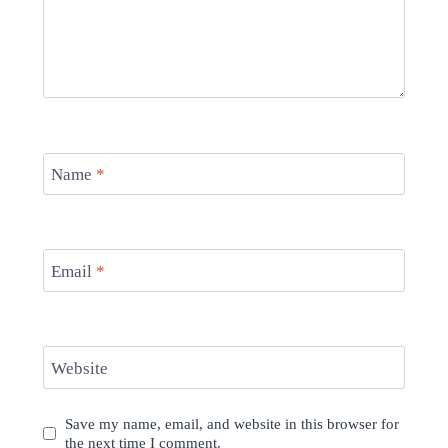
Name
*
Email
*
Website
Save my name, email, and website in this browser for
the next time I comment.