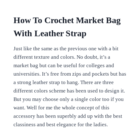
How To Crochet Market Bag
With Leather Strap
Just like the same as the previous one with a bit
different texture and colors. No doubt, it’s a
market bag but can be useful for colleges and
universities. It’s free from zips and pockets but has
a strong leather strap to hang. There are three
different colors scheme has been used to design it.
But you may choose only a single color too if you
want. Well for me the whole concept of this
accessory has been superbly add up with the best
classiness and best elegance for the ladies.