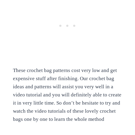
These crochet bag patterns cost very low and get
expensive stuff after finishing. Our crochet bag
ideas and patterns will assist you very well in a
video tutorial and you will definitely able to create
it in very little time. So don’t be hesitate to try and
watch the video tutorials of these lovely crochet
bags one by one to learn the whole method