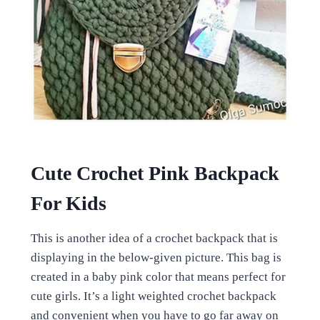
Cute Crochet Pink Backpack
For Kids
This is another idea of a crochet backpack that is
displaying in the below-given picture. This bag is
created in a baby pink color that means perfect for
cute girls. It’s a light weighted crochet backpack
and convenient when you have to go far away on