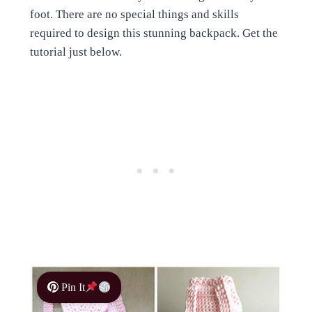
foot. There are no special things and skills
required to design this stunning backpack. Get the
tutorial just below.
Pin It