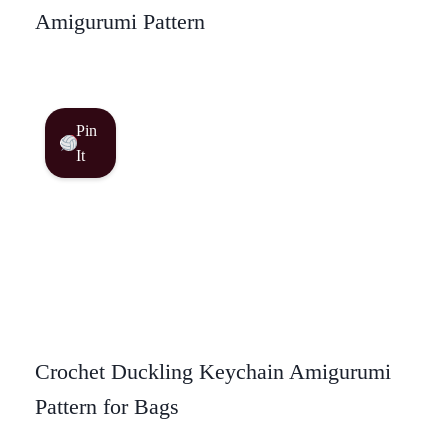
Amigurumi Pattern
Pin
It
Crochet Duckling Keychain Amigurumi
Pattern for Bags