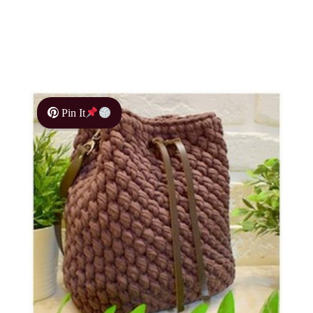
Pin It