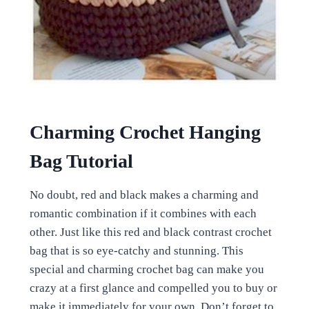
Charming Crochet Hanging
Bag Tutorial
No doubt, red and black makes a charming and
romantic combination if it combines with each
other. Just like this red and black contrast crochet
bag that is so eye-catchy and stunning. This
special and charming crochet bag can make you
crazy at a first glance and compelled you to buy or
make it immediately for your own. Don’t forget to