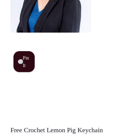
Pin
It
Free Crochet Lemon Pig Keychain