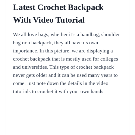
Latest Crochet Backpack
With Video Tutorial
We all love bags, whether it’s a handbag, shoulder
bag or a backpack, they all have its own
importance. In this picture, we are displaying a
crochet backpack that is mostly used for colleges
and universities. This type of crochet backpack
never gets older and it can be used many years to
come. Just note down the details in the video
tutorials to crochet it with your own hands