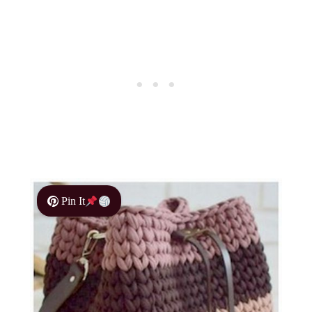
Pin It