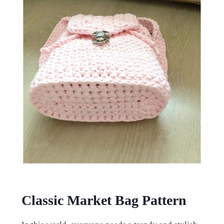
Classic Market Bag Pattern