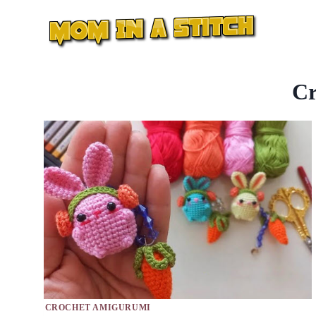
Skip
to
content
Cr
CROCHET AMIGURUMI