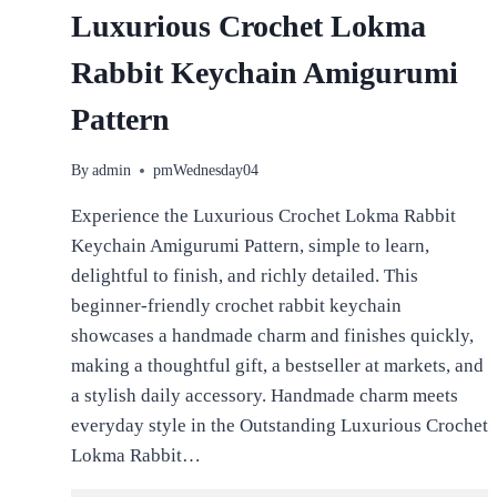
Luxurious Crochet Lokma
Rabbit Keychain Amigurumi
Pattern
By
admin
pmWednesday04
Experience the Luxurious Crochet Lokma Rabbit
Keychain Amigurumi Pattern, simple to learn,
delightful to finish, and richly detailed. This
beginner-friendly crochet rabbit keychain
showcases a handmade charm and finishes quickly,
making a thoughtful gift, a bestseller at markets, and
a stylish daily accessory. Handmade charm meets
everyday style in the Outstanding Luxurious Crochet
Lokma Rabbit…