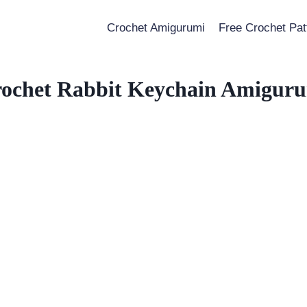
Crochet Amigurumi
Free Crochet Pat
ochet Rabbit Keychain Amigur