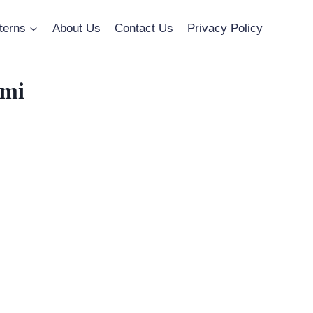
terns
About Us
Contact Us
Privacy Policy
umi