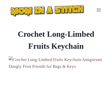
Skip
to
content
Crochet Long-Limbed
Fruits Keychain