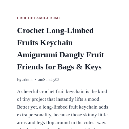
CROCHET AMIGURUMI
Crochet Long-Limbed
Fruits Keychain
Amigurumi Dangly Fruit
Friends for Bags & Keys
By
admin
amSunday03
A cheerful crochet fruit keychain is the kind
of tiny project that instantly lifts a mood.
Better yet, a long-limbed fruit keychain adds
extra personality, because those skinny little
arms and legs flop around in the cutest way.