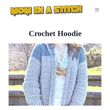
Skip
to
content
Crochet Hoodie