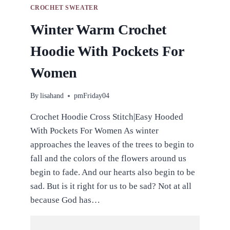
CROCHET SWEATER
Winter Warm Crochet
Hoodie With Pockets For
Women
By
lisahand
pmFriday04
Crochet Hoodie Cross Stitch|Easy Hooded
With Pockets For Women As winter
approaches the leaves of the trees to begin to
fall and the colors of the flowers around us
begin to fade. And our hearts also begin to be
sad. But is it right for us to be sad? Not at all
because God has…