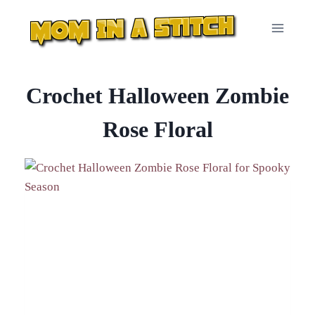
Skip
to
content
Crochet Halloween Zombie
Rose Floral