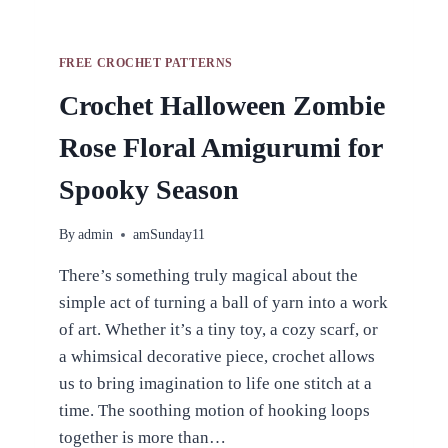
FREE CROCHET PATTERNS
Crochet Halloween Zombie
Rose Floral Amigurumi for
Spooky Season
By
admin
amSunday11
There’s something truly magical about the
simple act of turning a ball of yarn into a work
of art. Whether it’s a tiny toy, a cozy scarf, or
a whimsical decorative piece, crochet allows
us to bring imagination to life one stitch at a
time. The soothing motion of hooking loops
together is more than…