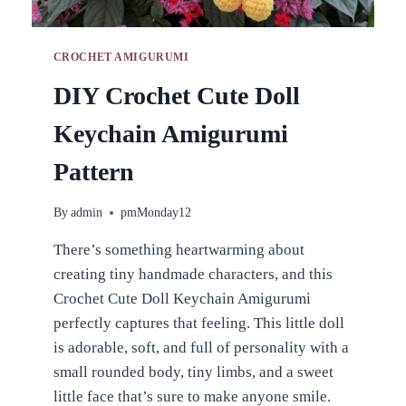
CROCHET AMIGURUMI
DIY Crochet Cute Doll
Keychain Amigurumi
Pattern
By
admin
pmMonday12
There’s something heartwarming about
creating tiny handmade characters, and this
Crochet Cute Doll Keychain Amigurumi
perfectly captures that feeling. This little doll
is adorable, soft, and full of personality with a
small rounded body, tiny limbs, and a sweet
little face that’s sure to make anyone smile.