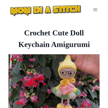
Skip
to
content
Crochet Cute Doll
Keychain Amigurumi