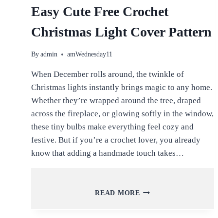
Easy Cute Free Crochet
Christmas Light Cover Pattern
By
admin
amWednesday11
When December rolls around, the twinkle of
Christmas lights instantly brings magic to any home.
Whether they’re wrapped around the tree, draped
across the fireplace, or glowing softly in the window,
these tiny bulbs make everything feel cozy and
festive. But if you’re a crochet lover, you already
know that adding a handmade touch takes…
EASY
READ MORE
CUTE
FREE