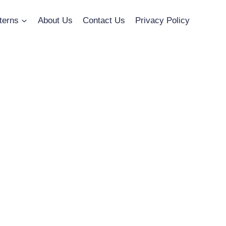
terns
About Us
Contact Us
Privacy Policy