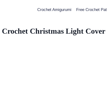
Crochet Amigurumi
Free Crochet Pat
Crochet Christmas Light Cover