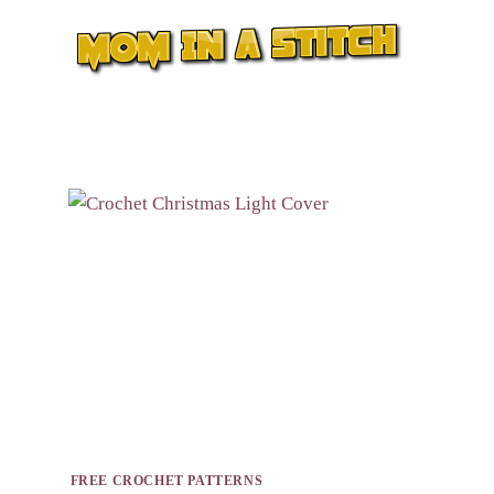
Skip
to
content
FREE CROCHET PATTERNS