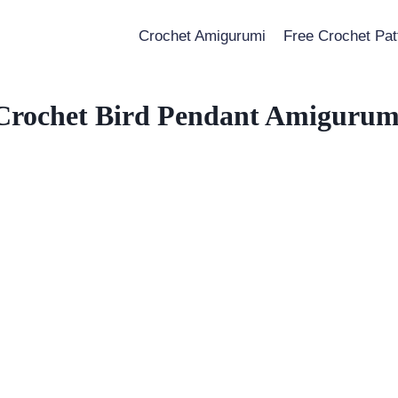
Crochet Amigurumi
Free Crochet Pat
Crochet Bird Pendant Amigurum