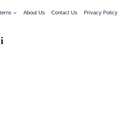
terns
About Us
Contact Us
Privacy Policy
i