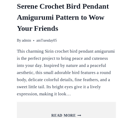
Serene Crochet Bird Pendant
Amigurumi Pattern to Wow
Your Friends
By
admin
amTuesday05
This charming Sirin crochet bird pendant amigurumi
is the perfect project to bring peace and cuteness
into your day. Inspired by nature and a peaceful
aesthetic, this small adorable bird features a round
body, delicate colorful details, fine feathers, and a
sweet little tail. Its bright eyes give it a lively
expression, making it look…
SERENE
READ MORE