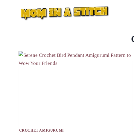
Skip
to
content
CROCHET AMIGURUMI