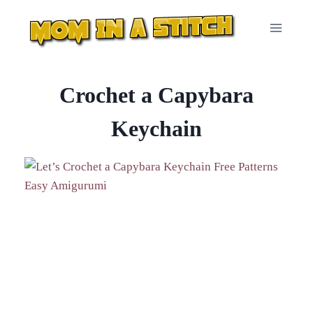
Skip
to
content
Crochet a Capybara
Keychain