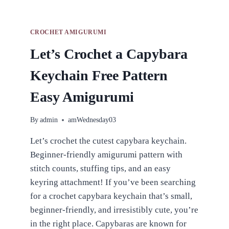
CROCHET AMIGURUMI
Let’s Crochet a Capybara
Keychain Free Pattern
Easy Amigurumi
By
admin
amWednesday03
Let’s crochet the cutest capybara keychain.
Beginner-friendly amigurumi pattern with
stitch counts, stuffing tips, and an easy
keyring attachment! If you’ve been searching
for a crochet capybara keychain that’s small,
beginner-friendly, and irresistibly cute, you’re
in the right place. Capybaras are known for