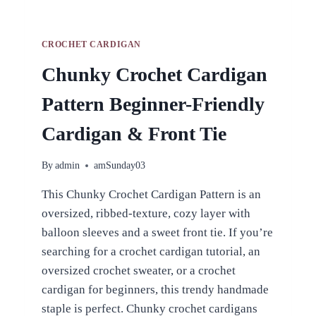
CROCHET CARDIGAN
Chunky Crochet Cardigan
Pattern Beginner-Friendly
Cardigan & Front Tie
By
admin
amSunday03
This Chunky Crochet Cardigan Pattern is an
oversized, ribbed-texture, cozy layer with
balloon sleeves and a sweet front tie. If you’re
searching for a crochet cardigan tutorial, an
oversized crochet sweater, or a crochet
cardigan for beginners, this trendy handmade
staple is perfect. Chunky crochet cardigans