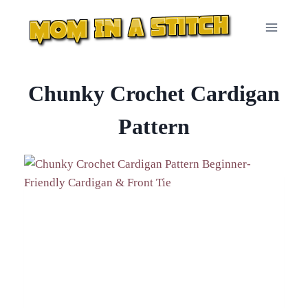
Skip
to
content
Chunky Crochet Cardigan
Pattern