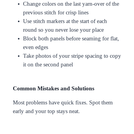
Change colors on the last yarn-over of the
previous stitch for crisp lines
Use stitch markers at the start of each
round so you never lose your place
Block both panels before seaming for flat,
even edges
Take photos of your stripe spacing to copy
it on the second panel
Common Mistakes and Solutions
Most problems have quick fixes. Spot them
early and your top stays neat.