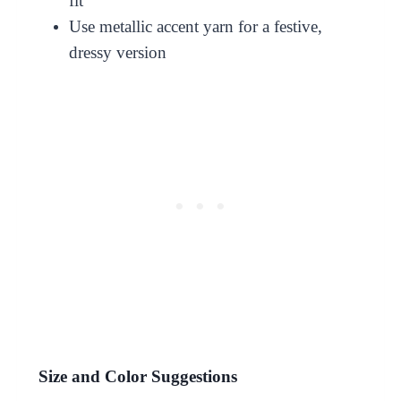
fit
Use metallic accent yarn for a festive,
dressy version
Size and Color Suggestions