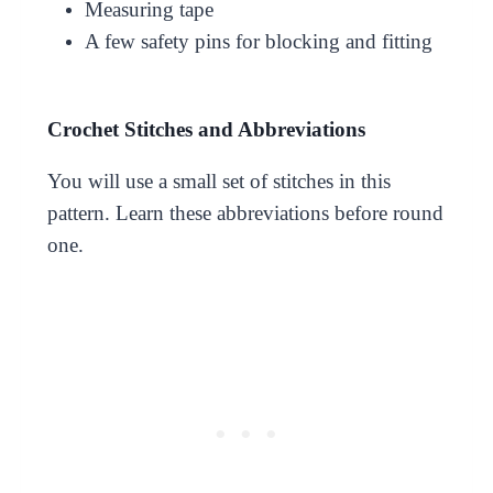
Measuring tape
A few safety pins for blocking and fitting
Crochet Stitches and Abbreviations
You will use a small set of stitches in this
pattern. Learn these abbreviations before round
one.