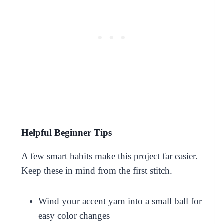
Helpful Beginner Tips
A few smart habits make this project far easier.
Keep these in mind from the first stitch.
Wind your accent yarn into a small ball for
easy color changes