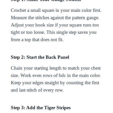
Crochet a small square in your main color first.
Measure the stitches against the pattern gauge.
Adjust your hook size if your square runs too
tight or too loose. This single step saves you
from a top that does not fit.
Step 2: Start the Back Panel
Chain your starting length to match your chest
size. Work even rows of hdc in the main color.
Keep your edges straight by counting the first
and last stitch of every row.
Step 3: Add the Tiger Stripes