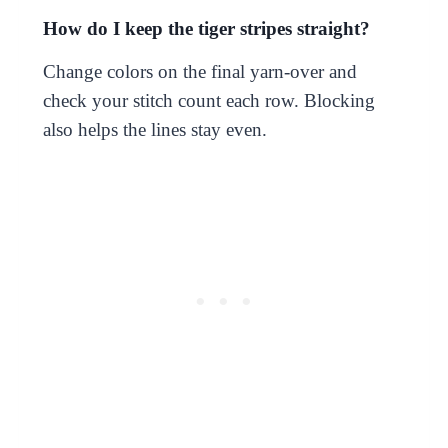
How do I keep the tiger stripes straight?
Change colors on the final yarn-over and
check your stitch count each row. Blocking
also helps the lines stay even.