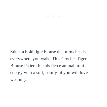
Stitch a bold tiger blouse that turns heads
everywhere you walk. This Crochet Tiger
Blouse Pattern blends fierce animal print
energy with a soft, comfy fit you will love
wearing.