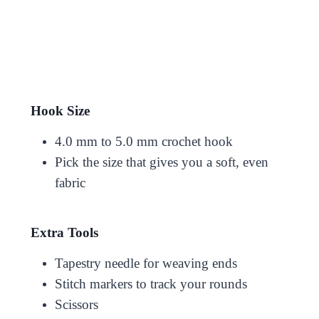
Hook Size
4.0 mm to 5.0 mm crochet hook
Pick the size that gives you a soft, even
fabric
Extra Tools
Tapestry needle for weaving ends
Stitch markers to track your rounds
Scissors