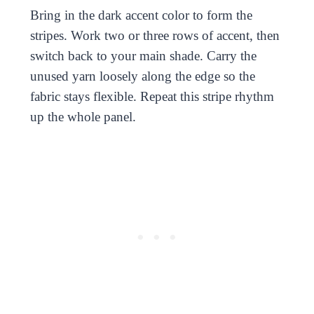
Bring in the dark accent color to form the
stripes. Work two or three rows of accent, then
switch back to your main shade. Carry the
unused yarn loosely along the edge so the
fabric stays flexible. Repeat this stripe rhythm
up the whole panel.