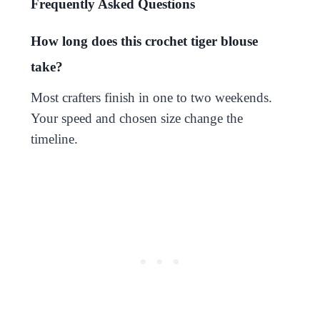
Frequently Asked Questions
How long does this crochet tiger blouse
take?
Most crafters finish in one to two weekends.
Your speed and chosen size change the
timeline.