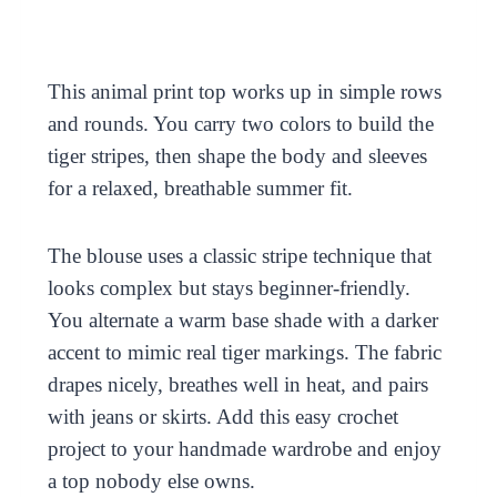
This animal print top works up in simple rows
and rounds. You carry two colors to build the
tiger stripes, then shape the body and sleeves
for a relaxed, breathable summer fit.
The blouse uses a classic stripe technique that
looks complex but stays beginner-friendly.
You alternate a warm base shade with a darker
accent to mimic real tiger markings. The fabric
drapes nicely, breathes well in heat, and pairs
with jeans or skirts. Add this easy crochet
project to your handmade wardrobe and enjoy
a top nobody else owns.