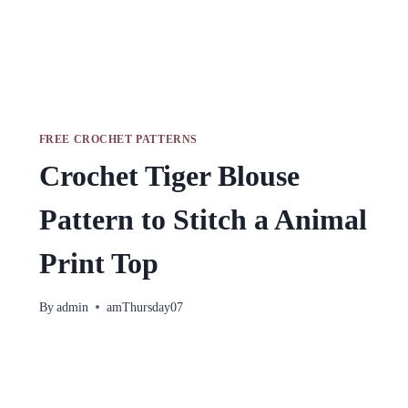
FREE CROCHET PATTERNS
Crochet Tiger Blouse
Pattern to Stitch a Animal
Print Top
By
admin
amThursday07