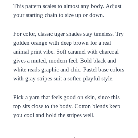
This pattern scales to almost any body. Adjust
your starting chain to size up or down.
For color, classic tiger shades stay timeless. Try
golden orange with deep brown for a real
animal print vibe. Soft caramel with charcoal
gives a muted, modern feel. Bold black and
white reads graphic and chic. Pastel base colors
with gray stripes suit a softer, playful style.
Pick a yarn that feels good on skin, since this
top sits close to the body. Cotton blends keep
you cool and hold the stripes well.