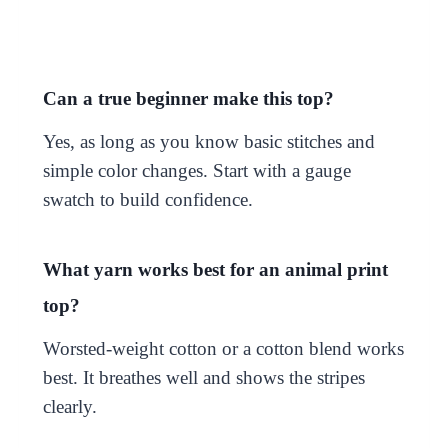
Can a true beginner make this top?
Yes, as long as you know basic stitches and
simple color changes. Start with a gauge
swatch to build confidence.
What yarn works best for an animal print
top?
Worsted-weight cotton or a cotton blend works
best. It breathes well and shows the stripes
clearly.