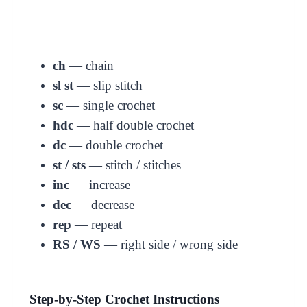
ch
— chain
sl st
— slip stitch
sc
— single crochet
hdc
— half double crochet
dc
— double crochet
st / sts
— stitch / stitches
inc
— increase
dec
— decrease
rep
— repeat
RS / WS
— right side / wrong side
Step-by-Step Crochet Instructions