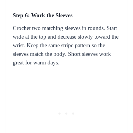
Step 6: Work the Sleeves
Crochet two matching sleeves in rounds. Start
wide at the top and decrease slowly toward the
wrist. Keep the same stripe pattern so the
sleeves match the body. Short sleeves work
great for warm days.