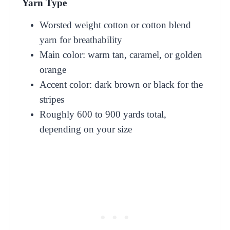
Yarn Type
Worsted weight cotton or cotton blend
yarn for breathability
Main color: warm tan, caramel, or golden
orange
Accent color: dark brown or black for the
stripes
Roughly 600 to 900 yards total,
depending on your size