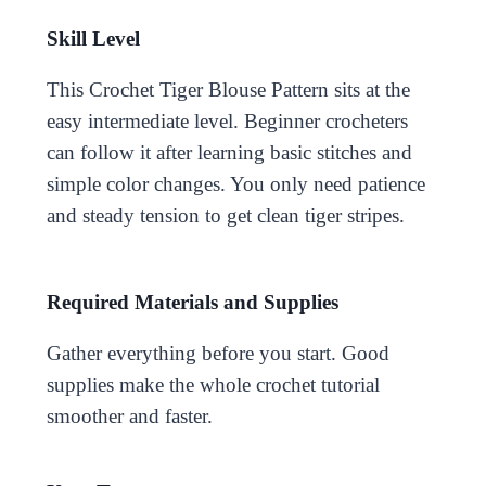
Skill Level
This Crochet Tiger Blouse Pattern sits at the
easy intermediate level. Beginner crocheters
can follow it after learning basic stitches and
simple color changes. You only need patience
and steady tension to get clean tiger stripes.
Required Materials and Supplies
Gather everything before you start. Good
supplies make the whole crochet tutorial
smoother and faster.