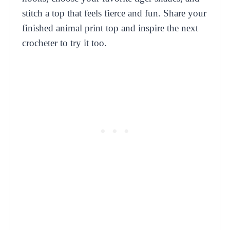
stitch a top that feels fierce and fun. Share your
finished animal print top and inspire the next
crocheter to try it too.