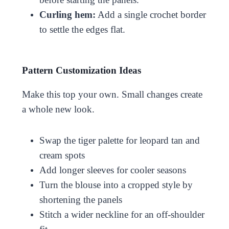
Curling hem:
Add a single crochet border
to settle the edges flat.
Pattern Customization Ideas
Make this top your own. Small changes create
a whole new look.
Swap the tiger palette for leopard tan and
cream spots
Add longer sleeves for cooler seasons
Turn the blouse into a cropped style by
shortening the panels
Stitch a wider neckline for an off-shoulder