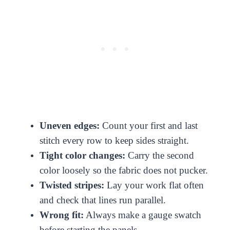
Uneven edges:
Count your first and last
stitch every row to keep sides straight.
Tight color changes:
Carry the second
color loosely so the fabric does not pucker.
Twisted stripes:
Lay your work flat often
and check that lines run parallel.
Wrong fit:
Always make a gauge swatch
before starting the panels.