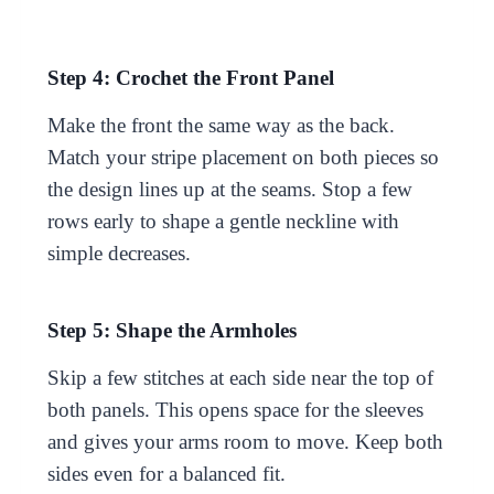
Step 4: Crochet the Front Panel
Make the front the same way as the back.
Match your stripe placement on both pieces so
the design lines up at the seams. Stop a few
rows early to shape a gentle neckline with
simple decreases.
Step 5: Shape the Armholes
Skip a few stitches at each side near the top of
both panels. This opens space for the sleeves
and gives your arms room to move. Keep both
sides even for a balanced fit.