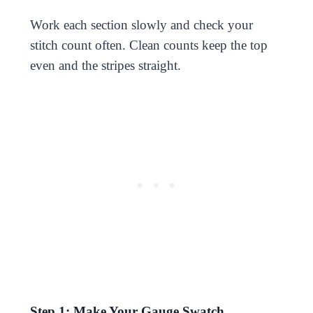
Work each section slowly and check your
stitch count often. Clean counts keep the top
even and the stripes straight.
Step 1: Make Your Gauge Swatch