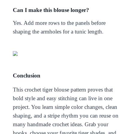
Can I make this blouse longer?
Yes. Add more rows to the panels before
shaping the armholes for a tunic length.
Conclusion
This crochet tiger blouse pattern proves that
bold style and easy stitching can live in one
project. You learn simple color changes, clean
shaping, and a stripe rhythm you can reuse on
many handmade crochet ideas. Grab your
hooks, choose your favorite tiger shades, and