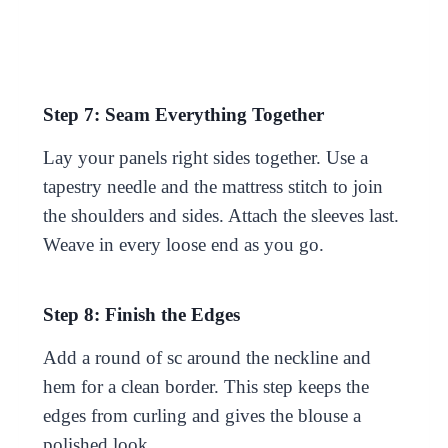
Step 7: Seam Everything Together
Lay your panels right sides together. Use a
tapestry needle and the mattress stitch to join
the shoulders and sides. Attach the sleeves last.
Weave in every loose end as you go.
Step 8: Finish the Edges
Add a round of sc around the neckline and
hem for a clean border. This step keeps the
edges from curling and gives the blouse a
polished look.