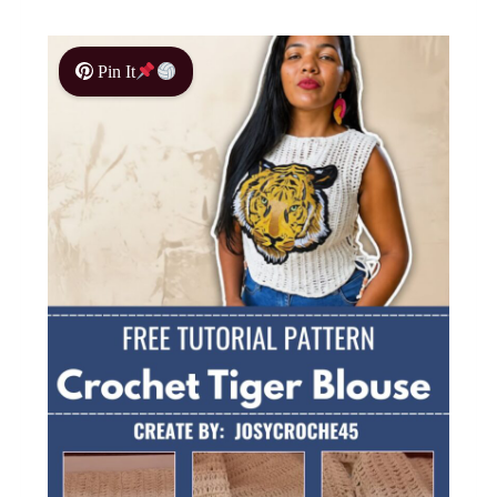
Pin It