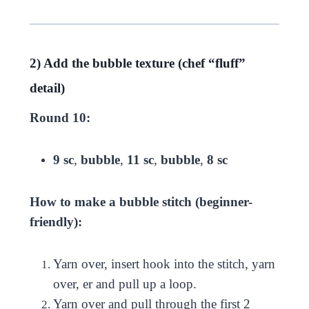
2) Add the bubble texture (chef “fluff”
detail)
Round 10:
9 sc
,
bubble
,
11 sc
,
bubble
,
8 sc
How to make a bubble stitch (beginner-
friendly):
Yarn over, insert hook into the stitch, yarn
over, er and pull up a loop.
Yarn over and pull through the first 2