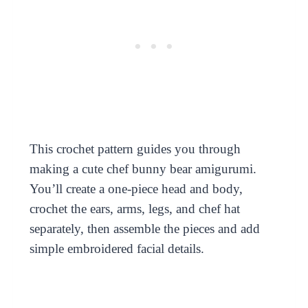
This crochet pattern guides you through
making a cute chef bunny bear amigurumi.
You’ll create a one-piece head and body,
crochet the ears, arms, legs, and chef hat
separately, then assemble the pieces and add
simple embroidered facial details.