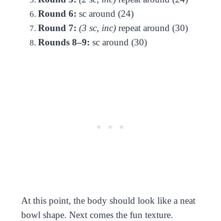
Round 6:
sc around (24)
Round 7:
(3 sc, inc)
repeat around (30)
Rounds 8–9:
sc around (30)
At this point, the body should look like a neat
bowl shape. Next comes the fun texture.