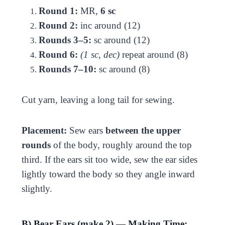
Round 1:
MR,
6 sc
Round 2:
inc around (12)
Rounds 3–5:
sc around (12)
Round 6:
(1 sc, dec)
repeat around (8)
Rounds 7–10:
sc around (8)
Cut yarn, leaving a long tail for sewing.
Placement:
Sew ears
between the upper
rounds
of the body, roughly around the top
third. If the ears sit too wide, sew the ear sides
lightly toward the body so they angle inward
slightly.
B) Bear Ears (make 2) — Making Time: