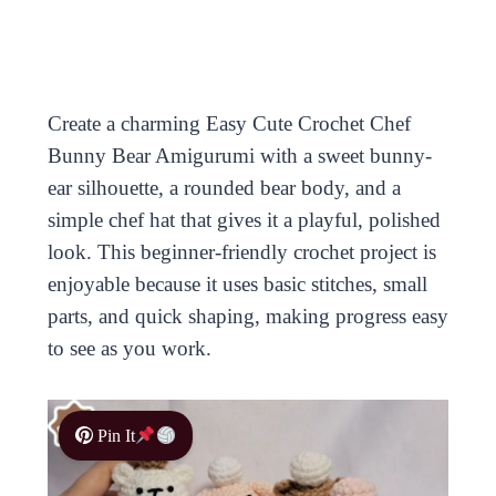
Create a charming Easy Cute Crochet Chef
Bunny Bear Amigurumi with a sweet bunny-
ear silhouette, a rounded bear body, and a
simple chef hat that gives it a playful, polished
look. This beginner-friendly crochet project is
enjoyable because it uses basic stitches, small
parts, and quick shaping, making progress easy
to see as you work.
Pin It