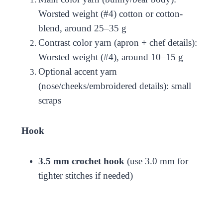
Worsted weight (#4) cotton or cotton-
blend, around 25–35 g
Contrast color yarn (apron + chef details):
Worsted weight (#4), around 10–15 g
Optional accent yarn
(nose/cheeks/embroidered details): small
scraps
Hook
3.5 mm crochet hook
(use 3.0 mm for
tighter stitches if needed)