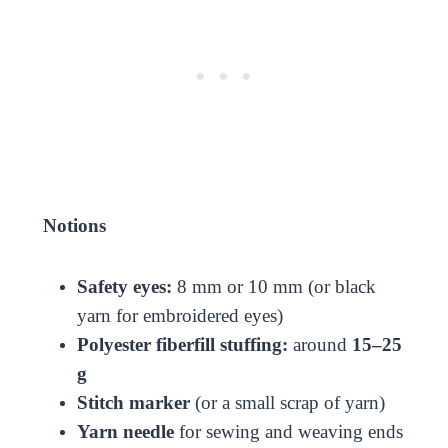
Notions
Safety eyes:
8 mm or 10 mm (or black
yarn for embroidered eyes)
Polyester fiberfill stuffing:
around
15–25
g
Stitch marker
(or a small scrap of yarn)
Yarn needle
for sewing and weaving ends