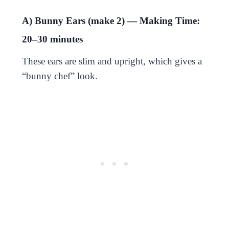
A) Bunny Ears (make 2) — Making Time:
20–30 minutes
These ears are slim and upright, which gives a
“bunny chef” look.