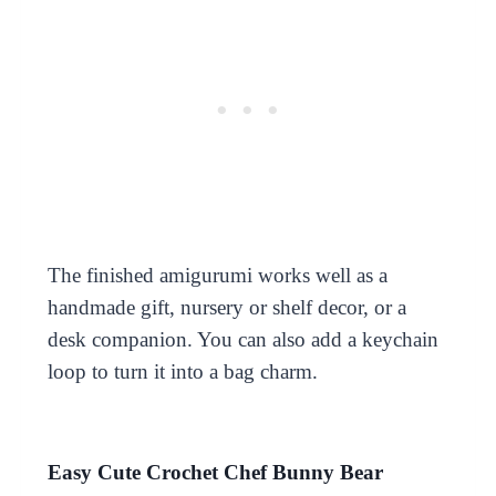
The finished amigurumi works well as a
handmade gift, nursery or shelf decor, or a
desk companion. You can also add a keychain
loop to turn it into a bag charm.
Easy Cute Crochet Chef Bunny Bear