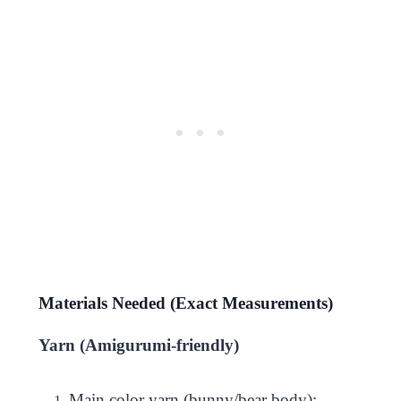
Materials Needed (Exact Measurements)
Yarn (Amigurumi-friendly)
Main color yarn (bunny/bear body):