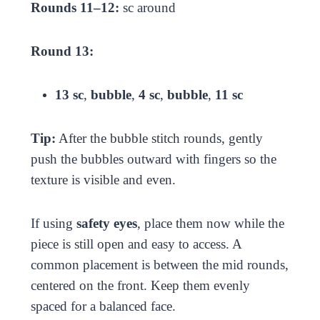
Rounds 11–12:
sc around
Round 13:
13 sc
,
bubble
,
4 sc
,
bubble
,
11 sc
Tip:
After the bubble stitch rounds, gently
push the bubbles outward with fingers so the
texture is visible and even.
If using
safety eyes
, place them now while the
piece is still open and easy to access. A
common placement is between the mid rounds,
centered on the front. Keep them evenly
spaced for a balanced face.