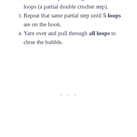
loops (a partial double crochet step).
Repeat that same partial step until
5 loops
are on the hook.
Yarn over and pull through
all loops
to
close the bubble.