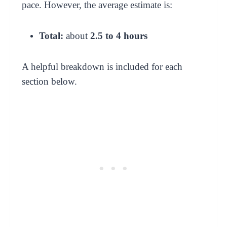
pace. However, the average estimate is:
Total:
about
2.5 to 4 hours
A helpful breakdown is included for each
section below.