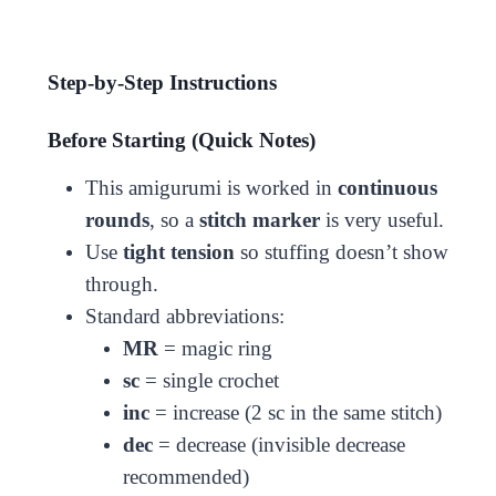
Step-by-Step Instructions
Before Starting (Quick Notes)
This amigurumi is worked in
continuous
rounds
, so a
stitch marker
is very useful.
Use
tight tension
so stuffing doesn’t show
through.
Standard abbreviations:
MR
= magic ring
sc
= single crochet
inc
= increase (2 sc in the same stitch)
dec
= decrease (invisible decrease
recommended)