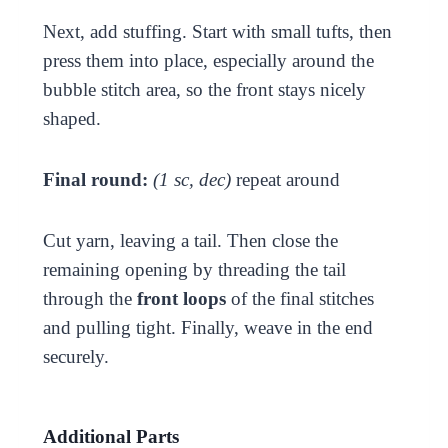
Next, add stuffing. Start with small tufts, then
press them into place, especially around the
bubble stitch area, so the front stays nicely
shaped.
Final round:
(1 sc, dec)
repeat around
Cut yarn, leaving a tail. Then close the
remaining opening by threading the tail
through the
front loops
of the final stitches
and pulling tight. Finally, weave in the end
securely.
Additional Parts