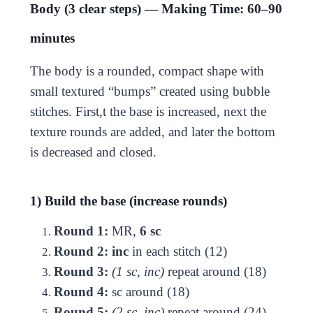
Body (3 clear steps) — Making Time: 60–90
minutes
The body is a rounded, compact shape with
small textured “bumps” created using bubble
stitches. First,t the base is increased, next the
texture rounds are added, and later the bottom
is decreased and closed.
1) Build the base (increase rounds)
Round 1:
MR,
6 sc
Round 2:
inc
in each stitch (12)
Round 3:
(1 sc, inc)
repeat around (18)
Round 4:
sc around (18)
Round 5:
(2 sc, inc)
repeat around (24)