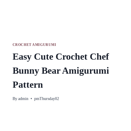
CROCHET AMIGURUMI
Easy Cute Crochet Chef
Bunny Bear Amigurumi
Pattern
By
admin
pmThursday02