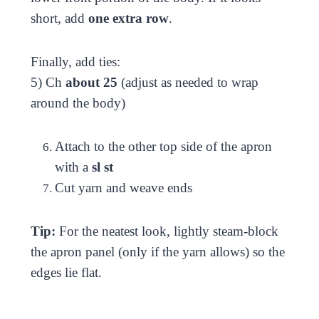
short, add
one extra row
.
Finally, add ties:
5) Ch
about 25
(adjust as needed to wrap
around the body)
Attach to the other top side of the apron
with a
sl st
Cut yarn and weave ends
Tip:
For the neatest look, lightly steam-block
the apron panel (only if the yarn allows) so the
edges lie flat.