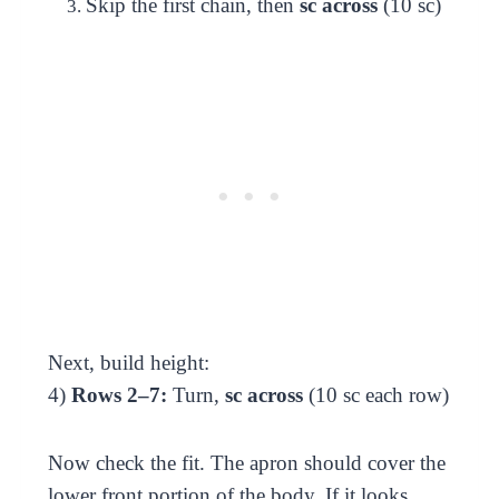
Skip the first chain, then
sc across
(10 sc)
Next, build height:
4)
Rows 2–7:
Turn,
sc across
(10 sc each row)
Now check the fit. The apron should cover the
lower front portion of the body. If it looks