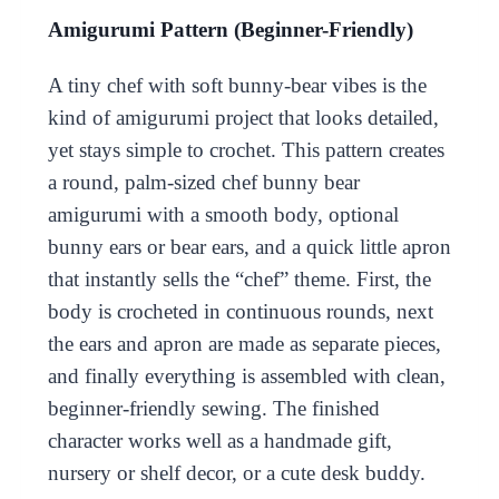
Amigurumi Pattern (Beginner-Friendly)
A tiny chef with soft bunny-bear vibes is the
kind of amigurumi project that looks detailed,
yet stays simple to crochet. This pattern creates
a round, palm-sized chef bunny bear
amigurumi with a smooth body, optional
bunny ears or bear ears, and a quick little apron
that instantly sells the “chef” theme. First, the
body is crocheted in continuous rounds, next
the ears and apron are made as separate pieces,
and finally everything is assembled with clean,
beginner-friendly sewing. The finished
character works well as a handmade gift,
nursery or shelf decor, or a cute desk buddy.