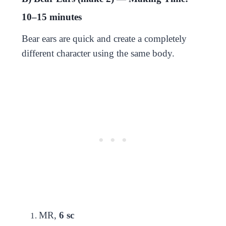
10–15 minutes
Bear ears are quick and create a completely
different character using the same body.
MR,
6 sc