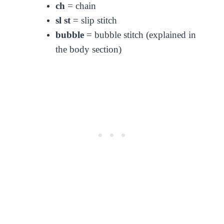
ch
= chain
sl st
= slip stitch
bubble
= bubble stitch (explained in
the body section)