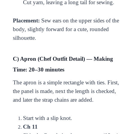
Cut yarn, leaving a long tail for sewing.
Placement:
Sew ears on the upper sides of the
body, slightly forward for a cute, rounded
silhouette.
C) Apron (Chef Outfit Detail) — Making
Time: 20–30 minutes
The apron is a simple rectangle with ties. First,
the panel is made, next the length is checked,
and later the strap chains are added.
Start with a slip knot.
Ch 11