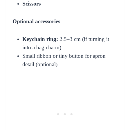
Scissors
Optional accessories
Keychain ring:
2.5–3 cm (if turning it
into a bag charm)
Small ribbon or tiny button for apron
detail (optional)