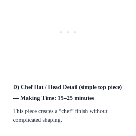
D) Chef Hat / Head Detail (simple top piece)
— Making Time: 15–25 minutes
This piece creates a “chef” finish without
complicated shaping.