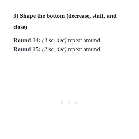
3) Shape the bottom (decrease, stuff, and
close)
Round 14:
(3 sc, dec)
repeat around
Round 15:
(2 sc, dec)
repeat around