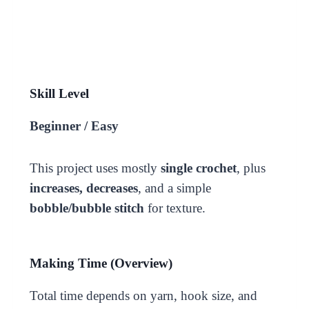
Skill Level
Beginner / Easy
This project uses mostly
single crochet
, plus
increases, decreases
, and a simple
bobble/bubble stitch
for texture.
Making Time (Overview)
Total time depends on yarn, hook size, and