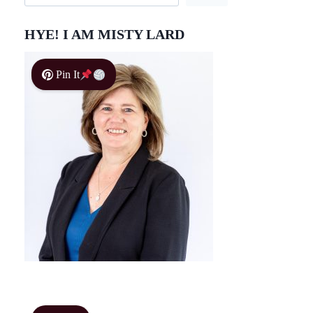
HYE! I AM MISTY LARD
Pin It