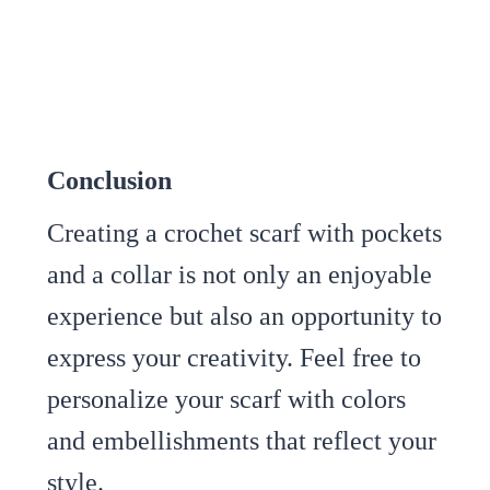
Conclusion
Creating a crochet scarf with pockets
and a collar is not only an enjoyable
experience but also an opportunity to
express your creativity. Feel free to
personalize your scarf with colors
and embellishments that reflect your
style.