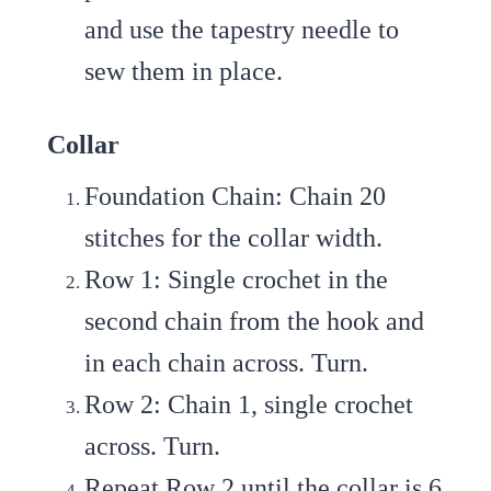
and use the tapestry needle to
sew them in place.
Collar
Foundation Chain
: Chain 20
stitches for the collar width.
Row 1
: Single crochet in the
second chain from the hook and
in each chain across. Turn.
Row 2
: Chain 1, single crochet
across. Turn.
Repeat Row 2
until the collar is 6