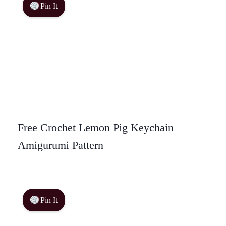
Pin It
Free Crochet Lemon Pig Keychain
Amigurumi Pattern
Pin It