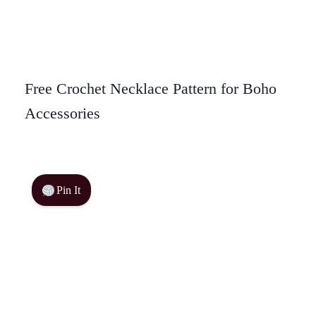
Free Crochet Necklace Pattern for Boho
Accessories
Pin It