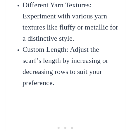
Different Yarn Textures
:
Experiment with various yarn
textures like fluffy or metallic for
a distinctive style.
Custom Length
: Adjust the
scarf’s length by increasing or
decreasing rows to suit your
preference.