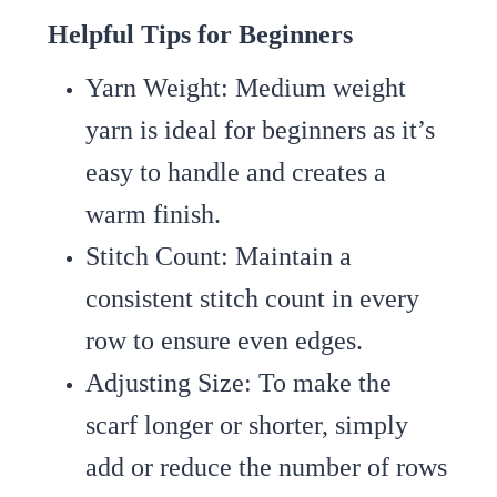
Helpful Tips for Beginners
Yarn Weight
: Medium weight
yarn is ideal for beginners as it’s
easy to handle and creates a
warm finish.
Stitch Count
: Maintain a
consistent stitch count in every
row to ensure even edges.
Adjusting Size
: To make the
scarf longer or shorter, simply
add or reduce the number of rows