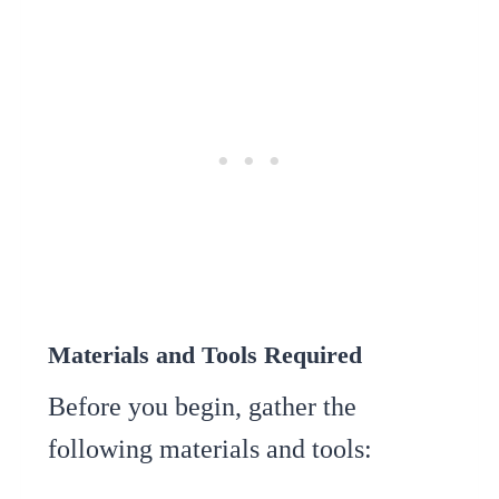
Materials and Tools Required
Before you begin, gather the
following materials and tools: