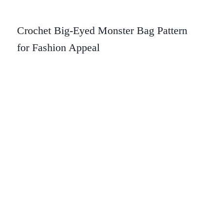
Crochet Big-Eyed Monster Bag Pattern
for Fashion Appeal