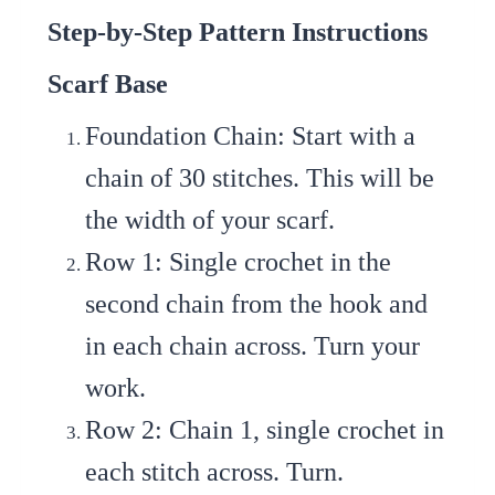
Step-by-Step Pattern Instructions
Scarf Base
Foundation Chain
: Start with a
chain of 30 stitches. This will be
the width of your scarf.
Row 1
: Single crochet in the
second chain from the hook and
in each chain across. Turn your
work.
Row 2
: Chain 1, single crochet in
each stitch across. Turn.