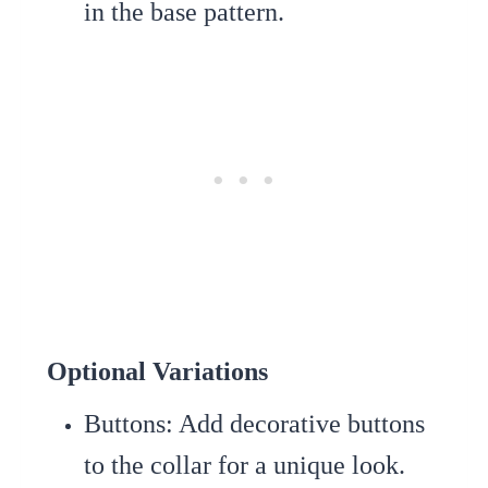
in the base pattern.
Optional Variations
Buttons
: Add decorative buttons
to the collar for a unique look.