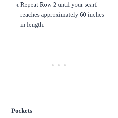
Repeat Row 2
until your scarf
reaches approximately 60 inches
in length.
Pockets