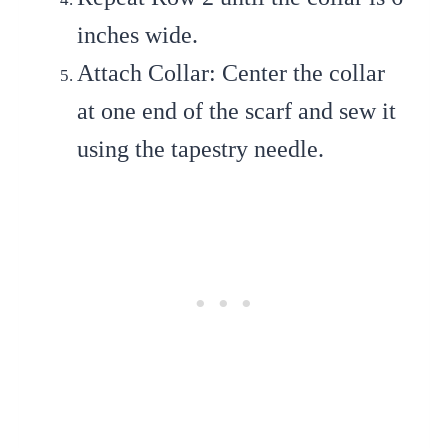
inches wide.
Attach Collar
: Center the collar
at one end of the scarf and sew it
using the tapestry needle.