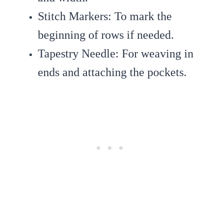
Stitch Markers
: To mark the
beginning of rows if needed.
Tapestry Needle
: For weaving in
ends and attaching the pockets.