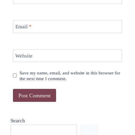
Email
*
Website
Save my name, email, and website in this browser for
the next time I comment.
Search