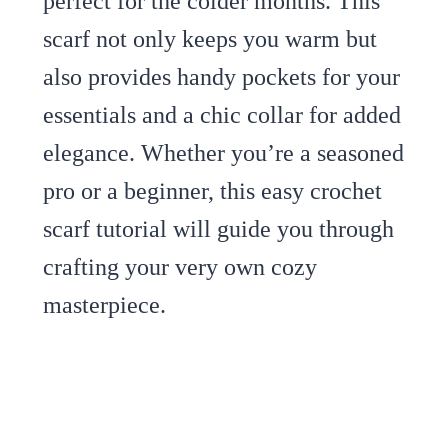
perfect for the colder months. This
scarf not only keeps you warm but
also provides handy pockets for your
essentials and a chic collar for added
elegance. Whether you’re a seasoned
pro or a beginner, this easy crochet
scarf tutorial will guide you through
crafting your very own cozy
masterpiece.