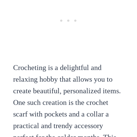
Crocheting is a delightful and
relaxing hobby that allows you to
create beautiful, personalized items.
One such creation is the crochet
scarf with pockets and a collar a
practical and trendy accessory