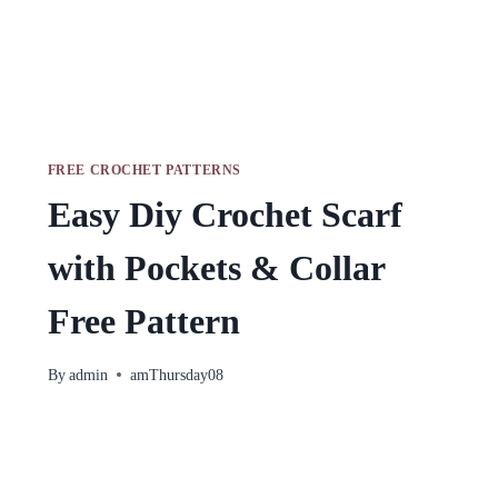
FREE CROCHET PATTERNS
Easy Diy Crochet Scarf
with Pockets & Collar
Free Pattern
By
admin
amThursday08