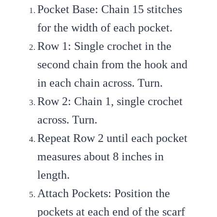
Pocket Base
: Chain 15 stitches
for the width of each pocket.
Row 1
: Single crochet in the
second chain from the hook and
in each chain across. Turn.
Row 2
: Chain 1, single crochet
across. Turn.
Repeat Row 2
until each pocket
measures about 8 inches in
length.
Attach Pockets
: Position the
pockets at each end of the scarf