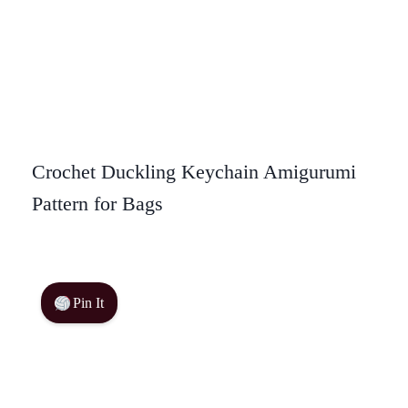
Crochet Duckling Keychain Amigurumi
Pattern for Bags
Pin It