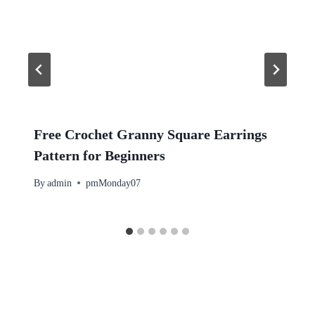
Free Crochet Granny Square Earrings
Pattern for Beginners
By
admin
pmMonday07