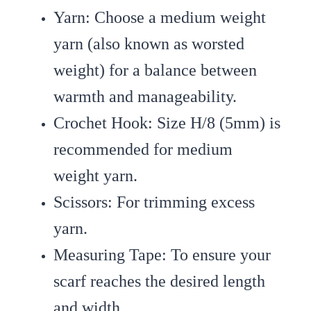
Yarn
: Choose a medium weight
yarn (also known as worsted
weight) for a balance between
warmth and manageability.
Crochet Hook
: Size H/8 (5mm) is
recommended for medium
weight yarn.
Scissors
: For trimming excess
yarn.
Measuring Tape
: To ensure your
scarf reaches the desired length
and width.