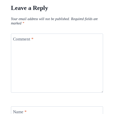
Leave a Reply
Your email address will not be published.
Required fields are
marked
*
Comment
*
Name
*