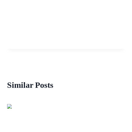
Similar Posts