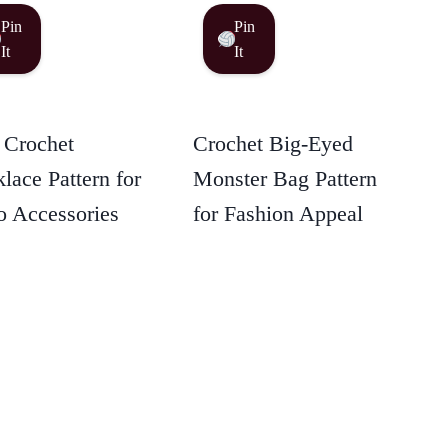
Pin
Pin
It
It
 Crochet
Crochet Big-Eyed
lace Pattern for
Monster Bag Pattern
 Accessories
for Fashion Appeal