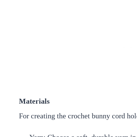
Materials
For creating the crochet bunny cord hol