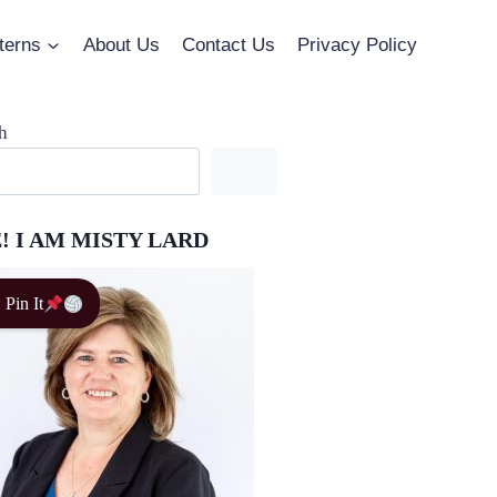
terns
About Us
Contact Us
Privacy Policy
h
! I AM MISTY LARD
Pin It