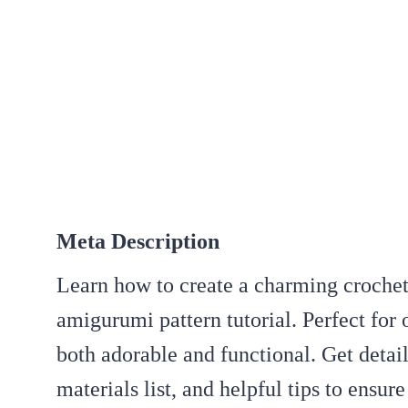
Meta Description
Learn how to create a charming crochet
amigurumi pattern tutorial. Perfect for o
both adorable and functional. Get detai
materials list, and helpful tips to ensur