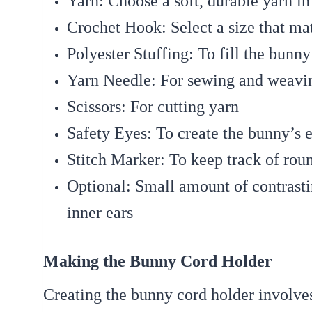
Yarn:
Choose a soft, durable yarn in
Crochet Hook:
Select a size that ma
Polyester Stuffing:
To fill the bunny
Yarn Needle:
For sewing and weavin
Scissors:
For cutting yarn
Safety Eyes:
To create the bunny’s e
Stitch Marker:
To keep track of rou
Optional:
Small amount of contrastin
inner ears
Making the Bunny Cord Holder
Creating the bunny cord holder involves 