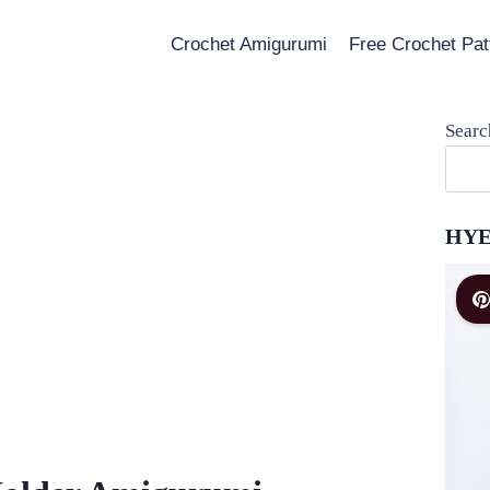
Crochet Amigurumi
Free Crochet Pat
Searc
HYE