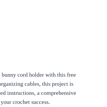
 bunny cord holder with this free
rganizing cables, this project is
led instructions, a comprehensive
e your crochet success.