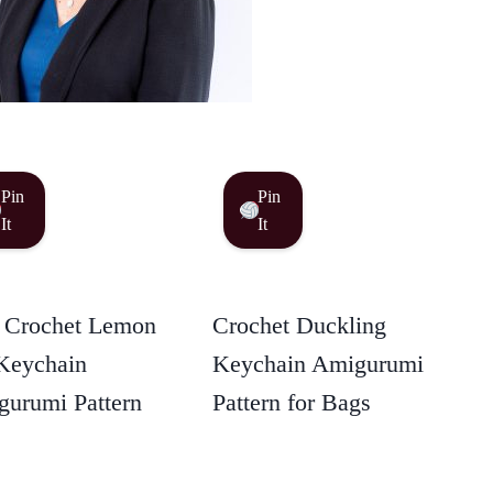
Pin
Pin
It
It
 Crochet Lemon
Crochet Duckling
Keychain
Keychain Amigurumi
urumi Pattern
Pattern for Bags