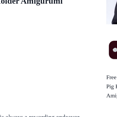
Holder Amigurumi
Free
Pig 
Amig