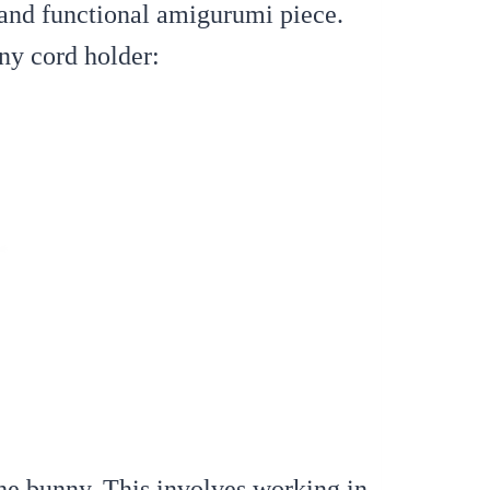
 and functional amigurumi piece.
ny cord holder:
he bunny. This involves working in