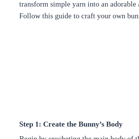
transform simple yarn into an adorable
Follow this guide to craft your own bun
Step 1: Create the Bunny’s Body
Begin by crocheting the main body of t