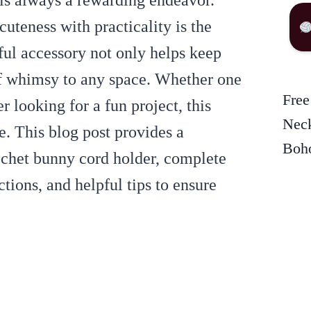
 is always a rewarding endeavor.
cuteness with practicality is the
ful accessory not only helps keep
of whimsy to any space. Whether one
Free
r looking for a fun project, this
Neck
. This blog post provides a
Boho
ochet bunny cord holder, complete
ctions, and helpful tips to ensure