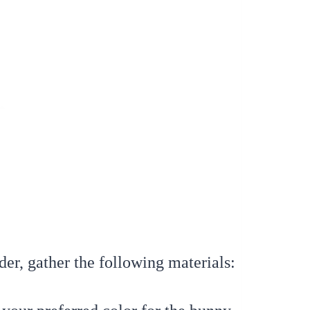
der, gather the following materials: