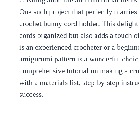
Creating adorable and functional items
One such project that perfectly marries 
crochet bunny cord holder. This delight
cords organized but also adds a touch 
is an experienced crocheter or a beginne
amigurumi pattern is a wonderful choice
comprehensive tutorial on making a cr
with a materials list, step-by-step instru
success.