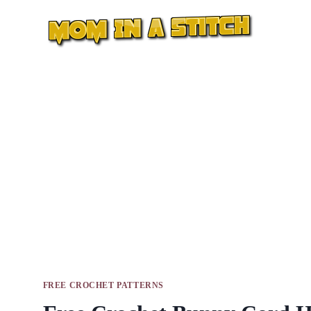
Skip
to
content
FREE CROCHET PATTERNS