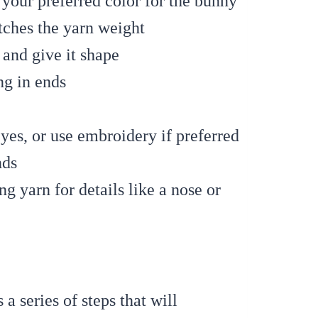
 your preferred color for the bunny
tches the yarn weight
 and give it shape
g in ends
yes, or use embroidery if preferred
nds
g yarn for details like a nose or
a series of steps that will