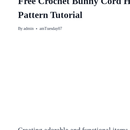
Free Crochet Bunny Cord 
Pattern Tutorial
By
admin
amTuesday07