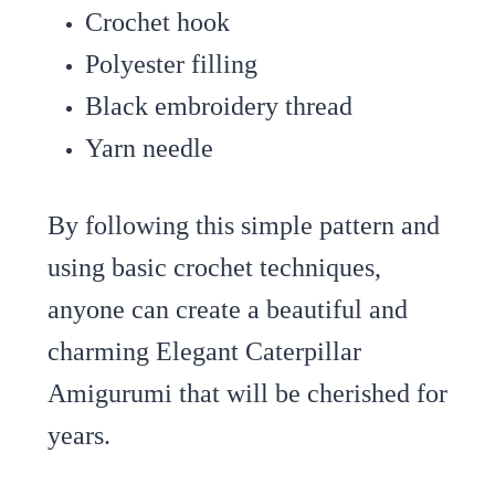
Crochet hook
Polyester filling
Black embroidery thread
Yarn needle
By following this simple pattern and
using basic crochet techniques,
anyone can create a beautiful and
charming Elegant Caterpillar
Amigurumi that will be cherished for
years.