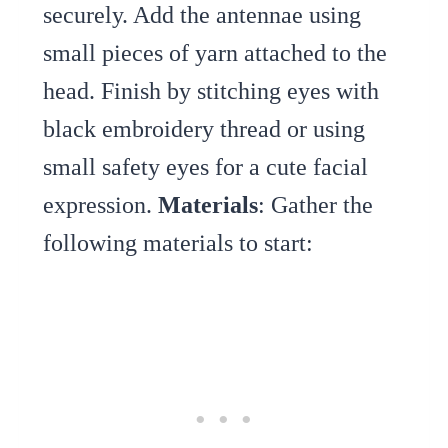
securely. Add the antennae using
small pieces of yarn attached to the
head. Finish by stitching eyes with
black embroidery thread or using
small safety eyes for a cute facial
expression.
Materials
: Gather the
following materials to start: