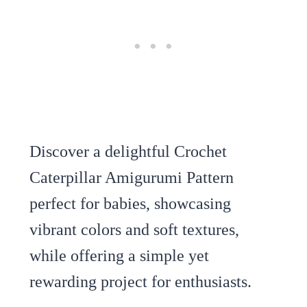
Discover a delightful Crochet
Caterpillar Amigurumi Pattern
perfect for babies, showcasing
vibrant colors and soft textures,
while offering a simple yet
rewarding project for enthusiasts.