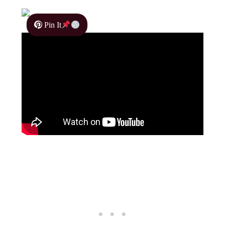
Pin It