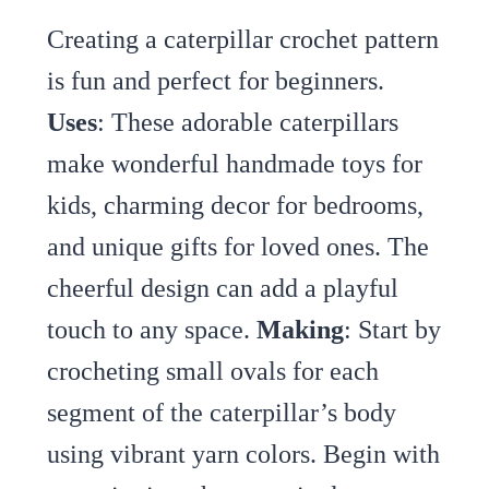
Creating a caterpillar crochet pattern
is fun and perfect for beginners.
Uses
: These adorable caterpillars
make wonderful handmade toys for
kids, charming decor for bedrooms,
and unique gifts for loved ones. The
cheerful design can add a playful
touch to any space.
Making
: Start by
crocheting small ovals for each
segment of the caterpillar’s body
using vibrant yarn colors. Begin with