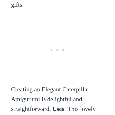
gifts.
Creating an Elegant Caterpillar
Amigurumi is delightful and
straightforward.
Uses
: This lovely