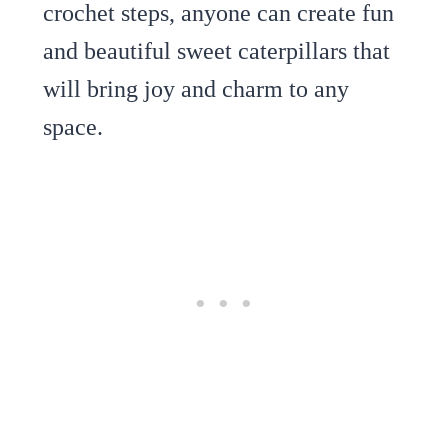
crochet steps, anyone can create fun
and beautiful sweet caterpillars that
will bring joy and charm to any
space.