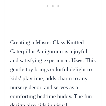
Creating a Master Class Knitted
Caterpillar Amigurumi is a joyful
and satisfying experience.
Uses
: This
gentle toy brings colorful delight to
kids’ playtime, adds charm to any
nursery decor, and serves as a
comforting bedtime buddy. The fun
design also aids in visual