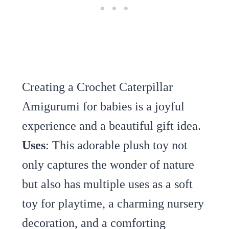
Creating a Crochet Caterpillar
Amigurumi for babies is a joyful
experience and a beautiful gift idea.
Uses
: This adorable plush toy not
only captures the wonder of nature
but also has multiple uses as a soft
toy for playtime, a charming nursery
decoration, and a comforting