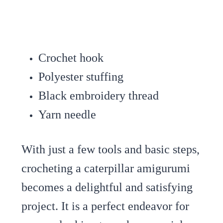
Crochet hook
Polyester stuffing
Black embroidery thread
Yarn needle
With just a few tools and basic steps,
crocheting a caterpillar amigurumi
becomes a delightful and satisfying
project. It is a perfect endeavor for