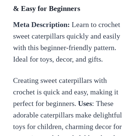
& Easy for Beginners
Meta Description:
Learn to crochet
sweet caterpillars quickly and easily
with this beginner-friendly pattern.
Ideal for toys, decor, and gifts.
Creating sweet caterpillars with
crochet is quick and easy, making it
perfect for beginners.
Uses
: These
adorable caterpillars make delightful
toys for children, charming decor for