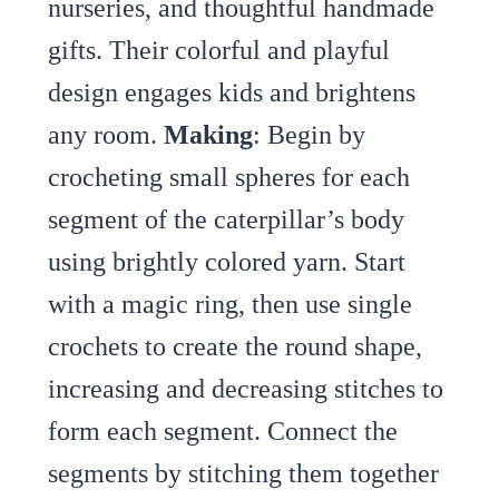
nurseries, and thoughtful handmade
gifts. Their colorful and playful
design engages kids and brightens
any room.
Making
: Begin by
crocheting small spheres for each
segment of the caterpillar’s body
using brightly colored yarn. Start
with a magic ring, then use single
crochets to create the round shape,
increasing and decreasing stitches to
form each segment. Connect the
segments by stitching them together