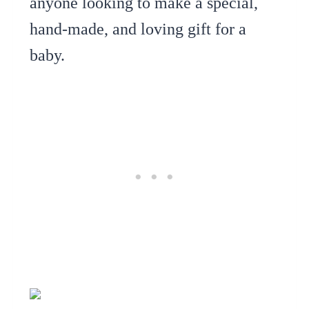
anyone looking to make a special,
hand-made, and loving gift for a
baby.