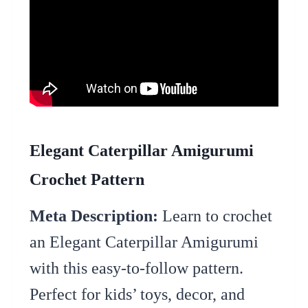
Elegant Caterpillar Amigurumi
Crochet Pattern
Meta Description:
Learn to crochet
an Elegant Caterpillar Amigurumi
with this easy-to-follow pattern.
Perfect for kids’ toys, decor, and