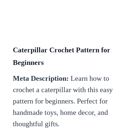
Caterpillar Crochet Pattern for
Beginners
Meta Description:
Learn how to
crochet a caterpillar with this easy
pattern for beginners. Perfect for
handmade toys, home decor, and
thoughtful gifts.