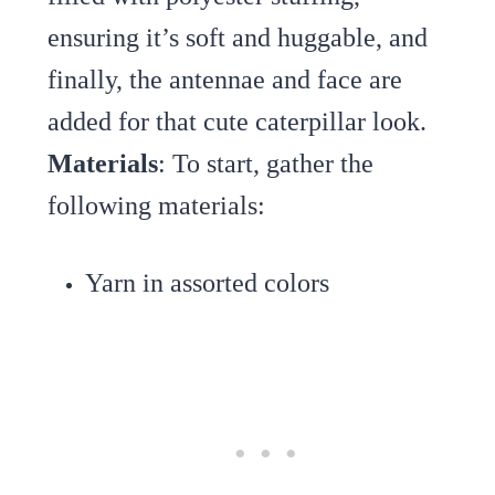
ensuring it’s soft and huggable, and
finally, the antennae and face are
added for that cute caterpillar look.
Materials
: To start, gather the
following materials:
Yarn in assorted colors