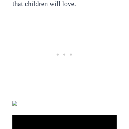
that children will love.