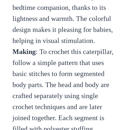
bedtime companion, thanks to its
lightness and warmth. The colorful
design makes it pleasing for babies,
helping in visual stimulation.
Making
: To crochet this caterpillar,
follow a simple pattern that uses
basic stitches to form segmented
body parts. The head and body are
crafted separately using single
crochet techniques and are later
joined together. Each segment is
filled with polyester stuffing,