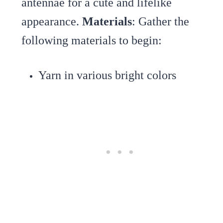
antennae for a cute and lifelike
appearance.
Materials
: Gather the
following materials to begin:
Yarn in various bright colors