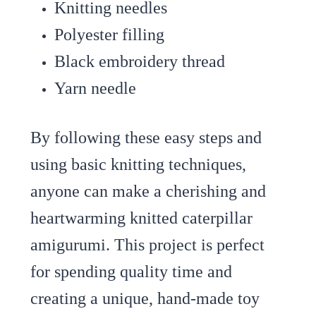
Knitting needles
Polyester filling
Black embroidery thread
Yarn needle
By following these easy steps and
using basic knitting techniques,
anyone can make a cherishing and
heartwarming knitted caterpillar
amigurumi. This project is perfect
for spending quality time and
creating a unique, hand-made toy