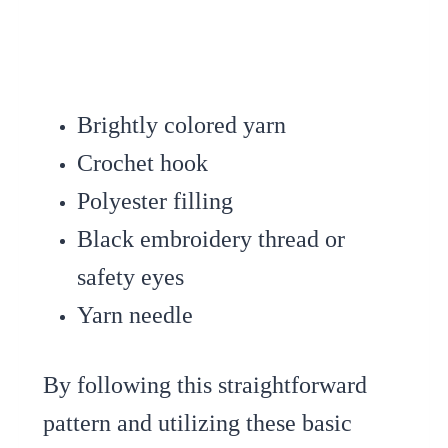
Brightly colored yarn
Crochet hook
Polyester filling
Black embroidery thread or
safety eyes
Yarn needle
By following this straightforward
pattern and utilizing these basic