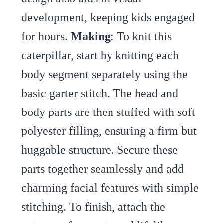
development, keeping kids engaged
for hours.
Making
: To knit this
caterpillar, start by knitting each
body segment separately using the
basic garter stitch. The head and
body parts are then stuffed with soft
polyester filling, ensuring a firm but
huggable structure. Secure these
parts together seamlessly and add
charming facial features with simple
stitching. To finish, attach the