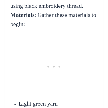
using black embroidery thread.
Materials
: Gather these materials to
begin:
Light green yarn