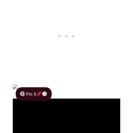
Pin It