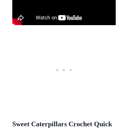
Sweet Caterpillars Crochet Quick