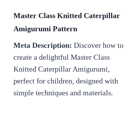
Master Class Knitted Caterpillar
Amigurumi Pattern
Meta Description:
Discover how to
create a delightful Master Class
Knitted Caterpillar Amigurumi,
perfect for children, designed with
simple techniques and materials.