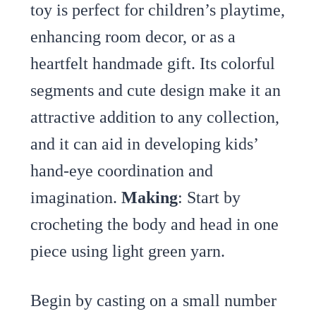
toy is perfect for children’s playtime,
enhancing room decor, or as a
heartfelt handmade gift. Its colorful
segments and cute design make it an
attractive addition to any collection,
and it can aid in developing kids’
hand-eye coordination and
imagination.
Making
: Start by
crocheting the body and head in one
piece using light green yarn.
Begin by casting on a small number