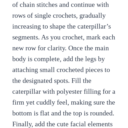
of chain stitches and continue with
rows of single crochets, gradually
increasing to shape the caterpillar’s
segments. As you crochet, mark each
new row for clarity. Once the main
body is complete, add the legs by
attaching small crocheted pieces to
the designated spots. Fill the
caterpillar with polyester filling for a
firm yet cuddly feel, making sure the
bottom is flat and the top is rounded.
Finally, add the cute facial elements