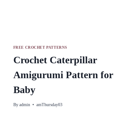
FREE CROCHET PATTERNS
Crochet Caterpillar
Amigurumi Pattern for
Baby
By
admin
amThursday03