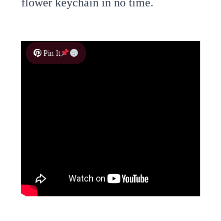
flower keychain in no time.
Pin It