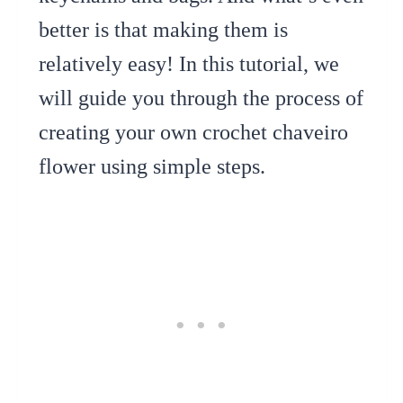
better is that making them is
relatively easy! In this tutorial, we
will guide you through the process of
creating your own crochet chaveiro
flower using simple steps.