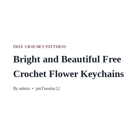
FREE CROCHET PATTERNS
Bright and Beautiful Free
Crochet Flower Keychains
By
admin
pmTuesday12