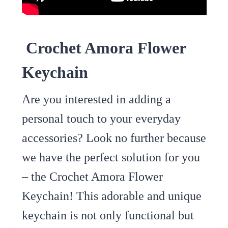
Crochet Amora Flower
Keychain
Are you interested in adding a
personal touch to your everyday
accessories? Look no further because
we have the perfect solution for you
– the Crochet Amora Flower
Keychain! This adorable and unique
keychain is not only functional but