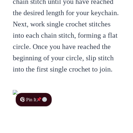
chain stitch until you have reached
the desired length for your keychain.
Next, work single crochet stitches
into each chain stitch, forming a flat
circle. Once you have reached the
beginning of your circle, slip stitch
into the first single crochet to join.
Pin It