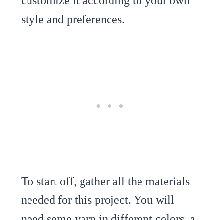
customize it according to your own
style and preferences.
To start off, gather all the materials
needed for this project. You will
need some yarn in different colors, a