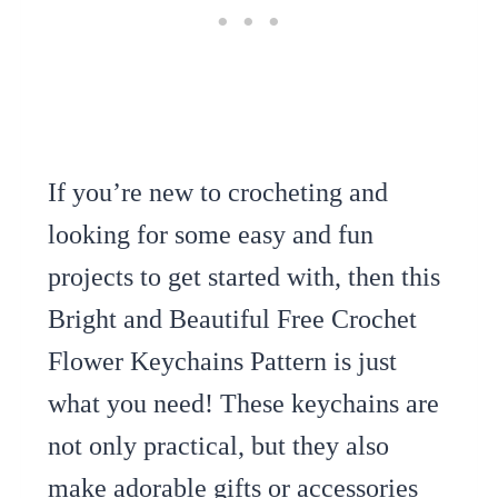
If you’re new to crocheting and
looking for some easy and fun
projects to get started with, then this
Bright and Beautiful Free Crochet
Flower Keychains Pattern is just
what you need! These keychains are
not only practical, but they also
make adorable gifts or accessories