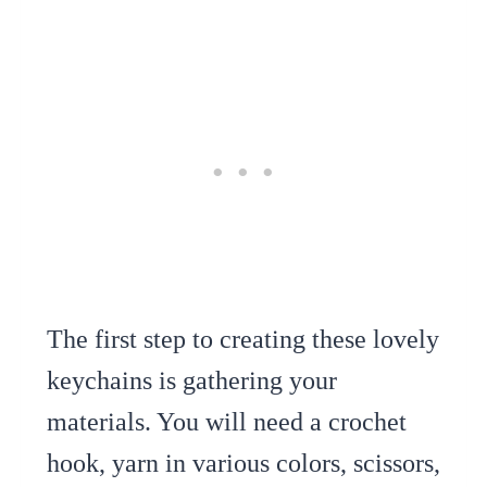
The first step to creating these lovely
keychains is gathering your
materials. You will need a crochet
hook, yarn in various colors, scissors,