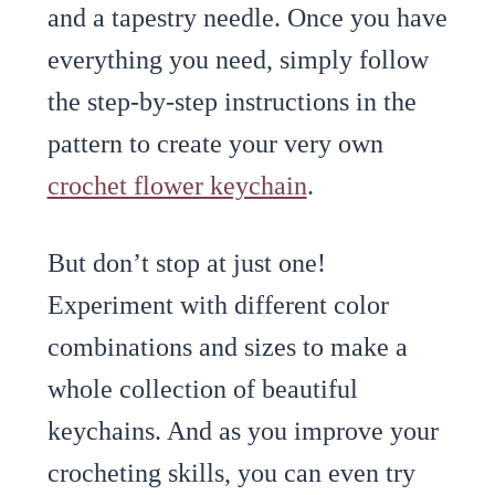
and a tapestry needle. Once you have
everything you need, simply follow
the step-by-step instructions in the
pattern to create your very own
crochet flower keychain
.
But don’t stop at just one!
Experiment with different color
combinations and sizes to make a
whole collection of beautiful
keychains. And as you improve your
crocheting skills, you can even try