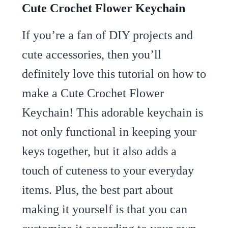
Cute Crochet Flower Keychain
If you’re a fan of DIY projects and
cute accessories, then you’ll
definitely love this tutorial on how to
make a Cute Crochet Flower
Keychain! This adorable keychain is
not only functional in keeping your
keys together, but it also adds a
touch of cuteness to your everyday
items. Plus, the best part about
making it yourself is that you can