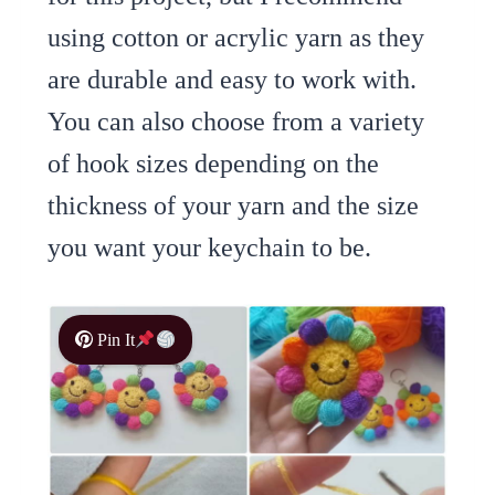
using cotton or acrylic yarn as they
are durable and easy to work with.
You can also choose from a variety
of hook sizes depending on the
thickness of your yarn and the size
you want your keychain to be.
Pin It