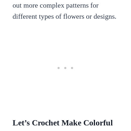
out more complex patterns for
different types of flowers or designs.
Let’s Crochet Make Colorful