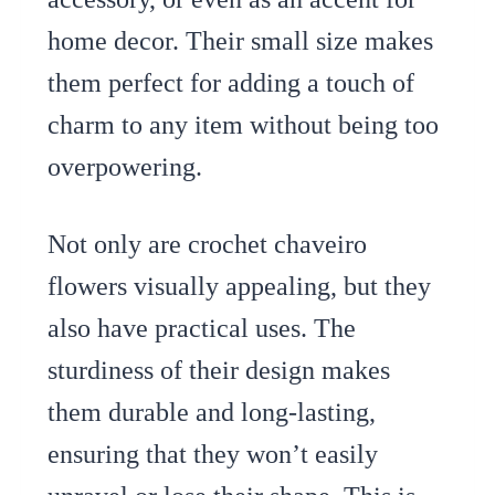
home decor. Their small size makes
them perfect for adding a touch of
charm to any item without being too
overpowering.
Not only are crochet chaveiro
flowers visually appealing, but they
also have practical uses. The
sturdiness of their design makes
them durable and long-lasting,
ensuring that they won’t easily