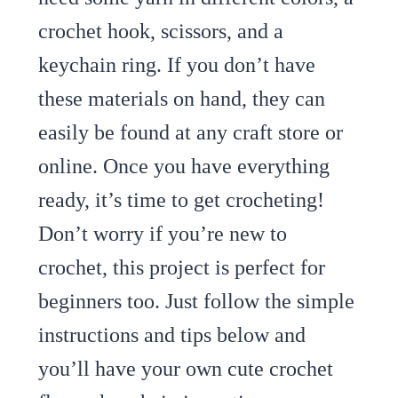
crochet hook, scissors, and a
keychain ring. If you don’t have
these materials on hand, they can
easily be found at any craft store or
online. Once you have everything
ready, it’s time to get crocheting!
Don’t worry if you’re new to
crochet, this project is perfect for
beginners too. Just follow the simple
instructions and tips below and
you’ll have your own cute crochet