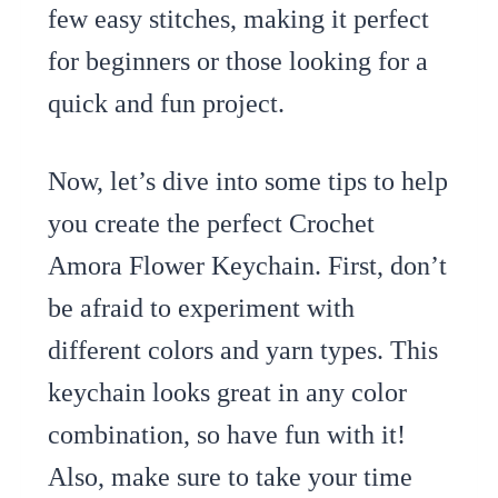
few easy stitches, making it perfect
for beginners or those looking for a
quick and fun project.
Now, let’s dive into some tips to help
you create the perfect Crochet
Amora Flower Keychain. First, don’t
be afraid to experiment with
different colors and yarn types. This
keychain looks great in any color
combination, so have fun with it!
Also, make sure to take your time