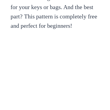
for your keys or bags. And the best
part? This pattern is completely free
and perfect for beginners!