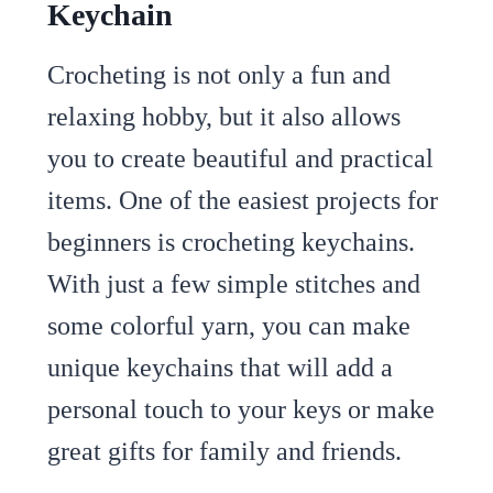
Keychain
Crocheting is not only a fun and
relaxing hobby, but it also allows
you to create beautiful and practical
items. One of the easiest projects for
beginners is crocheting keychains.
With just a few simple stitches and
some colorful yarn, you can make
unique keychains that will add a
personal touch to your keys or make
great gifts for family and friends.