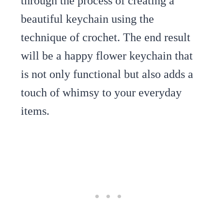
through the process of creating a
beautiful keychain using the
technique of crochet. The end result
will be a happy flower keychain that
is not only functional but also adds a
touch of whimsy to your everyday
items.