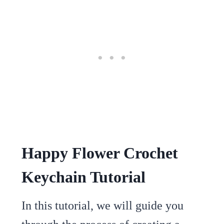
Happy Flower Crochet
Keychain Tutorial
In this tutorial, we will guide you