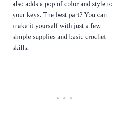
also adds a pop of color and style to
your keys. The best part? You can
make it yourself with just a few
simple supplies and basic crochet
skills.