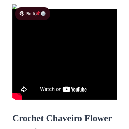
Pin It
Crochet Chaveiro Flower