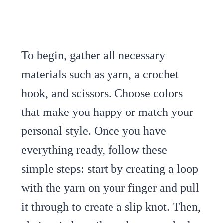
To begin, gather all necessary
materials such as yarn, a crochet
hook, and scissors. Choose colors
that make you happy or match your
personal style. Once you have
everything ready, follow these
simple steps: start by creating a loop
with the yarn on your finger and pull
it through to create a slip knot. Then,