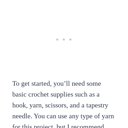
To get started, you’ll need some
basic crochet supplies such as a
hook, yarn, scissors, and a tapestry
needle. You can use any type of yarn
for this project, but I recommend