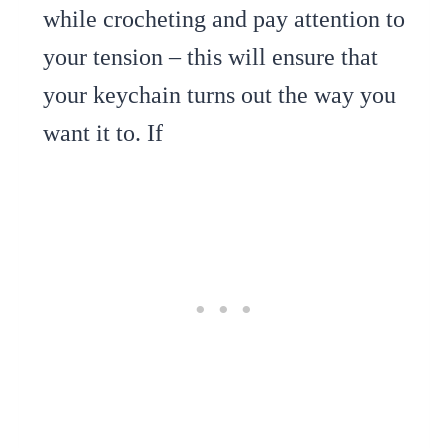
while crocheting and pay attention to
your tension – this will ensure that
your keychain turns out the way you
want it to. If