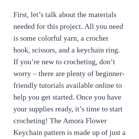
First, let’s talk about the materials
needed for this project. All you need
is some colorful yarn, a crochet
hook, scissors, and a keychain ring.
If you’re new to crocheting, don’t
worry – there are plenty of beginner-
friendly tutorials available online to
help you get started. Once you have
your supplies ready, it’s time to start
crocheting! The Amora Flower
Keychain pattern is made up of just a