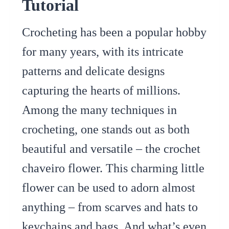
Tutorial
Crocheting has been a popular hobby
for many years, with its intricate
patterns and delicate designs
capturing the hearts of millions.
Among the many techniques in
crocheting, one stands out as both
beautiful and versatile – the crochet
chaveiro flower. This charming little
flower can be used to adorn almost
anything – from scarves and hats to
keychains and bags. And what’s even