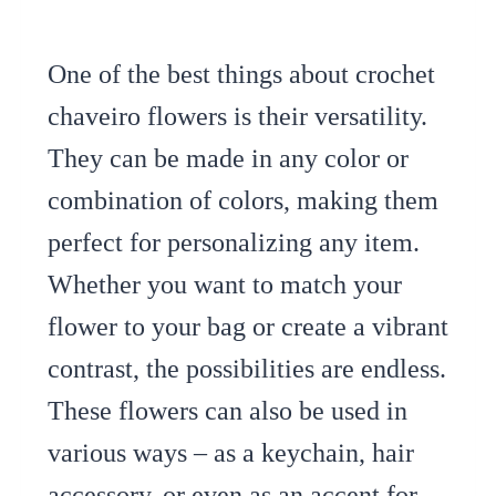
One of the best things about crochet
chaveiro flowers is their versatility.
They can be made in any color or
combination of colors, making them
perfect for personalizing any item.
Whether you want to match your
flower to your bag or create a vibrant
contrast, the possibilities are endless.
These flowers can also be used in
various ways – as a keychain, hair
accessory, or even as an accent for