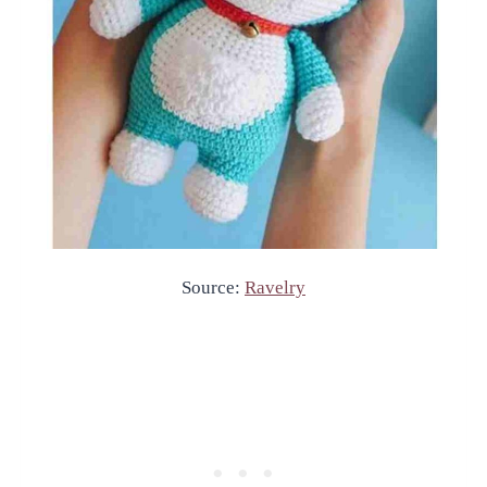
Source:
Ravelry