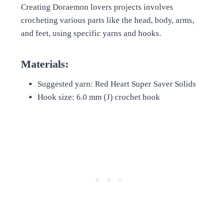
Creating Doraemon lovers projects involves
crocheting various parts like the head, body, arms,
and feet, using specific yarns and hooks.
Materials:
Suggested yarn: Red Heart Super Saver Solids
Hook size: 6.0 mm (J) crochet hook