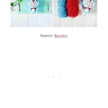
Source:
Ravelry