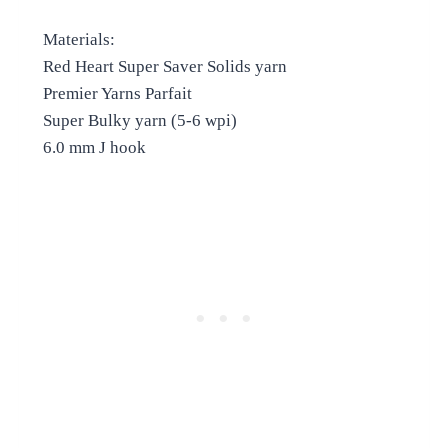
Materials:
Red Heart Super Saver Solids yarn
Premier Yarns Parfait
Super Bulky yarn (5-6 wpi)
6.0 mm J hook