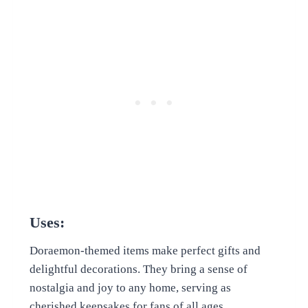
Uses:
Doraemon-themed items make perfect gifts and
delightful decorations. They bring a sense of
nostalgia and joy to any home, serving as
cherished keepsakes for fans of all ages.