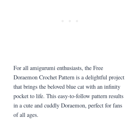
For all amigurumi enthusiasts, the Free
Doraemon Crochet Pattern is a delightful project
that brings the beloved blue cat with an infinity
pocket to life. This easy-to-follow pattern results
in a cute and cuddly Doraemon, perfect for fans
of all ages.