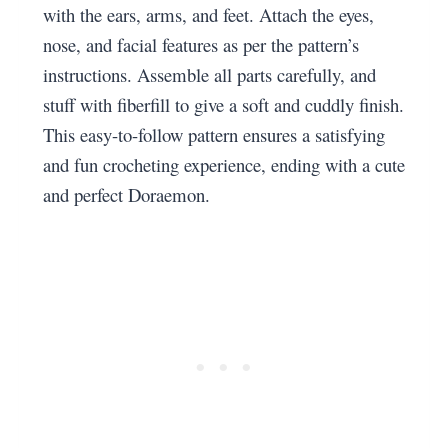
with the ears, arms, and feet. Attach the eyes,
nose, and facial features as per the pattern’s
instructions. Assemble all parts carefully, and
stuff with fiberfill to give a soft and cuddly finish.
This easy-to-follow pattern ensures a satisfying
and fun crocheting experience, ending with a cute
and perfect Doraemon.