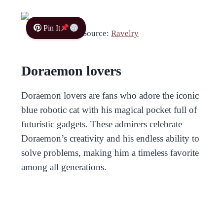
Pin It
Source:
Ravelry
Doraemon lovers
Doraemon lovers are fans who adore the iconic
blue robotic cat with his magical pocket full of
futuristic gadgets. These admirers celebrate
Doraemon’s creativity and his endless ability to
solve problems, making him a timeless favorite
among all generations.