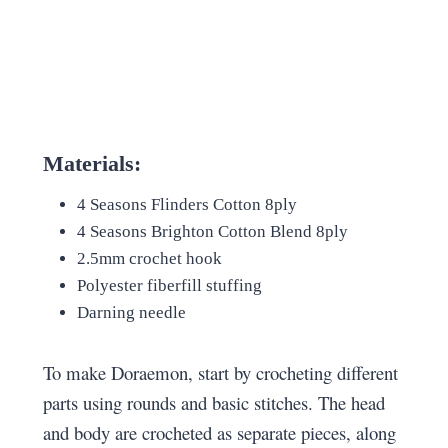
Materials:
4 Seasons Flinders Cotton 8ply
4 Seasons Brighton Cotton Blend 8ply
2.5mm crochet hook
Polyester fiberfill stuffing
Darning needle
To make Doraemon, start by crocheting different
parts using rounds and basic stitches. The head
and body are crocheted as separate pieces, along