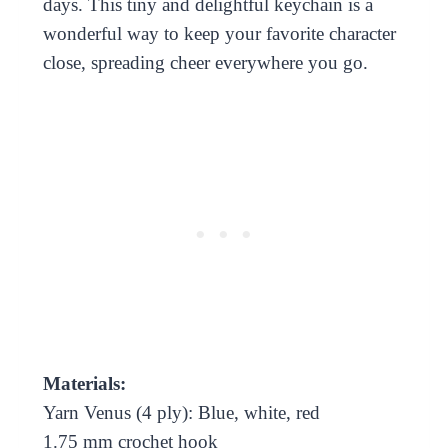
days. This tiny and delightful keychain is a
wonderful way to keep your favorite character
close, spreading cheer everywhere you go.
Materials:
Yarn Venus (4 ply): Blue, white, red
1.75 mm crochet hook