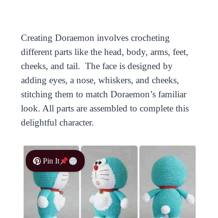
Creating Doraemon involves crocheting
different parts like the head, body, arms, feet,
cheeks, and tail. The face is designed by
adding eyes, a nose, whiskers, and cheeks,
stitching them to match Doraemon’s familiar
look. All parts are assembled to complete this
delightful character.
Pin It