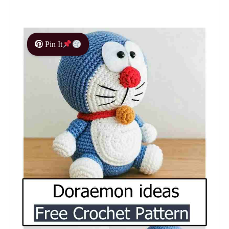
Pin It