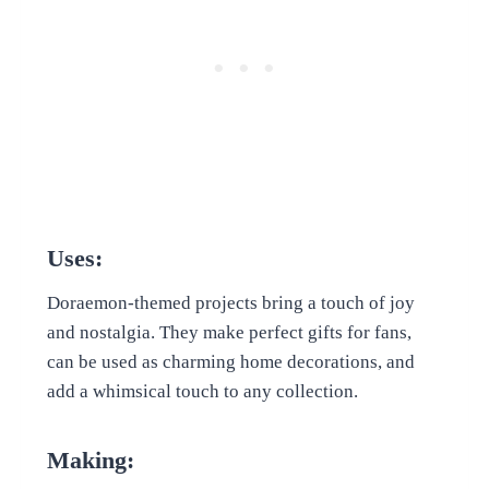
Uses:
Doraemon-themed projects bring a touch of joy
and nostalgia. They make perfect gifts for fans,
can be used as charming home decorations, and
add a whimsical touch to any collection.
Making: