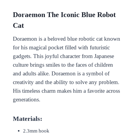
Doraemon The Iconic Blue Robot
Cat
Doraemon is a beloved blue robotic cat known
for his magical pocket filled with futuristic
gadgets. This joyful character from Japanese
culture brings smiles to the faces of children
and adults alike. Doraemon is a symbol of
creativity and the ability to solve any problem.
His timeless charm makes him a favorite across
generations.
Materials:
2.3mm hook