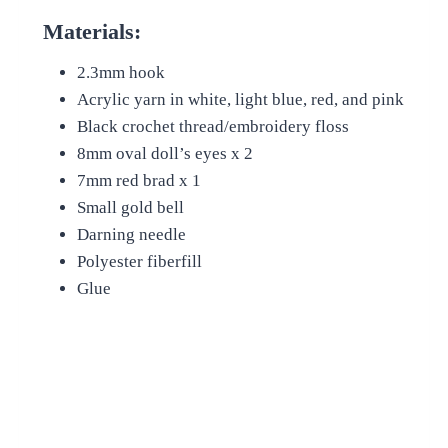
Materials:
2.3mm hook
Acrylic yarn in white, light blue, red, and pink
Black crochet thread/embroidery floss
8mm oval doll’s eyes x 2
7mm red brad x 1
Small gold bell
Darning needle
Polyester fiberfill
Glue