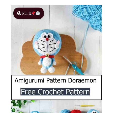
Pin It