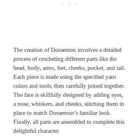
The creation of Doraemon involves a detailed
process of crocheting different parts like the
head, body, arms, feet, cheeks, pocket, and tail.
Each piece is made using the specified yarn
colors and tools, then carefully joined together.
The face is skillfully designed by adding eyes,
a nose, whiskers, and cheeks, stitching them in
place to match Doraemon’s familiar look.
Finally, all parts are assembled to complete this
delightful character.