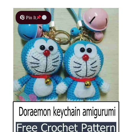
Pin It