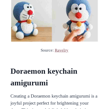
Source:
Ravelry
Doraemon keychain
amigurumi
Creating a Doraemon keychain amigurumi is a
joyful project perfect for brightening your