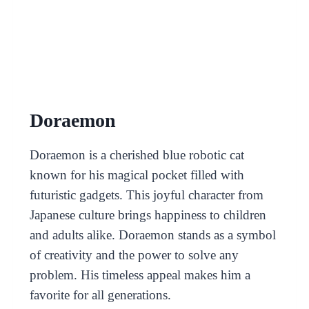
Doraemon
Doraemon is a cherished blue robotic cat
known for his magical pocket filled with
futuristic gadgets. This joyful character from
Japanese culture brings happiness to children
and adults alike. Doraemon stands as a symbol
of creativity and the power to solve any
problem. His timeless appeal makes him a
favorite for all generations.