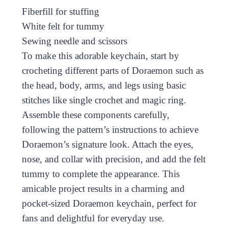
Fiberfill for stuffing
White felt for tummy
Sewing needle and scissors
To make this adorable keychain, start by
crocheting different parts of Doraemon such as
the head, body, arms, and legs using basic
stitches like single crochet and magic ring.
Assemble these components carefully,
following the pattern’s instructions to achieve
Doraemon’s signature look. Attach the eyes,
nose, and collar with precision, and add the felt
tummy to complete the appearance. This
amicable project results in a charming and
pocket-sized Doraemon keychain, perfect for
fans and delightful for everyday use.