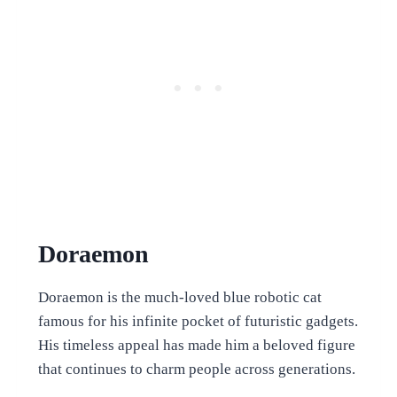
Doraemon
Doraemon is the much-loved blue robotic cat
famous for his infinite pocket of futuristic gadgets.
His timeless appeal has made him a beloved figure
that continues to charm people across generations.