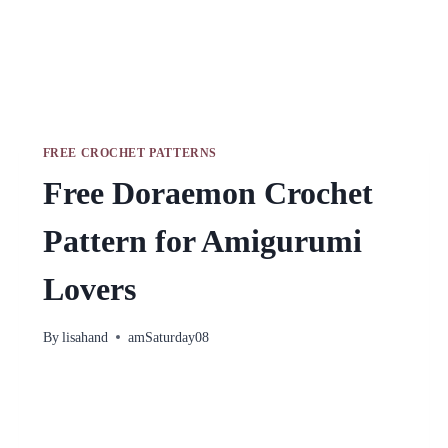
FREE CROCHET PATTERNS
Free Doraemon Crochet
Pattern for Amigurumi
Lovers
By
lisahand
amSaturday08