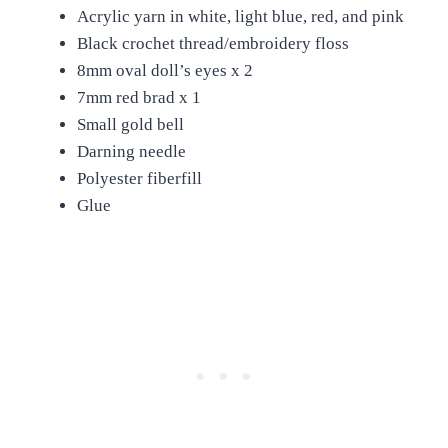
Acrylic yarn in white, light blue, red, and pink
Black crochet thread/embroidery floss
8mm oval doll’s eyes x 2
7mm red brad x 1
Small gold bell
Darning needle
Polyester fiberfill
Glue