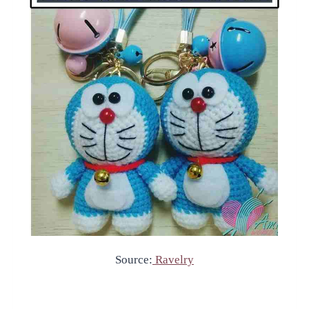
Source:
Ravelry