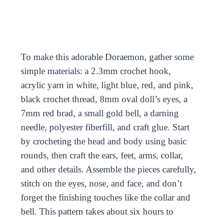
To make this adorable Doraemon, gather some
simple materials: a 2.3mm crochet hook,
acrylic yarn in white, light blue, red, and pink,
black crochet thread, 8mm oval doll’s eyes, a
7mm red brad, a small gold bell, a darning
needle, polyester fiberfill, and craft glue. Start
by crocheting the head and body using basic
rounds, then craft the ears, feet, arms, collar,
and other details. Assemble the pieces carefully,
stitch on the eyes, nose, and face, and don’t
forget the finishing touches like the collar and
bell. This pattern takes about six hours to