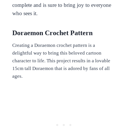
complete and is sure to bring joy to everyone
who sees it.
Doraemon Crochet Pattern
Creating a Doraemon crochet pattern is a
delightful way to bring this beloved cartoon
character to life. This project results in a lovable
15cm tall Doraemon that is adored by fans of all
ages.