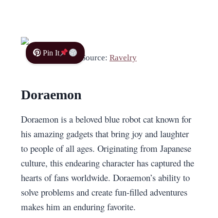
Pin It
Source:
Ravelry
Doraemon
Doraemon is a beloved blue robot cat known for
his amazing gadgets that bring joy and laughter
to people of all ages. Originating from Japanese
culture, this endearing character has captured the
hearts of fans worldwide. Doraemon’s ability to
solve problems and create fun-filled adventures
makes him an enduring favorite.