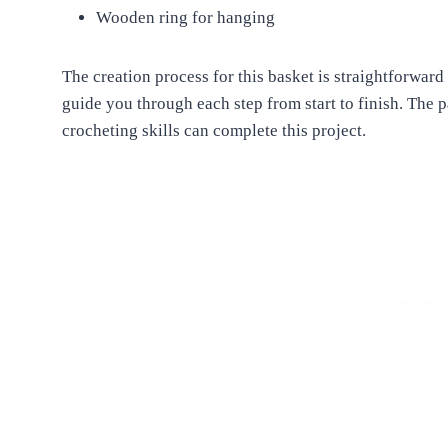
Wooden ring for hanging
The creation process for this basket is straightforward
guide you through each step from start to finish. The p
crocheting skills can complete this project.