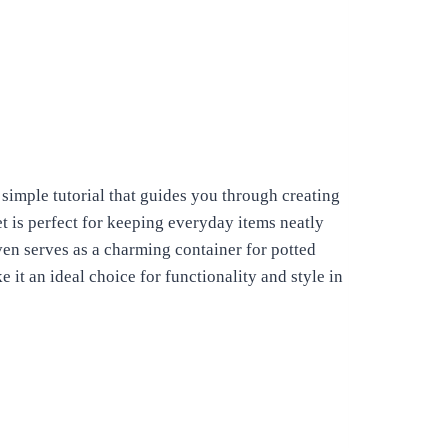
 simple tutorial that guides you through creating
et is perfect for keeping everyday items neatly
ven serves as a charming container for potted
 it an ideal choice for functionality and style in