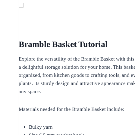
Bramble Basket Tutorial
Explore the versatility of the Bramble Basket with this
a delightful storage solution for your home. This bask
organized, from kitchen goods to crafting tools, and e
plants. Its sturdy design and attractive appearance make
any space.
Materials needed for the Bramble Basket include:
Bulky yarn