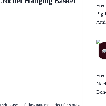
Crochet Hanging Basket
Free
Pig 
Amig
Free
Neck
Boho
 with easy-to-follow patterns perfect for storage