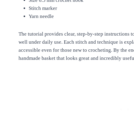
Size 6.5 mm crochet hook
Stitch marker
Yarn needle
The tutorial provides clear, step-by-step instructions t
well under daily use. Each stitch and technique is exp
accessible even for those new to crocheting. By the end
handmade basket that looks great and incredibly usefu