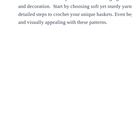
and decoration. Start by choosing soft yet sturdy yarn
detailed steps to crochet your unique baskets. Even 
and visually appealing with these patterns.