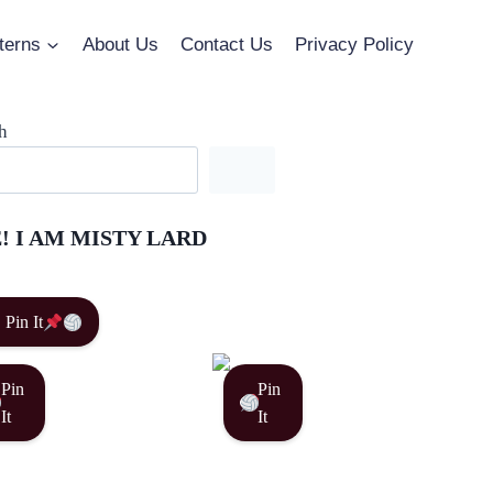
terns
About Us
Contact Us
Privacy Policy
h
! I AM MISTY LARD
Pin It
Pin
Pin
It
It