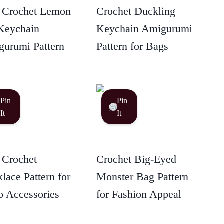
 Crochet Lemon
Crochet Duckling
Keychain
Keychain Amigurumi
urumi Pattern
Pattern for Bags
Pin
Pin
It
It
 Crochet
Crochet Big-Eyed
lace Pattern for
Monster Bag Pattern
 Accessories
for Fashion Appeal