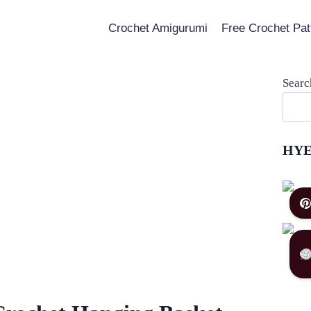
Crochet Amigurumi
Free Crochet Pat
Searc
HYE