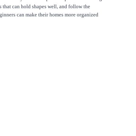
s that can hold shapes well, and follow the
beginners can make their homes more organized