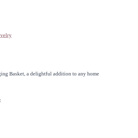
velry
ing Basket, a delightful addition to any home
: