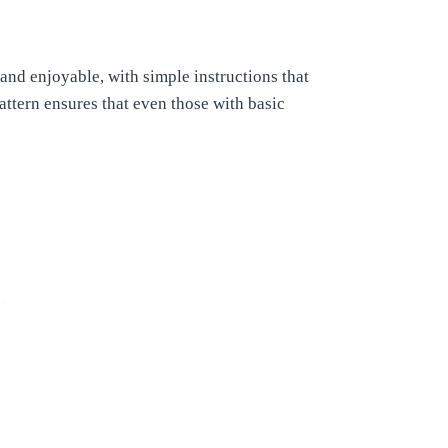
 and enjoyable, with simple instructions that
attern ensures that even those with basic