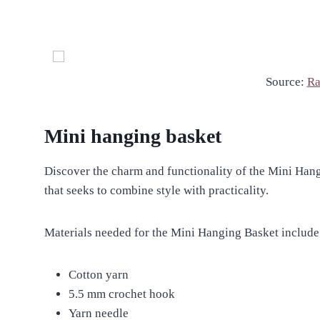
Source:
Ra
Mini hanging basket
Discover the charm and functionality of the Mini Hang
that seeks to combine style with practicality.
Materials needed for the Mini Hanging Basket include
Cotton yarn
5.5 mm crochet hook
Yarn needle