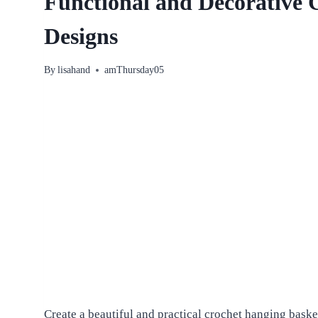
Functional and Decorative 
Designs
By
lisahand
amThursday05
Create a beautiful and practical crochet hanging basket