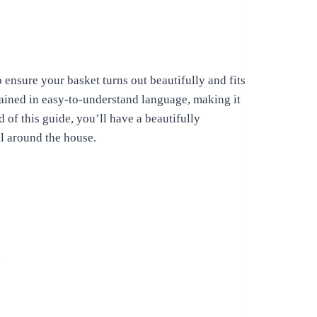
o ensure your basket turns out beautifully and fits
lained in easy-to-understand language, making it
 of this guide, you’ll have a beautifully
l around the house.