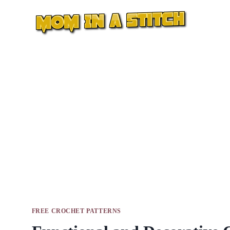
Skip
to
content
FREE CROCHET PATTERNS