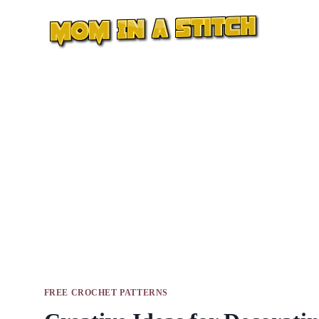
Skip
to
content
FREE CROCHET PATTERNS