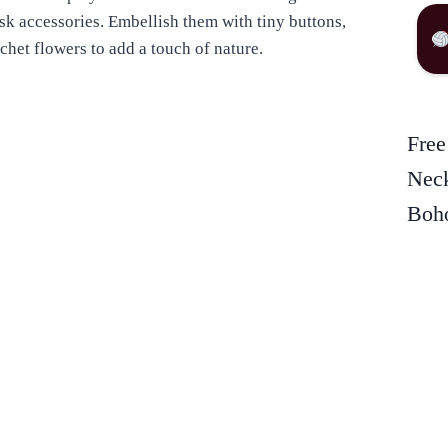
esk accessories. Embellish them with tiny buttons,
ochet flowers to add a touch of nature.
Free
Neck
Boho