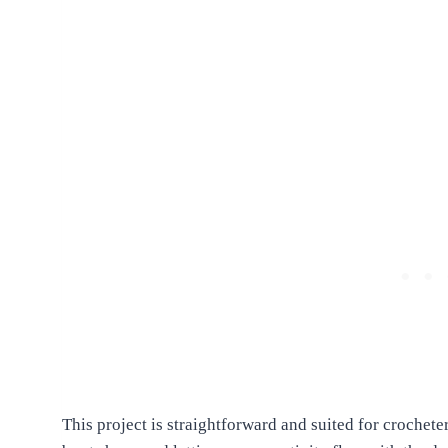
This project is straightforward and suited for crocheter