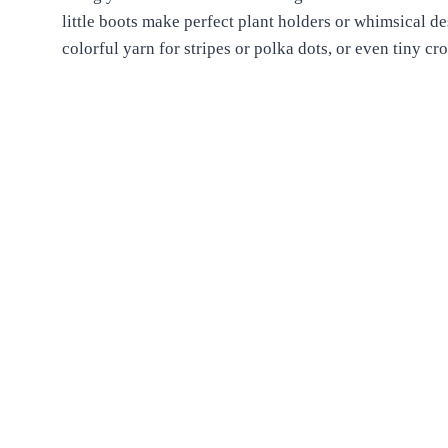
little boots make perfect plant holders or whimsical d
colorful yarn for stripes or polka dots, or even tiny cr