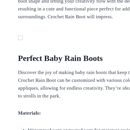
boot shape and letting your creativity flow with the de
resulting in a cute and functional piece perfect for ad
surroundings. Crochet Rain Boot will impress.
Perfect Baby Rain Boots
Discover the joy of making baby rain boots that keep t
Crochet Rain Boot can be customized with various colo
appliques, allowing for endless creativity. They’re i
to strolls in the park.
Materials: