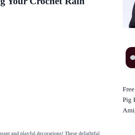
ng Your Crochet Rain
Free
Pig 
Amig
brant and playful decorations! These delightful