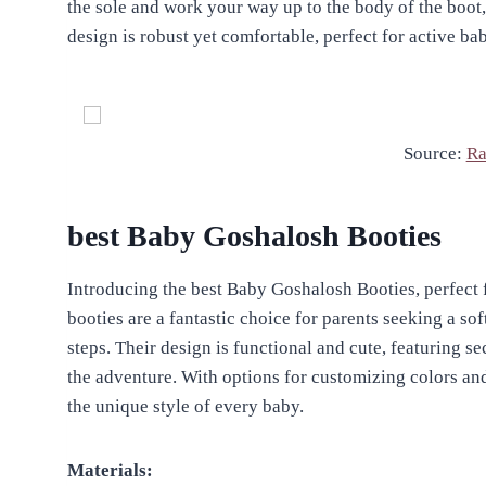
the sole and work your way up to the body of the boot
design is robust yet comfortable, perfect for active b
Source:
Ra
best Baby Goshalosh Booties
Introducing the best Baby Goshalosh Booties, perfect f
booties are a fantastic choice for parents seeking a soft
steps. Their design is functional and cute, featuring se
the adventure. With options for customizing colors and
the unique style of every baby.
Materials: