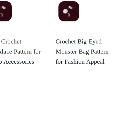
Pin
Pin
It
It
 Crochet
Crochet Big-Eyed
lace Pattern for
Monster Bag Pattern
 Accessories
for Fashion Appeal