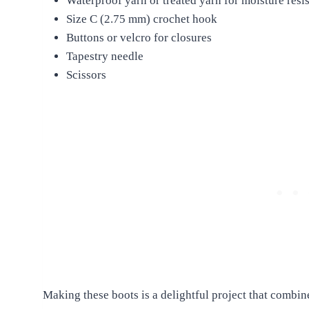
Waterproof yarn or treated yarn for moisture resi
Size C (2.75 mm) crochet hook
Buttons or velcro for closures
Tapestry needle
Scissors
Making these boots is a delightful project that combin