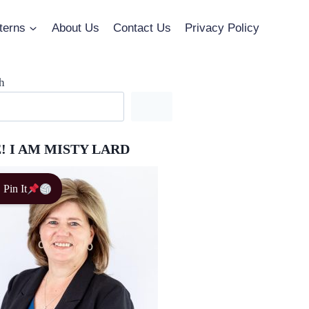
terns
About Us
Contact Us
Privacy Policy
h
! I AM MISTY LARD
Pin It