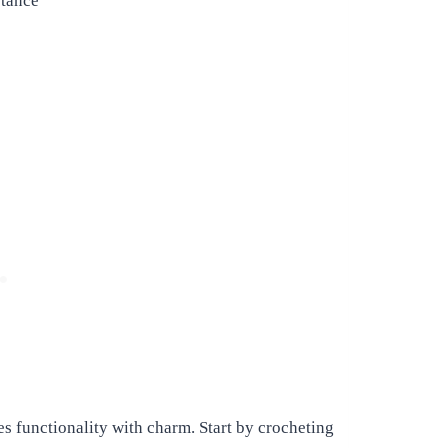
stance
es functionality with charm. Start by crocheting