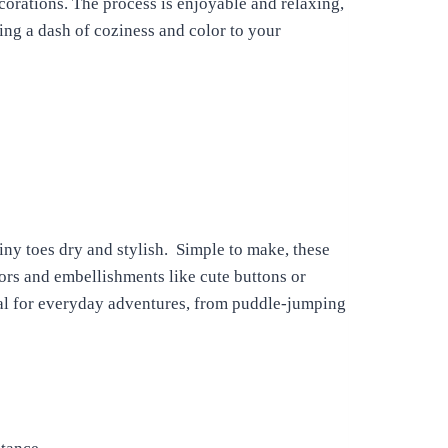
corations. The process is enjoyable and relaxing,
ding a dash of coziness and color to your
iny toes dry and stylish. Simple to make, these
rs and embellishments like cute buttons or
deal for everyday adventures, from puddle-jumping