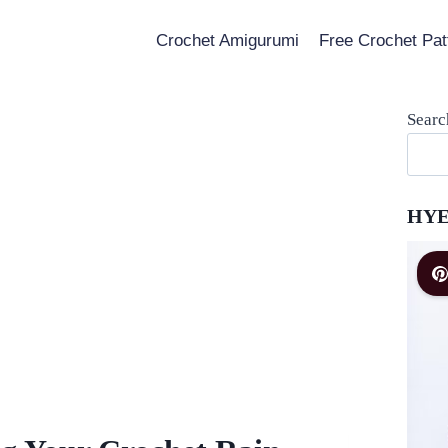
Crochet Amigurumi
Free Crochet Pat
Searc
HYE