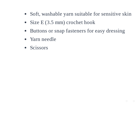
Soft, washable yarn suitable for sensitive skin
Size E (3.5 mm) crochet hook
Buttons or snap fasteners for easy dressing
Yarn needle
Scissors