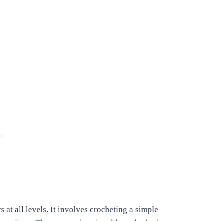
s at all levels. It involves crocheting a simple