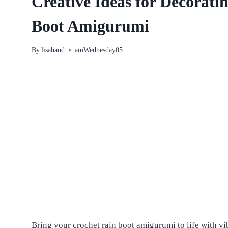
Creative Ideas for Decorati
Boot Amigurumi
By
lisahand
amWednesday05
Bring your crochet rain boot amigurumi to life with vi