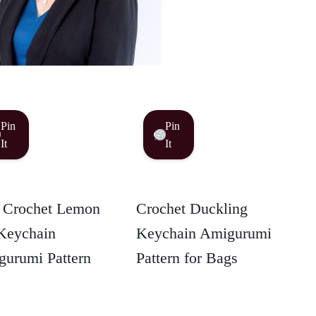
Pin
Pin
It
It
 Crochet Lemon
Crochet Duckling
Keychain
Keychain Amigurumi
urumi Pattern
Pattern for Bags