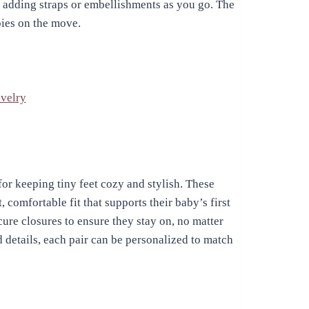
, adding straps or embellishments as you go. The
abies on the move.
velry
or keeping tiny feet cozy and stylish. These
, comfortable fit that supports their baby’s first
cure closures to ensure they stay on, no matter
 details, each pair can be personalized to match