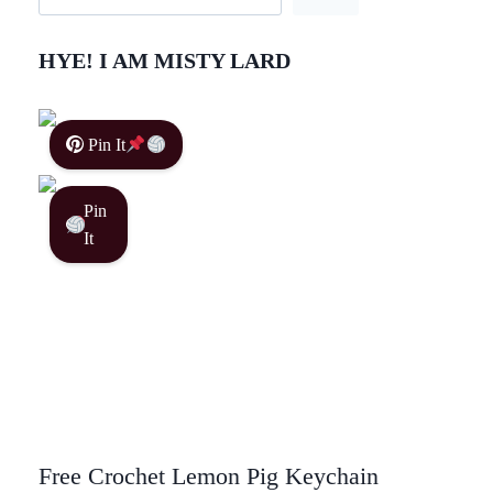
HYE! I AM MISTY LARD
Pin It
Pin
It
Free Crochet Lemon Pig Keychain