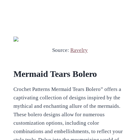
Source:
Ravelry
Mermaid Tears Bolero
Crochet Patterns Mermaid Tears Bolero” offers a
captivating collection of designs inspired by the
mythical and enchanting allure of the mermaids.
These bolero designs allow for numerous
customization options, including color
combinations and embellishments, to reflect your
style truly. Delve into the mesmerizing world of