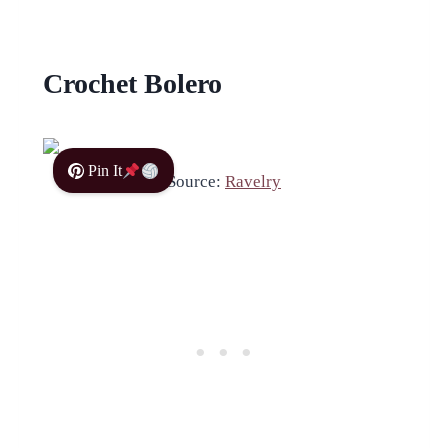
Crochet Bolero
Pin It
Source:
Ravelry