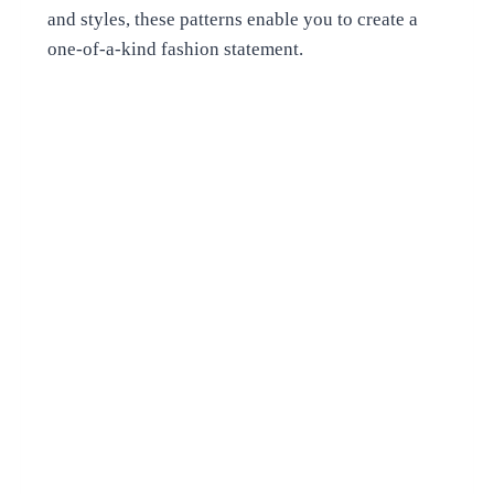
and styles, these patterns enable you to create a
one-of-a-kind fashion statement.