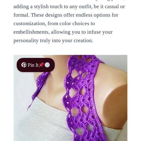
adding a stylish touch to any outfit, be it casual or
formal. These designs offer endless options for
customization, from color choices to
embellishments, allowing you to infuse your
personality truly into your creation.
Pin It