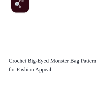
Pin
It
Crochet Big-Eyed Monster Bag Pattern
for Fashion Appeal