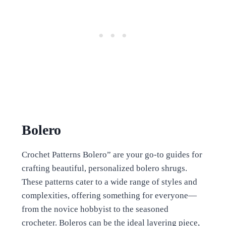
Bolero
Crochet Patterns Bolero” are your go-to guides for
crafting beautiful, personalized bolero shrugs.
These patterns cater to a wide range of styles and
complexities, offering something for everyone—
from the novice hobbyist to the seasoned
crocheter. Boleros can be the ideal layering piece,