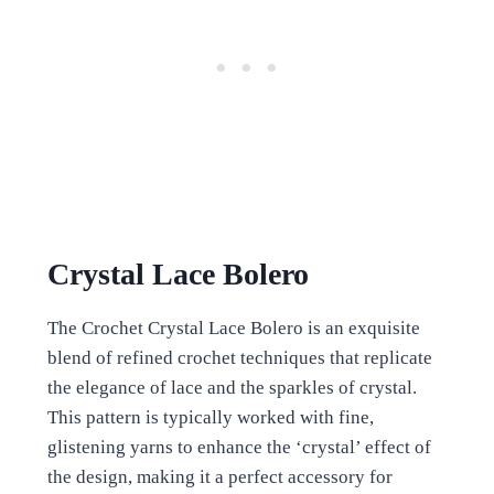
Crystal Lace Bolero
The Crochet Crystal Lace Bolero is an exquisite
blend of refined crochet techniques that replicate
the elegance of lace and the sparkles of crystal.
This pattern is typically worked with fine,
glistening yarns to enhance the ‘crystal’ effect of
the design, making it a perfect accessory for