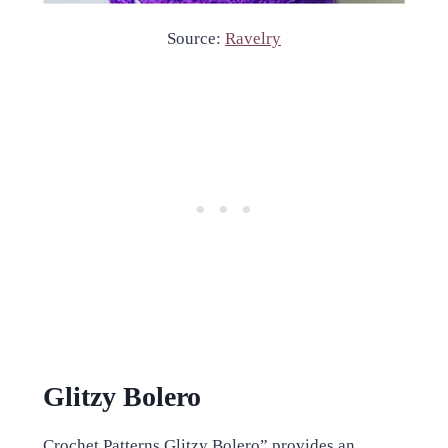
Source:
Ravelry
Glitzy Bolero
Crochet Patterns Glitzy Bolero” provides an