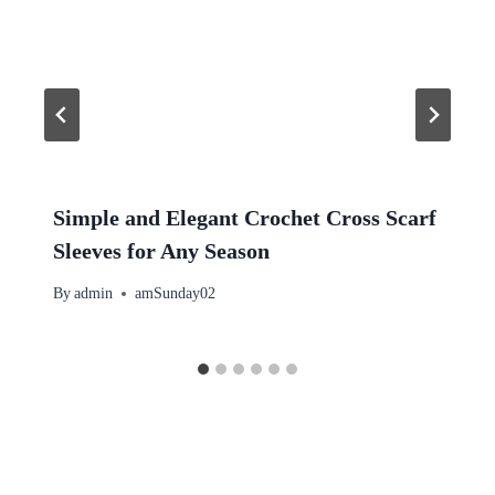
Simple and Elegant Crochet Cross Scarf
Sleeves for Any Season
By
admin
amSunday02