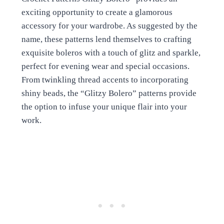
exciting opportunity to create a glamorous
accessory for your wardrobe. As suggested by the
name, these patterns lend themselves to crafting
exquisite boleros with a touch of glitz and sparkle,
perfect for evening wear and special occasions.
From twinkling thread accents to incorporating
shiny beads, the “Glitzy Bolero” patterns provide
the option to infuse your unique flair into your
work.