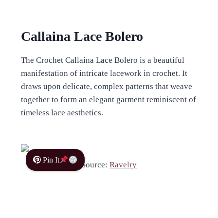
Callaina Lace Bolero
The Crochet Callaina Lace Bolero is a beautiful
manifestation of intricate lacework in crochet. It
draws upon delicate, complex patterns that weave
together to form an elegant garment reminiscent of
timeless lace aesthetics.
Pin It
Source:
Ravelry