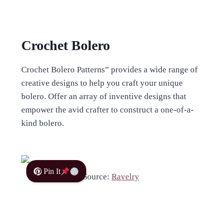
Crochet Bolero
Crochet Bolero Patterns” provides a wide range of
creative designs to help you craft your unique
bolero. Offer an array of inventive designs that
empower the avid crafter to construct a one-of-a-
kind bolero.
Pin It
Source:
Ravelry