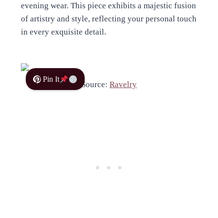
evening wear. This piece exhibits a majestic fusion
of artistry and style, reflecting your personal touch
in every exquisite detail.
Pin It
Source:
Ravelry