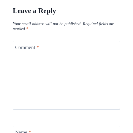
Leave a Reply
Your email address will not be published.
Required fields are
marked
*
Comment
*
Name
*