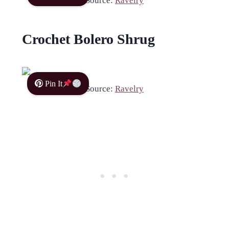
Source:
Ravelry
Crochet Bolero Shrug
Pin It
Source:
Ravelry