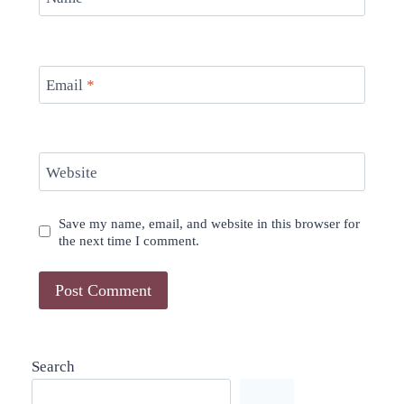
Email
*
Website
Save my name, email, and website in this browser for
the next time I comment.
Search