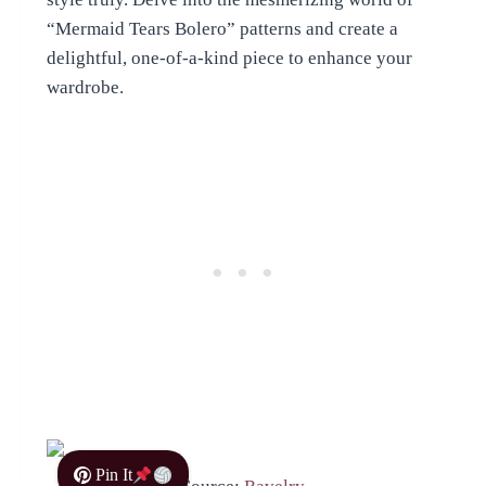
“Mermaid Tears Bolero” patterns and create a
delightful, one-of-a-kind piece to enhance your
wardrobe.
Pin It