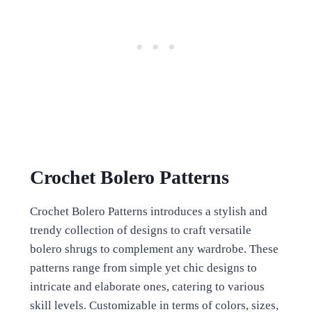
Crochet Bolero Patterns
Crochet Bolero Patterns introduces a stylish and
trendy collection of designs to craft versatile
bolero shrugs to complement any wardrobe. These
patterns range from simple yet chic designs to
intricate and elaborate ones, catering to various
skill levels. Customizable in terms of colors, sizes,