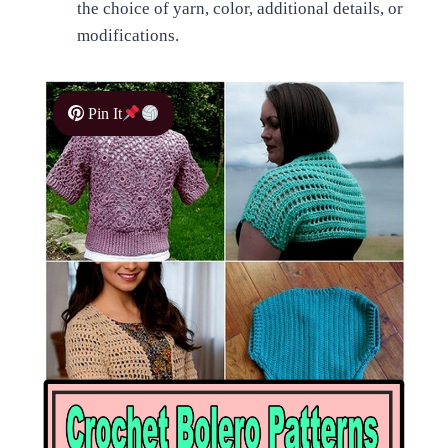
the choice of yarn, color, additional details, or
modifications.
Pin It