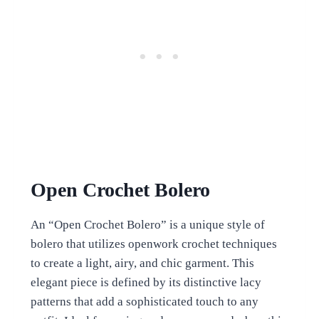
Open Crochet Bolero
An “Open Crochet Bolero” is a unique style of
bolero that utilizes openwork crochet techniques
to create a light, airy, and chic garment. This
elegant piece is defined by its distinctive lacy
patterns that add a sophisticated touch to any