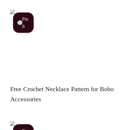
Pin
It
Free Crochet Necklace Pattern for Boho
Accessories