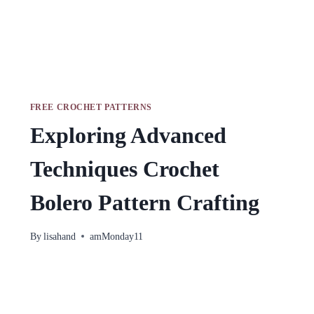
FREE CROCHET PATTERNS
Exploring Advanced
Techniques Crochet
Bolero Pattern Crafting
By
lisahand
amMonday11