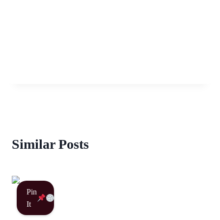
Similar Posts
Pin
It