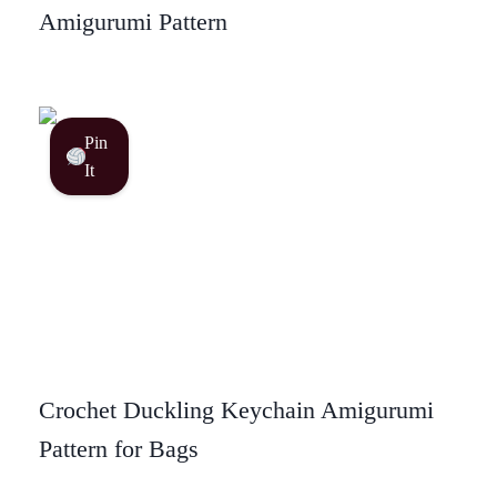
Amigurumi Pattern
Pin
It
Crochet Duckling Keychain Amigurumi
Pattern for Bags