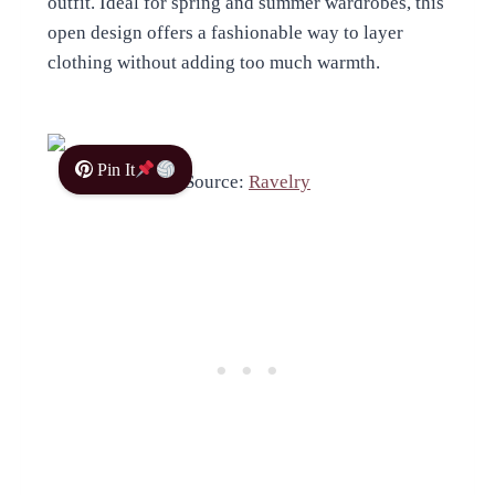
outfit. Ideal for spring and summer wardrobes, this
open design offers a fashionable way to layer
clothing without adding too much warmth.
Pin It
Source:
Ravelry