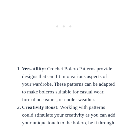
Versatility:
Crochet Bolero Patterns provide
designs that can fit into various aspects of
your wardrobe. These patterns can be adapted
to make boleros suitable for casual wear,
formal occasions, or cooler weather.
Creativity Boost:
Working with patterns
could stimulate your creativity as you can add
your unique touch to the bolero, be it through