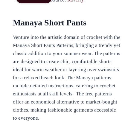
Manaya Short Pants
Venture into the artistic domain of crochet with the
Manaya Short Pants Patterns, bringing a trendy yet
classic addition to your summer wear. The patterns
are designed to create chic, comfortable shorts
ideal for warm weather or layering over swimsuits
for a relaxed beach look. The Manaya patterns
include detailed instructions, catering to crochet
enthusiasts at all skill levels. The free patterns
offer an economical alternative to market-bought
clothes, making fashionable garments accessible
to everyone.