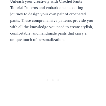
Unleash your creativity with Crochet Pants
Tutorial Patterns and embark on an exciting
journey to design your own pair of crocheted
pants. These comprehensive patterns provide you
with all the knowledge you need to create stylish,
comfortable, and handmade pants that carry a
unique touch of personalization.