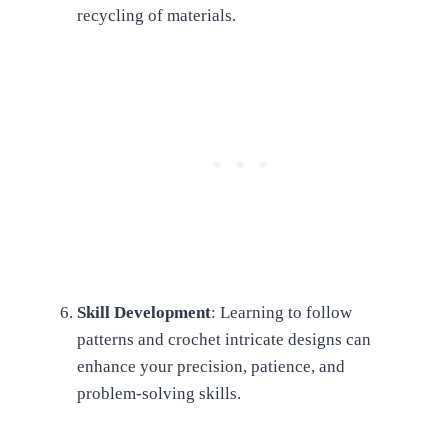
recycling of materials.
Skill Development
: Learning to follow
patterns and crochet intricate designs can
enhance your precision, patience, and
problem-solving skills.