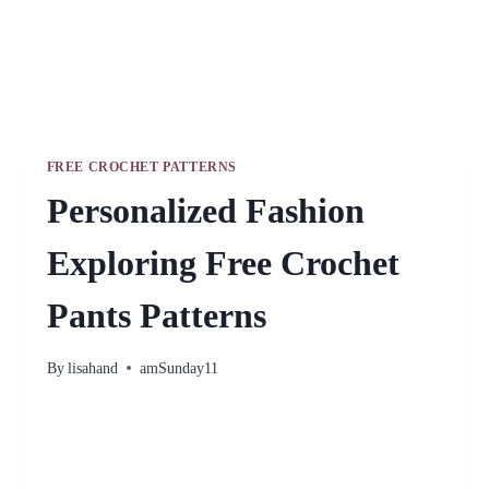
FREE CROCHET PATTERNS
Personalized Fashion
Exploring Free Crochet
Pants Patterns
By
lisahand
amSunday11