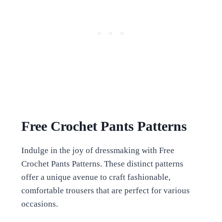
Free Crochet Pants Patterns
Indulge in the joy of dressmaking with Free
Crochet Pants Patterns. These distinct patterns
offer a unique avenue to craft fashionable,
comfortable trousers that are perfect for various
occasions.