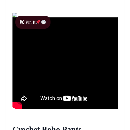
Pin It
Crochet Boho Pants