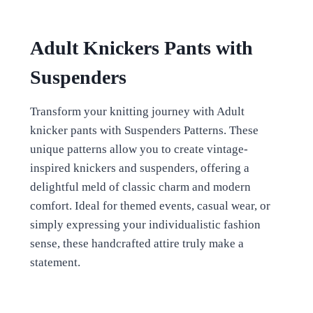
Adult Knickers Pants with
Suspenders
Transform your knitting journey with Adult
knicker pants with Suspenders Patterns. These
unique patterns allow you to create vintage-
inspired knickers and suspenders, offering a
delightful meld of classic charm and modern
comfort. Ideal for themed events, casual wear, or
simply expressing your individualistic fashion
sense, these handcrafted attire truly make a
statement.