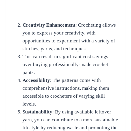
Creativity Enhancement
: Crocheting allows
you to express your creativity, with
opportunities to experiment with a variety of
stitches, yarns, and techniques.
This can result in significant cost savings
over buying professionally-made crochet
pants.
Accessibility
: The patterns come with
comprehensive instructions, making them
accessible to crocheters of varying skill
levels.
Sustainability
: By using available leftover
yarn, you can contribute to a more sustainable
lifestyle by reducing waste and promoting the