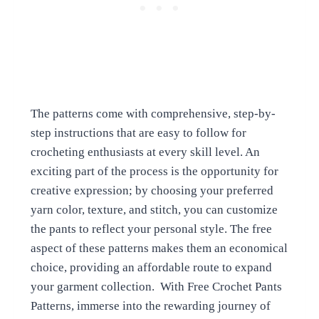
The patterns come with comprehensive, step-by-
step instructions that are easy to follow for
crocheting enthusiasts at every skill level. An
exciting part of the process is the opportunity for
creative expression; by choosing your preferred
yarn color, texture, and stitch, you can customize
the pants to reflect your personal style. The free
aspect of these patterns makes them an economical
choice, providing an affordable route to expand
your garment collection. With Free Crochet Pants
Patterns, immerse into the rewarding journey of