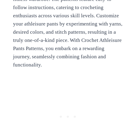
follow instructions, catering to crocheting
enthusiasts across various skill levels. Customize
your athleisure pants by experimenting with yarns,
desired colors, and stitch patterns, resulting in a
truly one-of-a-kind piece. With Crochet Athleisure
Pants Patterns, you embark on a rewarding
journey, seamlessly combining fashion and
functionality.