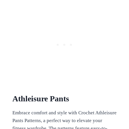
Athleisure Pants
Embrace comfort and style with Crochet Athleisure
Pants Patterns, a perfect way to elevate your
fitness wardrobe. The patterns feature easy-to-