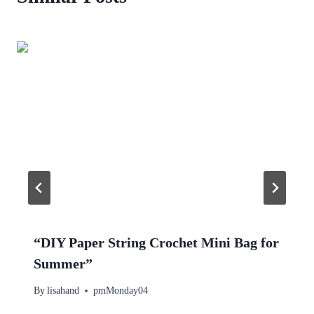
“DIY Paper String Crochet Mini Bag for
Summer”
By
lisahand
pmMonday04