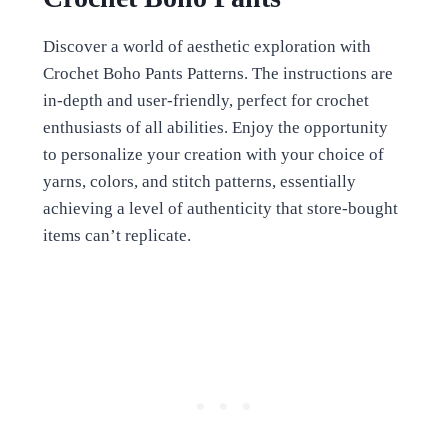
Discover a world of aesthetic exploration with
Crochet Boho Pants Patterns. The instructions are
in-depth and user-friendly, perfect for crochet
enthusiasts of all abilities. Enjoy the opportunity
to personalize your creation with your choice of
yarns, colors, and stitch patterns, essentially
achieving a level of authenticity that store-bought
items can’t replicate.