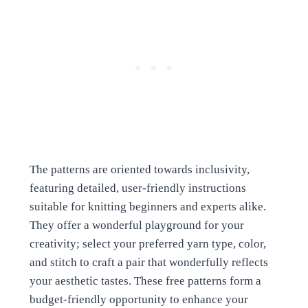
The patterns are oriented towards inclusivity,
featuring detailed, user-friendly instructions
suitable for knitting beginners and experts alike.
They offer a wonderful playground for your
creativity; select your preferred yarn type, color,
and stitch to craft a pair that wonderfully reflects
your aesthetic tastes. These free patterns form a
budget-friendly opportunity to enhance your