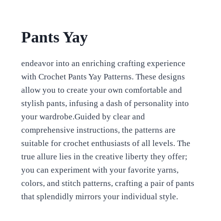
Pants Yay
endeavor into an enriching crafting experience
with Crochet Pants Yay Patterns. These designs
allow you to create your own comfortable and
stylish pants, infusing a dash of personality into
your wardrobe.Guided by clear and
comprehensive instructions, the patterns are
suitable for crochet enthusiasts of all levels. The
true allure lies in the creative liberty they offer;
you can experiment with your favorite yarns,
colors, and stitch patterns, crafting a pair of pants
that splendidly mirrors your individual style.