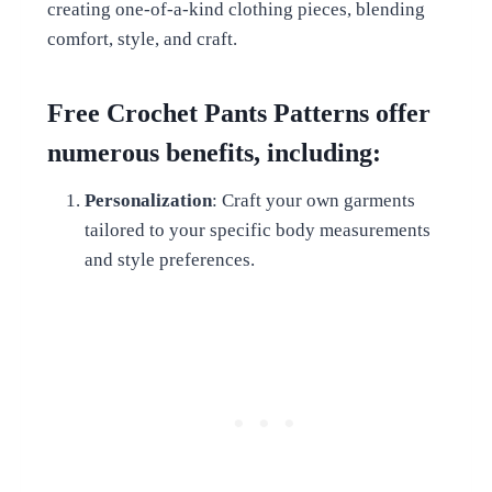
creating one-of-a-kind clothing pieces, blending
comfort, style, and craft.
Free Crochet Pants Patterns offer
numerous benefits, including:
Personalization
: Craft your own garments
tailored to your specific body measurements
and style preferences.