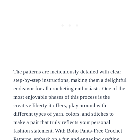
The patterns are meticulously detailed with clear
step-by-step instructions, making them a delightful
endeavor for all crocheting enthusiasts. One of the
most enjoyable phases of this process is the
creative liberty it offers; play around with
different types of yarn, colors, and stitches to
make a pair that truly reflects your personal
fashion statement. With Boho Pants-Free Crochet
Patterns, embark on a fun and engaging crafting