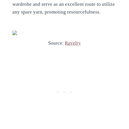
wardrobe and serve as an excellent route to utilize
any spare yarn, promoting resourcefulness.
Source:
Ravelry