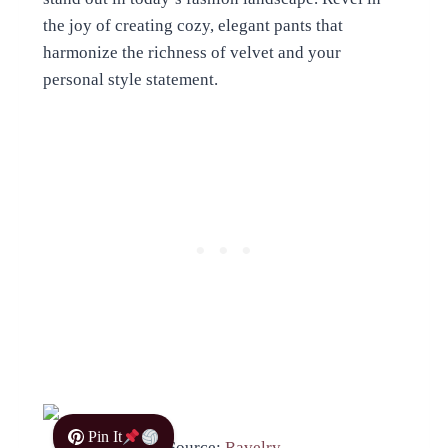
the joy of creating cozy, elegant pants that
harmonize the richness of velvet and your
personal style statement.
Pin It
Source:
Ravelry