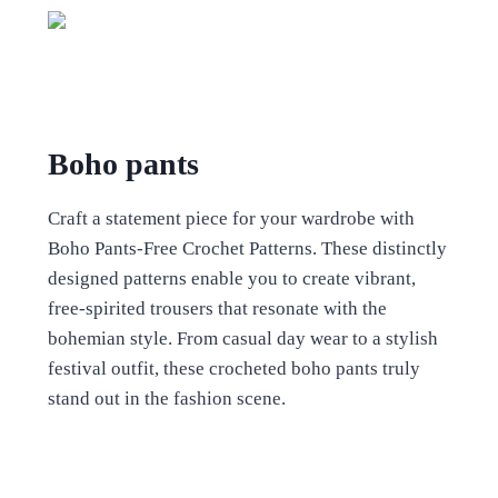
Boho pants
Craft a statement piece for your wardrobe with
Boho Pants-Free Crochet Patterns. These distinctly
designed patterns enable you to create vibrant,
free-spirited trousers that resonate with the
bohemian style. From casual day wear to a stylish
festival outfit, these crocheted boho pants truly
stand out in the fashion scene.