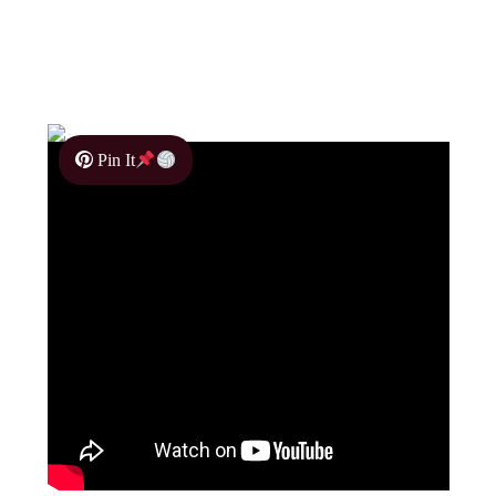
Pin It