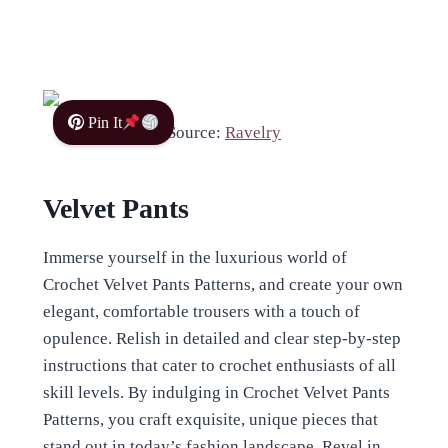
Pin It
Source:
Ravelry
Velvet Pants
Immerse yourself in the luxurious world of
Crochet Velvet Pants Patterns, and create your own
elegant, comfortable trousers with a touch of
opulence. Relish in detailed and clear step-by-step
instructions that cater to crochet enthusiasts of all
skill levels. By indulging in Crochet Velvet Pants
Patterns, you craft exquisite, unique pieces that
stand out in today’s fashion landscape. Revel in