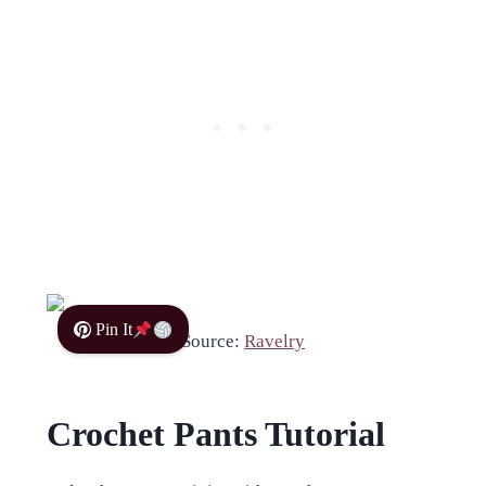
Pin It
Source:
Ravelry
Crochet Pants Tutorial