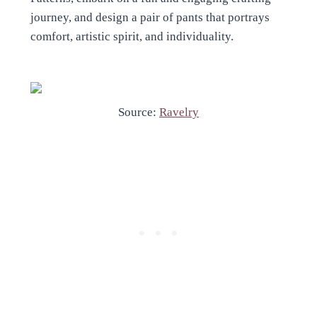
journey, and design a pair of pants that portrays
comfort, artistic spirit, and individuality.
Source:
Ravelry