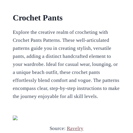
Crochet Pants
Explore the creative realm of crocheting with
Crochet Pants Patterns. These well-articulated
patterns guide you in creating stylish, versatile
pants, adding a distinct handcrafted element to
your wardrobe. Ideal for casual wear, lounging, or
a unique beach outfit, these crochet pants
effortlessly blend comfort and vogue. The patterns
encompass clear, step-by-step instructions to make
the journey enjoyable for all skill levels.
Source:
Ravelry