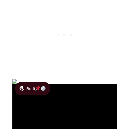
Pin It