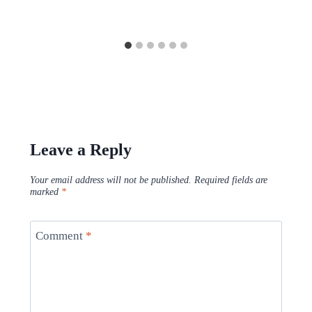
Leave a Reply
Your email address will not be published.
Required fields are
marked
*
Comment
*