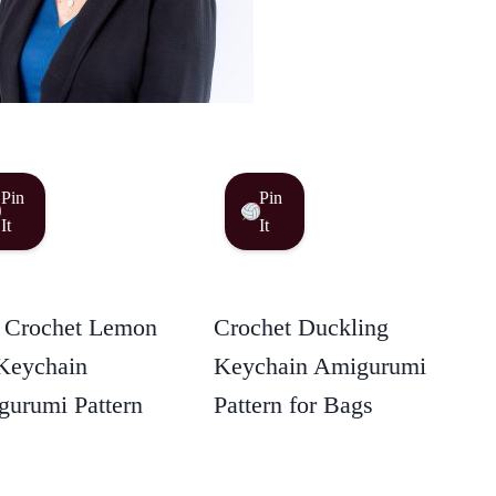
Pin
Pin
It
It
 Crochet Lemon
Crochet Duckling
Keychain
Keychain Amigurumi
urumi Pattern
Pattern for Bags