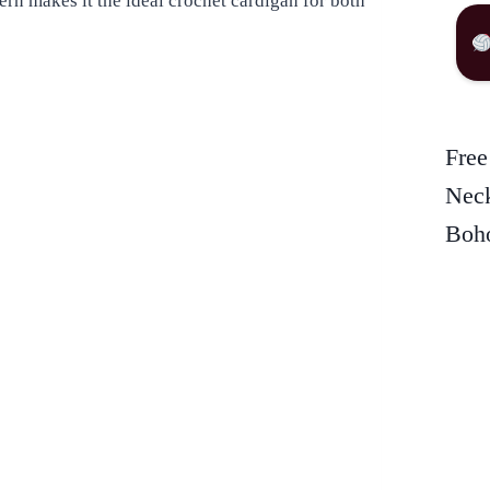
tern makes it the ideal crochet cardigan for both
Free
Neck
Boho