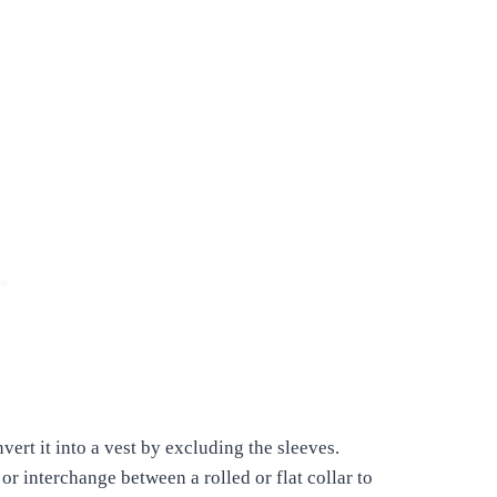
vert it into a vest by excluding the sleeves.
r interchange between a rolled or flat collar to