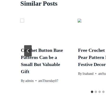
Similar Posts
Crochet Button Base
Free Crochet
Patterns Can be a
Pear Pattern
Small But Valuable
Festive Decor
Gift
By
lisahand
amSu
By
admin
amThursday07