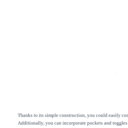
Thanks to its simple construction, you could easily con
Additionally, you can incorporate pockets and toggles o