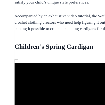
satisfy your child’s unique style preferences.
Accompanied by an exhaustive video tutorial, the Wethe
crochet clothing creators who need help figuring it out. 
making it possible to crochet matching cardigans for t
Children’s Spring Cardigan