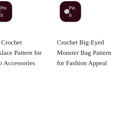
Pin
Pin
It
It
 Crochet
Crochet Big-Eyed
lace Pattern for
Monster Bag Pattern
 Accessories
for Fashion Appeal