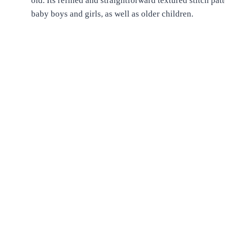
old. Its refined and straightforward textured stitch pat
baby boys and girls, as well as older children.