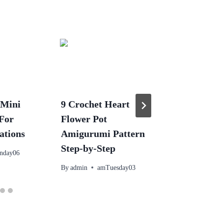
 Mini
9 Crochet Heart
Crochet 
 For
Flower Pot
Shrimp Ou
ations
Amigurumi Pattern
– Free A
Step-by-Step
Doll Cos
nday06
By
admin
amTuesday03
By
admin
p