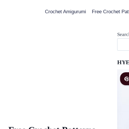
Crochet Amigurumi
Free Crochet Pat
Searc
HYE