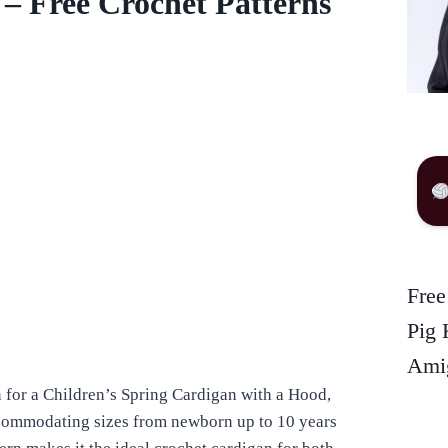
 – Free Crochet Patterns
Free
Pig 
Amig
n for a Children’s Spring Cardigan with a Hood,
accommodating sizes from newborn up to 10 years