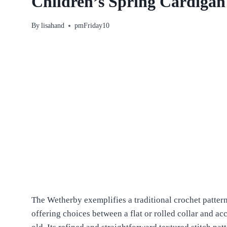
Children’s Spring Cardigan
By
lisahand
pmFriday10
The Wetherby exemplifies a traditional crochet patter
offering choices between a flat or rolled collar and 