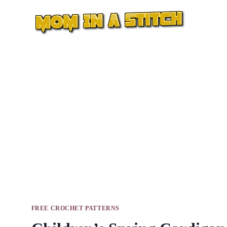
Skip
to
content
FREE CROCHET PATTERNS