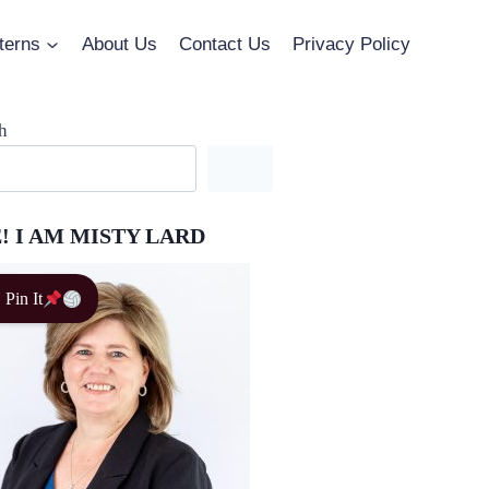
terns
About Us
Contact Us
Privacy Policy
h
! I AM MISTY LARD
Pin It