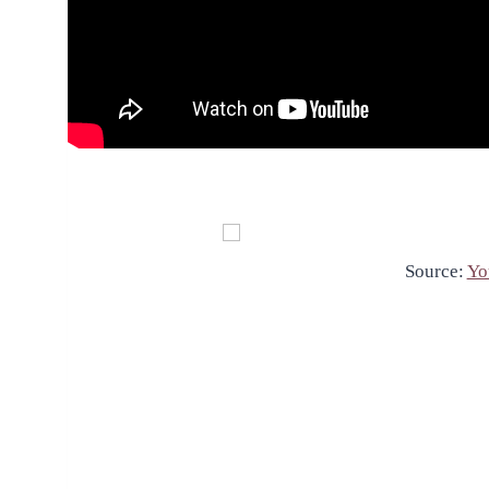
Source:
Yo