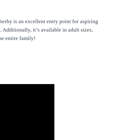
rby is an excellent entry point for aspiring
Additionally, it’s available in adult sizes,
he entire family!