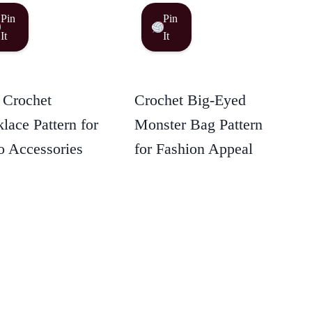
Pin
Pin
It
It
 Crochet
Crochet Big-Eyed
lace Pattern for
Monster Bag Pattern
 Accessories
for Fashion Appeal