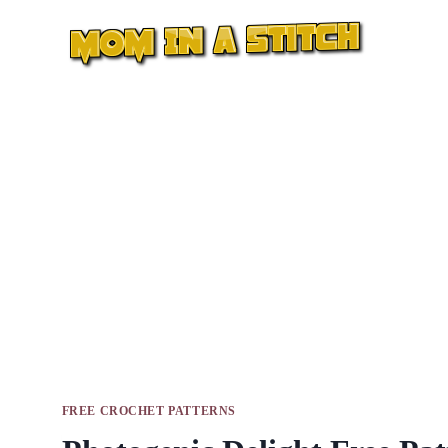
Skip
to
content
FREE CROCHET PATTERNS