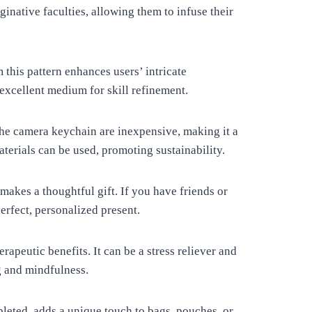
inative faculties, allowing them to infuse their
this pattern enhances users’ intricate
 excellent medium for skill refinement.
the camera keychain are inexpensive, making it a
aterials can be used, promoting sustainability.
kes a thoughtful gift. If you have friends or
erfect, personalized present.
rapeutic benefits. It can be a stress reliever and
g and mindfulness.
eted, adds a unique touch to bags, pouches, or