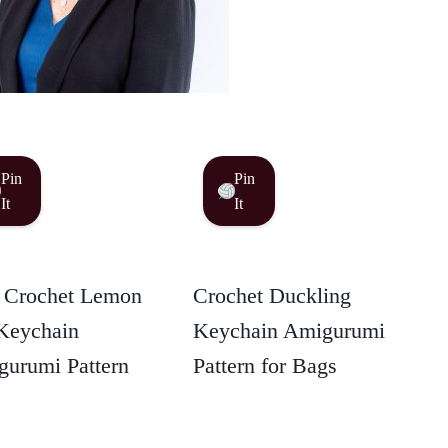
Pin
Pin
It
It
 Crochet Lemon
Crochet Duckling
Keychain
Keychain Amigurumi
urumi Pattern
Pattern for Bags