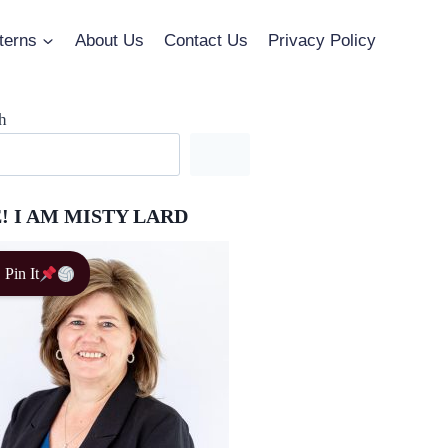
terns
About Us
Contact Us
Privacy Policy
h
! I AM MISTY LARD
Pin It