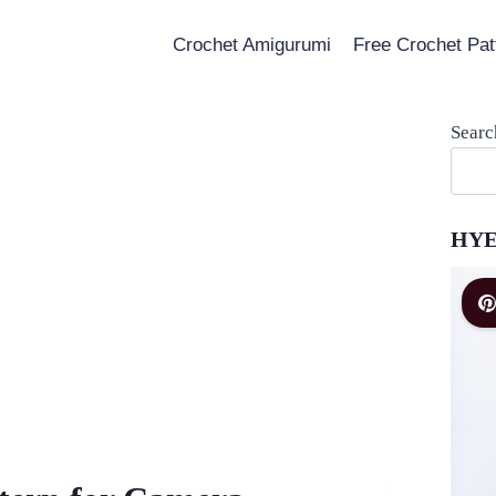
Crochet Amigurumi
Free Crochet Pat
Searc
HYE