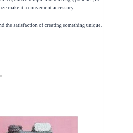
size make it a convenient accessory.
nd the satisfaction of creating something unique.