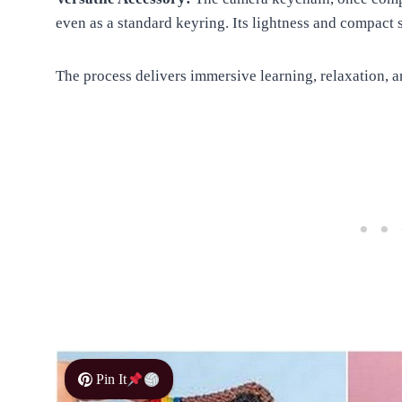
even as a standard keyring. Its lightness and compact 
The process delivers immersive learning, relaxation, a
Pin It