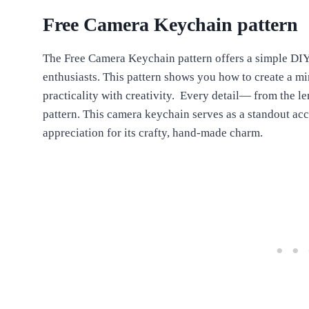
Free Camera Keychain pattern
The Free Camera Keychain pattern offers a simple DIY 
enthusiasts. This pattern shows you how to create a m
practicality with creativity. Every detail— from the le
pattern. This camera keychain serves as a standout acc
appreciation for its crafty, hand-made charm.