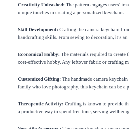
Creativity Unleashed:
The pattern engages users’ imag
unique touches in creating a personalized keychain.
Skill Development:
Crafting the camera keychain from 
handcrafting skills. From sewing to decoration, it’s an
Economical Hobby:
The materials required to create 
cost-effective hobby. Any leftover fabric or crafting m
Customized Gifting:
The handmade camera keychain ma
family who love photography, this keychain can be a p
Therapeutic Activity:
Crafting is known to provide the
a productive way to spend free time, serving wellbein
Versatile Accessory:
The camera keychain, once compl