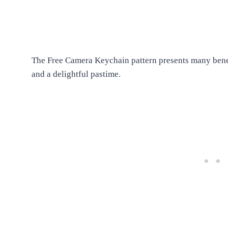
The Free Camera Keychain pattern presents many benefit
and a delightful pastime.