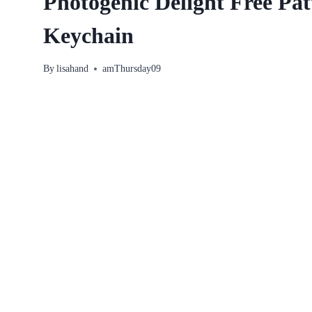
Photogenic Delight Free Pa
Keychain
By
lisahand
amThursday09