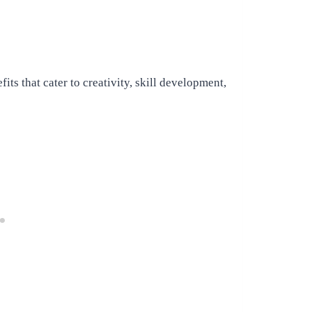
s that cater to creativity, skill development,