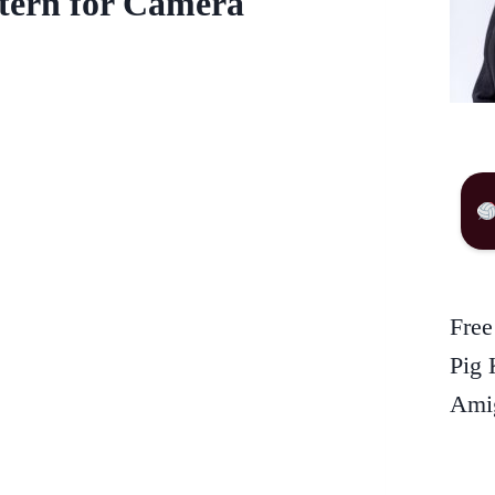
ttern for Camera
Free
Pig 
Amig