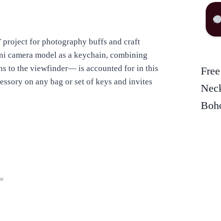
project for photography buffs and craft
ini camera model as a keychain, combining
ns to the viewfinder— is accounted for in this
Free
essory on any bag or set of keys and invites
Neck
Boho