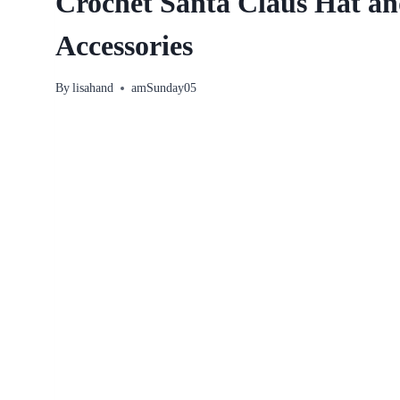
Crochet Santa Claus Hat an
Accessories
By
lisahand
amSunday05