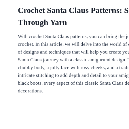
Crochet Santa Claus Patterns: 
Through Yarn
With crochet Santa Claus patterns, you can bring the jol
crochet. In this article, we will delve into the world o
of designs and techniques that will help you create yo
Santa Claus journey with a classic amigurumi design. T
chubby body, a jolly face with rosy cheeks, and a tradi
intricate stitching to add depth and detail to your ami
black boots, every aspect of this classic Santa Claus 
decorations.