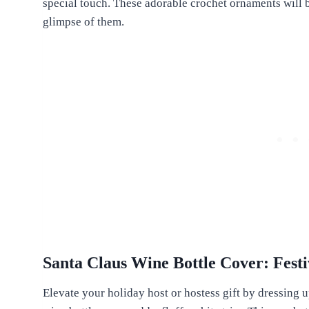
special touch. These adorable crochet ornaments will b
glimpse of them.
Santa Claus Wine Bottle Cover: Festi
Elevate your holiday host or hostess gift by dressing u