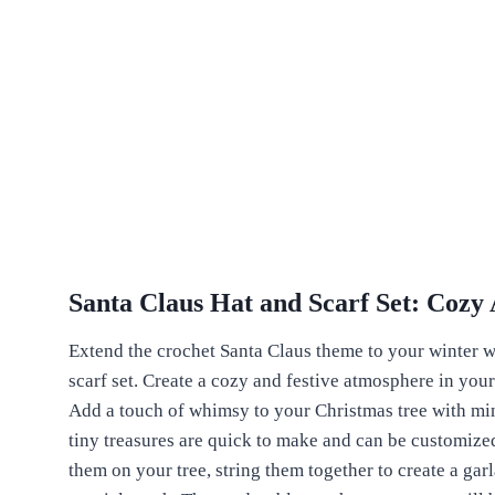
Santa Claus Hat and Scarf Set: Cozy 
Extend the crochet Santa Claus theme to your winter w
scarf set. Create a cozy and festive atmosphere in you
Add a touch of whimsy to your Christmas tree with mi
tiny treasures are quick to make and can be customize
them on your tree, string them together to create a garl