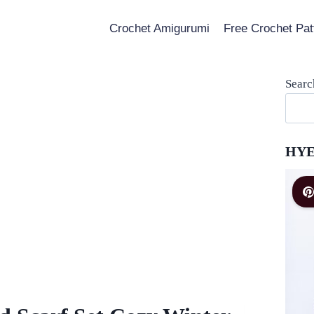
Crochet Amigurumi
Free Crochet Pat
Searc
HYE