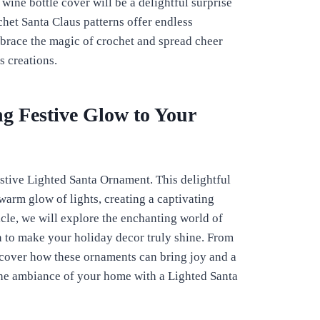
 wine bottle cover will be a delightful surprise
chet Santa Claus patterns offer endless
mbrace the magic of crochet and spread cheer
 creations.
g Festive Glow to Your
stive Lighted Santa Ornament. This delightful
arm glow of lights, creating a captivating
icle, we will explore the enchanting world of
n to make your holiday decor truly shine. From
iscover how these ornaments can bring joy and a
the ambiance of your home with a Lighted Santa