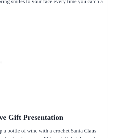
ring smiles to your face every time you catch a
ve Gift Presentation
p a bottle of wine with a crochet Santa Claus