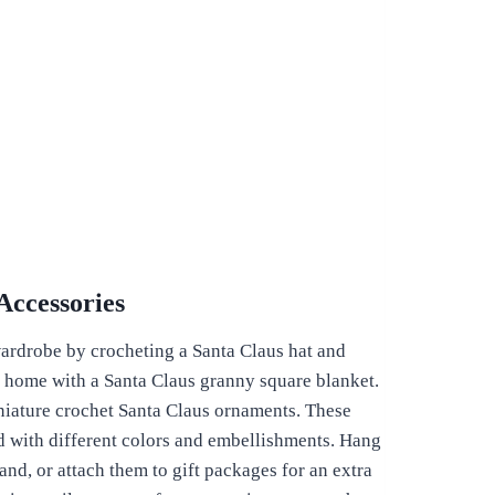
Accessories
ardrobe by crocheting a Santa Claus hat and
r home with a Santa Claus granny square blanket.
niature crochet Santa Claus ornaments. These
d with different colors and embellishments. Hang
and, or attach them to gift packages for an extra