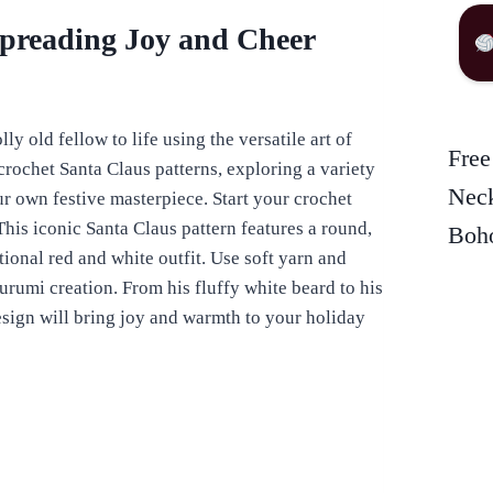
Spreading Joy and Cheer
ly old fellow to life using the versatile art of
Free
f crochet Santa Claus patterns, exploring a variety
Neck
ur own festive masterpiece. Start your crochet
his iconic Santa Claus pattern features a round,
Boho
tional red and white outfit. Use soft yarn and
gurumi creation. From his fluffy white beard to his
design will bring joy and warmth to your holiday