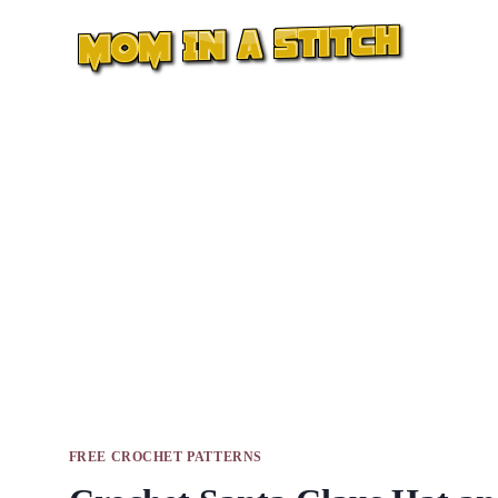
Skip
to
content
FREE CROCHET PATTERNS