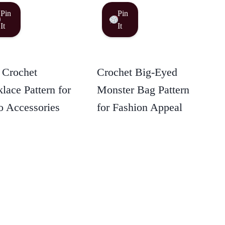
Pin
Pin
It
It
 Crochet
Crochet Big-Eyed
lace Pattern for
Monster Bag Pattern
 Accessories
for Fashion Appeal