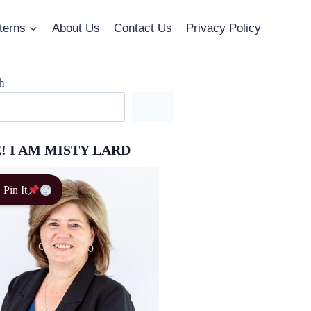
terns
About Us
Contact Us
Privacy Policy
h
! I AM MISTY LARD
Pin It