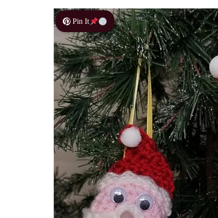
Pin It