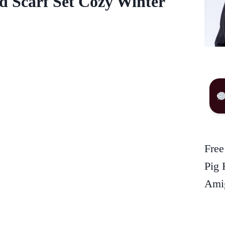
d Scarf Set Cozy Winter
Free
Pig 
Amig