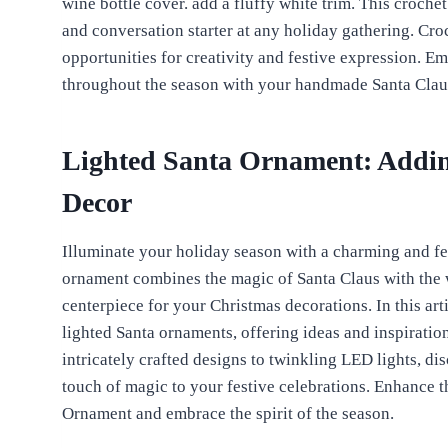
wine bottle cover. add a fluffy white trim. This crochet
and conversation starter at any holiday gathering. Cro
opportunities for creativity and festive expression. E
throughout the season with your handmade Santa Claus
Lighted Santa Ornament: Addin
Decor
Illuminate your holiday season with a charming and fe
ornament combines the magic of Santa Claus with the w
centerpiece for your Christmas decorations. In this art
lighted Santa ornaments, offering ideas and inspiratio
intricately crafted designs to twinkling LED lights, d
touch of magic to your festive celebrations. Enhance 
Ornament and embrace the spirit of the season.