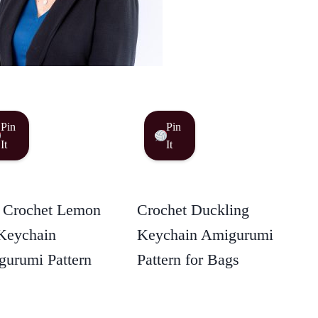
Pin
Pin
It
It
 Crochet Lemon
Crochet Duckling
Keychain
Keychain Amigurumi
urumi Pattern
Pattern for Bags