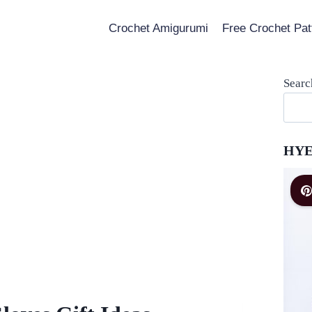
Crochet Amigurumi
Free Crochet Pat
Searc
HYE