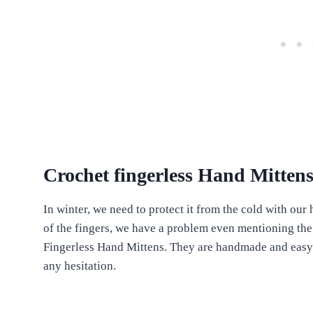
Crochet fingerless Hand Mitte
In winter, we need to protect it from the cold with our h
of the fingers, we have a problem even mentioning the
Fingerless Hand Mittens. They are handmade and easy t
any hesitation.