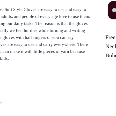
t Soft Style Gloves are easy to use and easy to
 adults, and people of every age love to use them.
g our daily tasks. The reason is that the gloves
ially we feel hurdles while turning and writing
Free
se gloves with half fingers or you can say
ves are easy to use and carry everywhere. There
Neck
 can make it with little pieces of yarn because
Boho
kids.