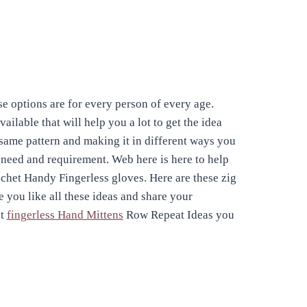
e options are for every person of every age.
ilable that will help you a lot to get the idea
 same pattern and making it in different ways you
r need and requirement. Web here is here to help
het Handy Fingerless gloves. Here are these zig
e you like all these ideas and share your
et
fingerless Hand Mittens
Row Repeat Ideas you