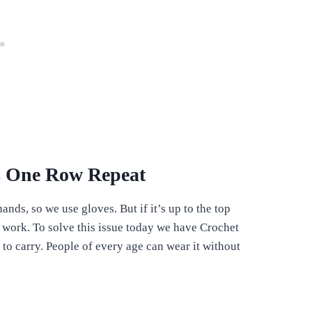
ns One Row Repeat
ands, so we use gloves. But if it’s up to the top
 work. To solve this issue today we have Crochet
o carry. People of every age can wear it without