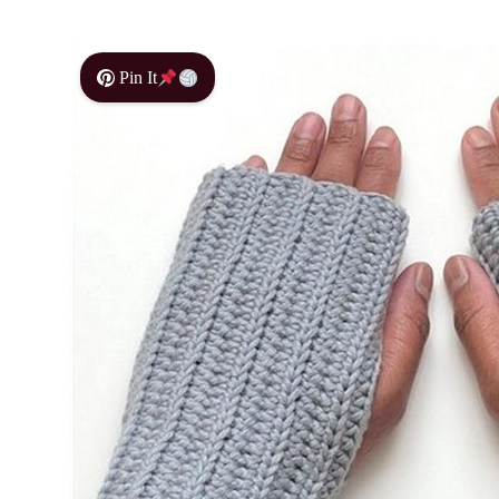
Pin It