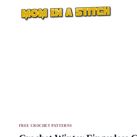
Skip
to
content
FREE CROCHET PATTERNS