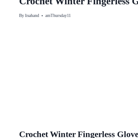
Crochet Winter Fingerless G
By
lisahand
amThursday11
Crochet Winter Fingerless Glove