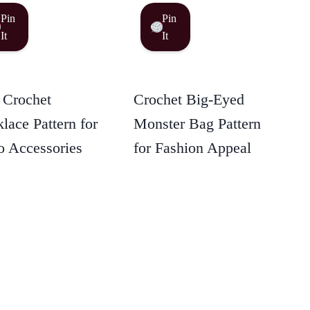
Pin
Pin
It
It
 Crochet
Crochet Big-Eyed
lace Pattern for
Monster Bag Pattern
 Accessories
for Fashion Appeal