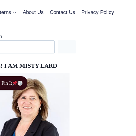
terns
About Us
Contact Us
Privacy Policy
h
! I AM MISTY LARD
Pin It