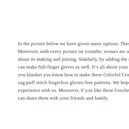
In the picture below we have given many options. Thes
Moreover, with every picture on youtube, venues are ava
about its making and joining. Similarly, by adding the
can make full-finger gloves as well. It’s all about you
you blanket you know how to make these Colorful Croc
zag puff stitch fingerless gloves-free patterns. We hop
experience with us. Moreover, if you like these Croch
can share them with your friends and family.