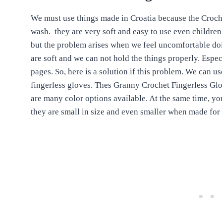
We must use things made in Croatia because the Croche
wash. they are very soft and easy to use even children
but the problem arises when we feel uncomfortable doin
are soft and we can not hold the things properly. Espec
pages. So, here is a solution if this problem. We can u
fingerless gloves. Thes Granny Crochet Fingerless Glo
are many color options available. At the same time, you
they are small in size and even smaller when made for 