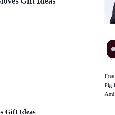
loves Gift Ideas
Free
Pig 
Amig
s Gift Ideas