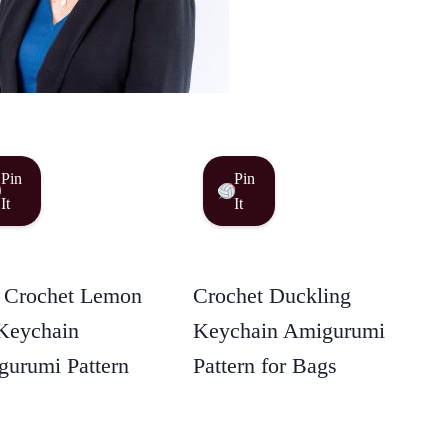
Pin
Pin
It
It
 Crochet Lemon
Crochet Duckling
Keychain
Keychain Amigurumi
urumi Pattern
Pattern for Bags