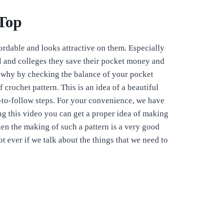
Top
fordable and looks attractive on them. Especially
l and colleges they save their pocket money and
s why by checking the balance of your pocket
 crochet pattern. This is an idea of a beautiful
-to-follow steps. For your convenience, we have
ng this video you can get a proper idea of making
hen the making of such a pattern is a very good
ot ever if we talk about the things that we need to