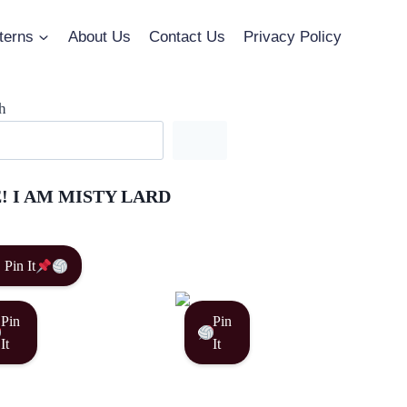
terns
About Us
Contact Us
Privacy Policy
h
! I AM MISTY LARD
Pin It
Pin
Pin
It
It