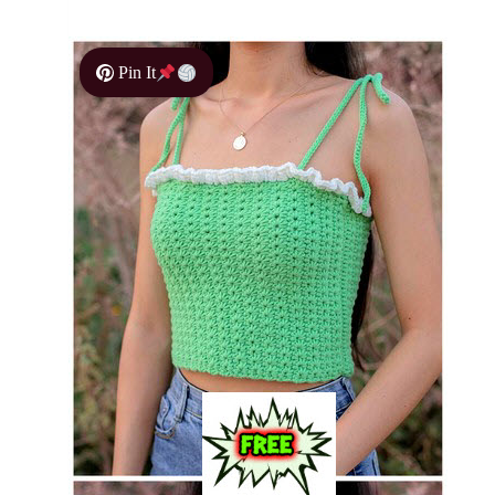
Pin It