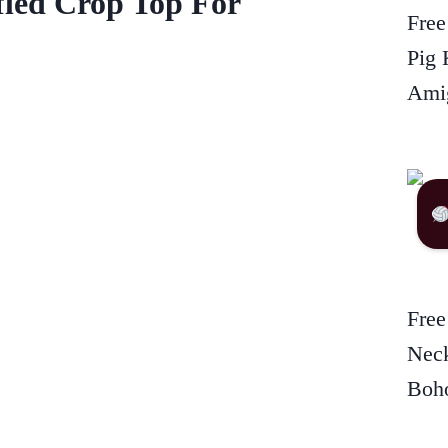
fled Crop Top For
Free
Pig 
Amig
Free
Neck
Boho