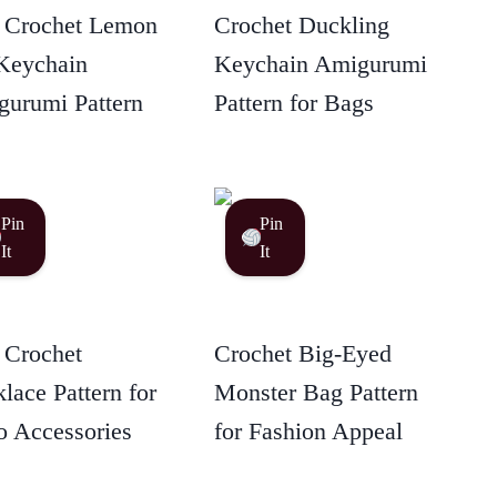
 Crochet Lemon
Crochet Duckling
Keychain
Keychain Amigurumi
urumi Pattern
Pattern for Bags
Pin
Pin
It
It
 Crochet
Crochet Big-Eyed
lace Pattern for
Monster Bag Pattern
 Accessories
for Fashion Appeal