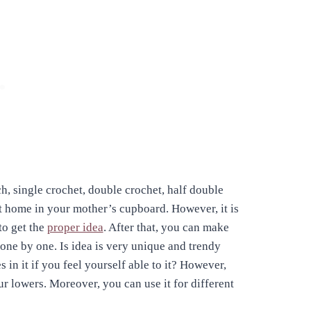
tch, single crochet, double crochet, half double
at home in your mother’s cupboard. However, it is
to get the
proper idea
. After that, you can make
one by one. Is idea is very unique and trendy
n it if you feel yourself able to it? However,
r lowers. Moreover, you can use it for different