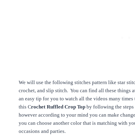
We will use the following stitches pattern like star sti
crochet, and slip stitch.
You can find all these things 
an easy tip for you to watch all the videos many times 
this C
rochet Ruffled Crop Top
by following the steps 
however according to your mind you can make changes i
you can choose another color that is matching with you
occasions and parties.