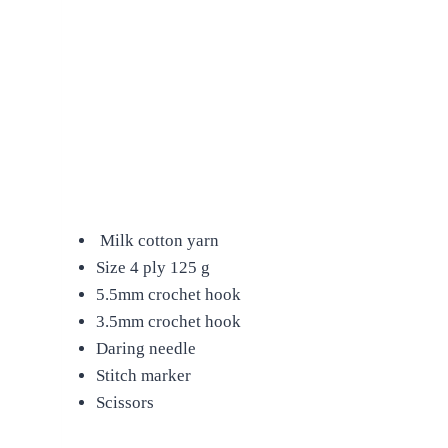
Milk cotton yarn
Size 4 ply 125 g
5.5mm crochet hook
3.5mm crochet hook
Daring needle
Stitch marker
Scissors