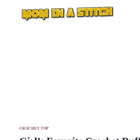
Skip
to
content
CROCHET TOP