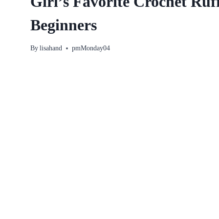
Girl’s Favorite Crochet Ruf
Beginners
By
lisahand
pmMonday04