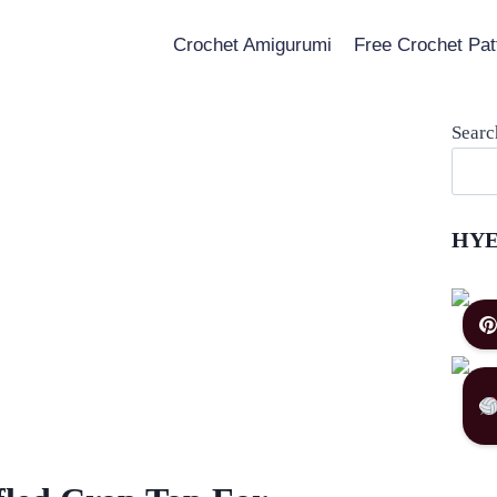
Crochet Amigurumi
Free Crochet Pat
Searc
HYE