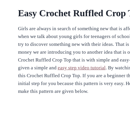
Easy Crochet Ruffled Crop 
Girls are always in search of something new that is af
when we talk about young girls for teenagers of schoo
try to discover something new with their ideas. That i
money we are introducing you to another idea that is of
Crochet Ruffled Crop Top that is with simple and easy
given a simple and
easy step video tutorial
. By watchi
this Crochet Ruffled Crop Top. If you are a beginner t
initial step for you because this pattern is very easy. H
make this pattern are given below.