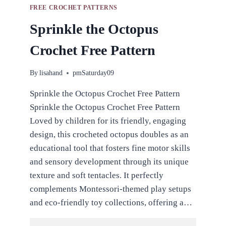
FREE CROCHET PATTERNS
Sprinkle the Octopus
Crochet Free Pattern
By
lisahand
pmSaturday09
Sprinkle the Octopus Crochet Free Pattern
Sprinkle the Octopus Crochet Free Pattern
Loved by children for its friendly, engaging
design, this crocheted octopus doubles as an
educational tool that fosters fine motor skills
and sensory development through its unique
texture and soft tentacles. It perfectly
complements Montessori-themed play setups
and eco-friendly toy collections, offering a…