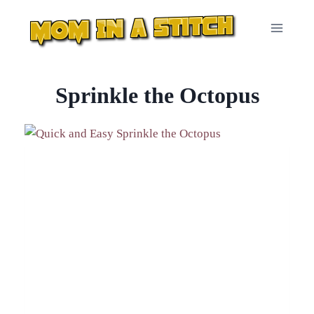
Skip
to
content
Sprinkle the Octopus