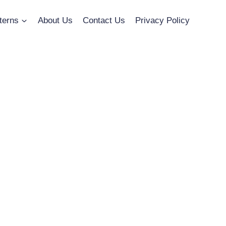
terns
About Us
Contact Us
Privacy Policy