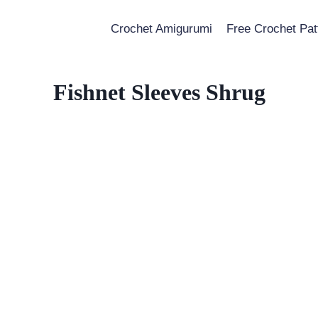
Crochet Amigurumi
Free Crochet Pat
Fishnet Sleeves Shrug