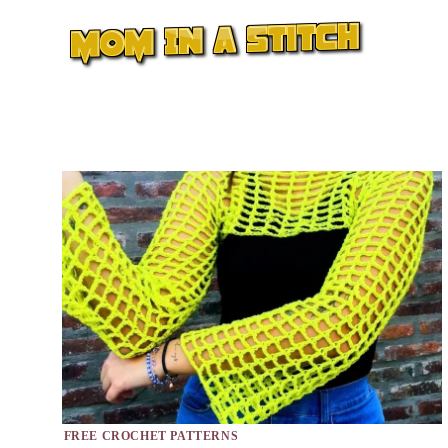
Skip
to
content
FREE CROCHET PATTERNS