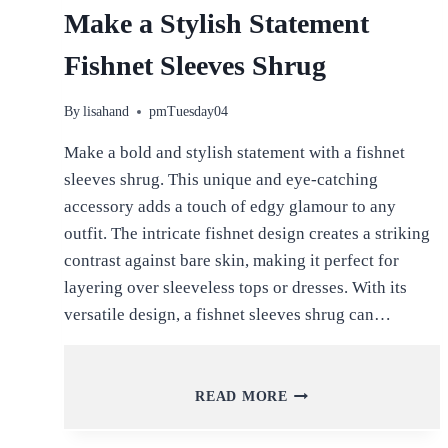
Make a Stylish Statement
Fishnet Sleeves Shrug
By
lisahand
pmTuesday04
Make a bold and stylish statement with a fishnet
sleeves shrug. This unique and eye-catching
accessory adds a touch of edgy glamour to any
outfit. The intricate fishnet design creates a striking
contrast against bare skin, making it perfect for
layering over sleeveless tops or dresses. With its
versatile design, a fishnet sleeves shrug can…
MAKE
READ MORE
A
STYLISH