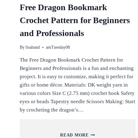
Free Dragon Bookmark
Crochet Pattern for Beginners
and Professionals
By
lisahand
amTuesday08
The Free Dragon Bookmark Crochet Pattern for
Beginners and Professionals is a fun and enchanting
project. It is easy to customize, making it perfect for
gifts or home décor. Materials: DK weight yarn in
various colors Size C (2.75 mm) crochet hook Safety
eyes or beads Tapestry needle Scissors Making: Start
by crocheting the dragon’s…
FREE
READ MORE