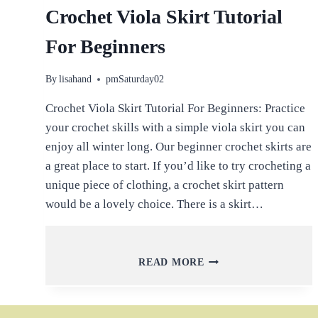
Crochet Viola Skirt Tutorial
For Beginners
By
lisahand
pmSaturday02
Crochet Viola Skirt Tutorial For Beginners: Practice
your crochet skills with a simple viola skirt you can
enjoy all winter long. Our beginner crochet skirts are
a great place to start. If you’d like to try crocheting a
unique piece of clothing, a crochet skirt pattern
would be a lovely choice. There is a skirt…
CROCHET
READ MORE
VIOLA
SKIRT
TUTORIAL