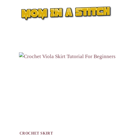
Skip
to
content
CROCHET SKIRT