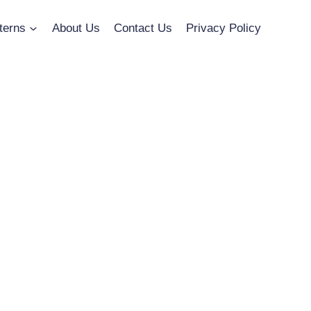
terns
About Us
Contact Us
Privacy Policy