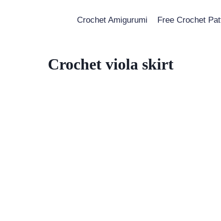
Crochet Amigurumi
Free Crochet Pat
Crochet viola skirt