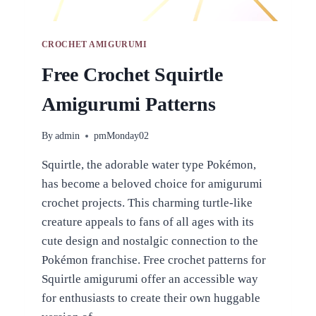
CROCHET AMIGURUMI
Free Crochet Squirtle
Amigurumi Patterns
By
admin
pmMonday02
Squirtle, the adorable water type Pokémon,
has become a beloved choice for amigurumi
crochet projects. This charming turtle-like
creature appeals to fans of all ages with its
cute design and nostalgic connection to the
Pokémon franchise. Free crochet patterns for
Squirtle amigurumi offer an accessible way
for enthusiasts to create their own huggable