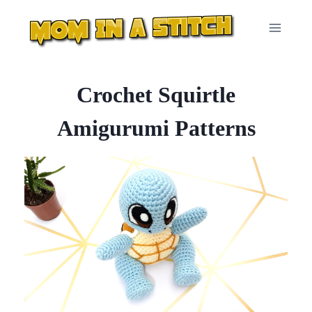
Skip
to
content
Crochet Squirtle
Amigurumi Patterns