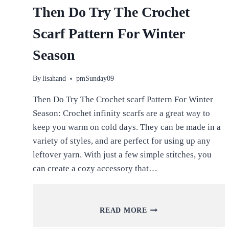
Then Do Try The Crochet
Scarf Pattern For Winter
Season
By
lisahand
pmSunday09
Then Do Try The Crochet scarf Pattern For Winter
Season: Crochet infinity scarfs are a great way to
keep you warm on cold days. They can be made in a
variety of styles, and are perfect for using up any
leftover yarn. With just a few simple stitches, you
can create a cozy accessory that…
THEN
READ MORE
DO