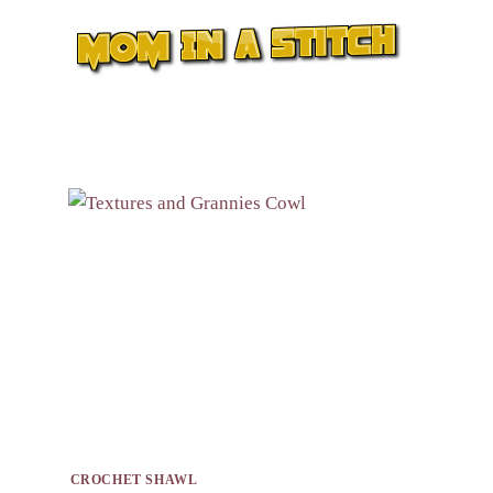
Skip
to
content
CROCHET SHAWL