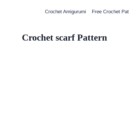
Crochet Amigurumi
Free Crochet Pat
Crochet scarf Pattern