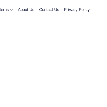
terns
About Us
Contact Us
Privacy Policy