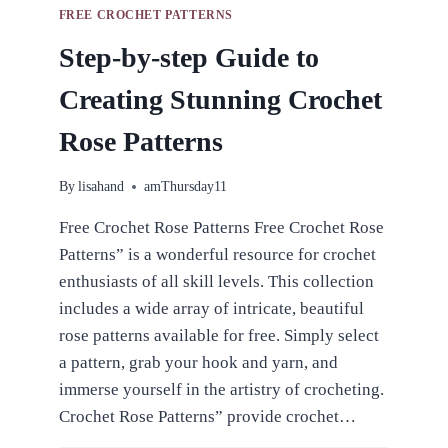
FREE CROCHET PATTERNS
Step-by-step Guide to
Creating Stunning Crochet
Rose Patterns
By
lisahand
amThursday11
Free Crochet Rose Patterns Free Crochet Rose
Patterns” is a wonderful resource for crochet
enthusiasts of all skill levels. This collection
includes a wide array of intricate, beautiful
rose patterns available for free. Simply select
a pattern, grab your hook and yarn, and
immerse yourself in the artistry of crocheting.
Crochet Rose Patterns” provide crochet…