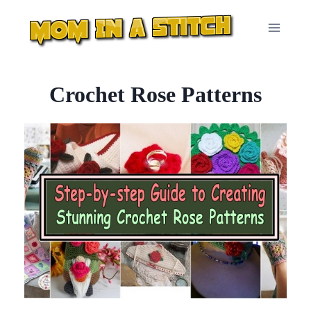
Skip
to
content
Crochet Rose Patterns