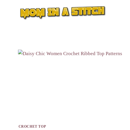
Skip
to
content
CROCHET TOP