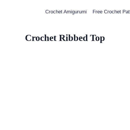
Crochet Amigurumi
Free Crochet Pat
Crochet Ribbed Top