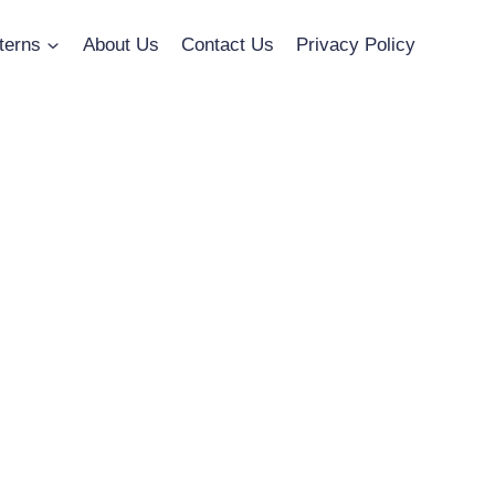
terns
About Us
Contact Us
Privacy Policy