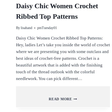
Daisy Chic Women Crochet
Ribbed Top Patterns
By
lisahand
pmTuesday01
Daisy Chic Women Crochet Ribbed Top Patterns:
Hey, ladies Let’s take you inside the world of crochet
where we are presenting you with some outclass and
best ideas of crochet-free patterns. Crochet is a
beautiful artwork that is added with the finishing
touch of the thread outlook with the colorful
needlework. You can pick different…
DAISY
READ MORE
CHIC
WOMEN