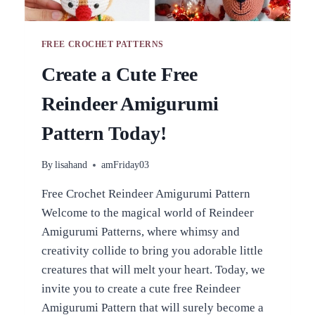
FREE CROCHET PATTERNS
Create a Cute Free
Reindeer Amigurumi
Pattern Today!
By
lisahand
amFriday03
Free Crochet Reindeer Amigurumi Pattern
Welcome to the magical world of Reindeer
Amigurumi Patterns, where whimsy and
creativity collide to bring you adorable little
creatures that will melt your heart. Today, we
invite you to create a cute free Reindeer
Amigurumi Pattern that will surely become a