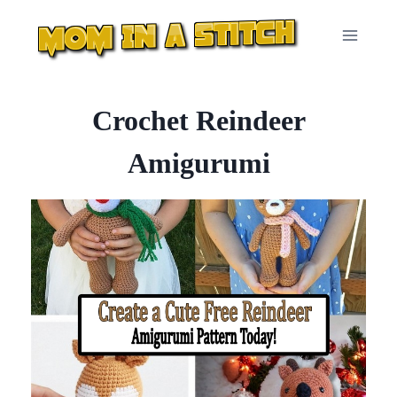
Skip
to
content
Crochet Reindeer
Amigurumi