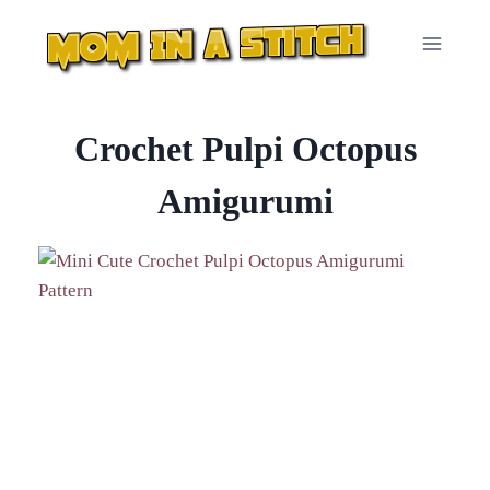
Skip
to
content
Crochet Pulpi Octopus
Amigurumi