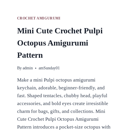
CROCHET AMIGURUMI
Mini Cute Crochet Pulpi
Octopus Amigurumi
Pattern
By
admin
amSunday01
Make a mini Pulpi octopus amigurumi
keychain, adorable, beginner-friendly, and
fast. Shaped tentacles, chubby head, playful
accessories, and bold eyes create irresistible
charm for bags, gifts, and collections. Mini
Cute Crochet Pulpi Octopus Amigurumi
Pattern introduces a pocket-size octopus with