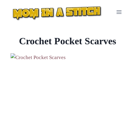
Skip
to
content
Crochet Pocket Scarves