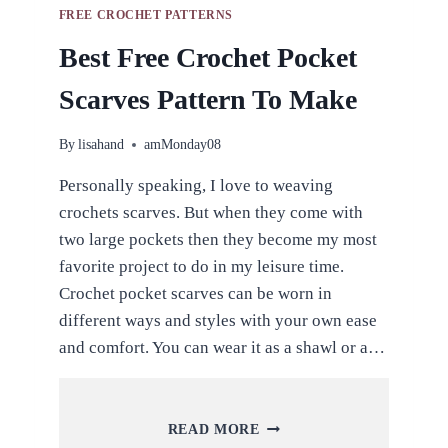
FREE CROCHET PATTERNS
Best Free Crochet Pocket
Scarves Pattern To Make
By
lisahand
amMonday08
Personally speaking, I love to weaving
crochets scarves. But when they come with
two large pockets then they become my most
favorite project to do in my leisure time.
Crochet pocket scarves can be worn in
different ways and styles with your own ease
and comfort. You can wear it as a shawl or a…
BEST
READ MORE
FREE