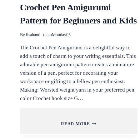
Crochet Pen Amigurumi
Pattern for Beginners and Kids
By
lisahand
amMonday05
The Crochet Pen Amigurumi is a delightful way to
add a touch of charm to your writing essentials. This
adorable pen amigurumi pattern creates a miniature
version of a pen, perfect for decorating your
workspace or gifting to a fellow pen enthusiast.
Making: Worsted weight yarn in your preferred pen
color Crochet hook size G…
CROCHET
READ MORE
PEN
AMIGURUMI