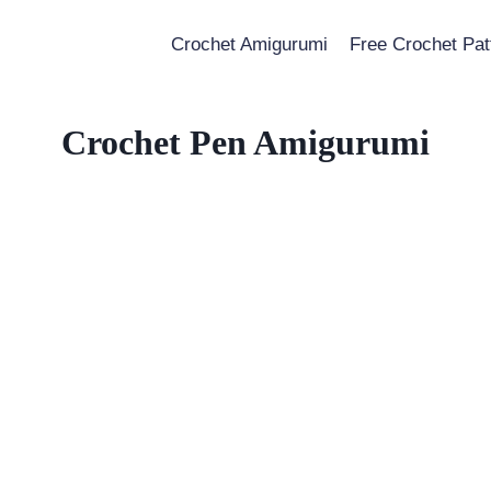
Crochet Amigurumi
Free Crochet Pat
Crochet Pen Amigurumi