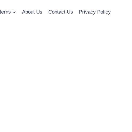
terns
About Us
Contact Us
Privacy Policy