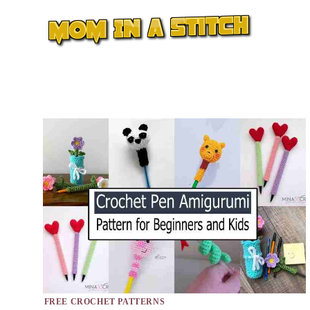
Skip
to
content
FREE CROCHET PATTERNS