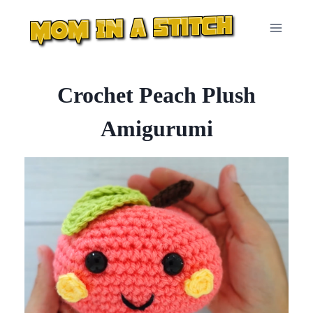
Skip
to
content
Crochet Peach Plush
Amigurumi