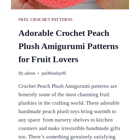
FREE CROCHET PATTERNS
Adorable Crochet Peach
Plush Amigurumi Patterns
for Fruit Lovers
By
admin
pmMonday06
Crochet Peach Plush Amigurumi patterns are
honestly some of the most charming fruit
plushies in the crafting world. These adorable
handmade peach plush toys bring warmth to
any space from nursery shelves to kitchen
counters and make irresistible handmade gifts
too. There’s something genuinely satisfying