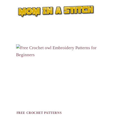
Skip
to
content
FREE CROCHET PATTERNS