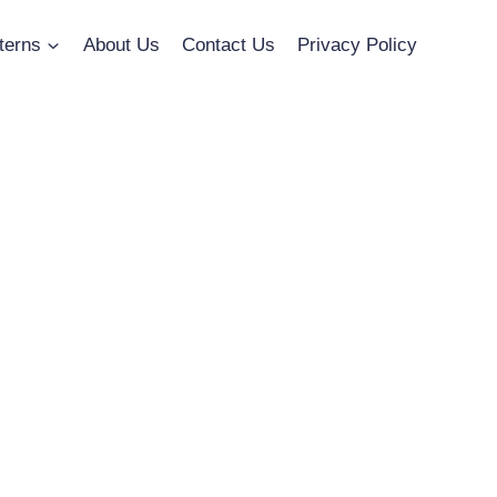
terns
About Us
Contact Us
Privacy Policy