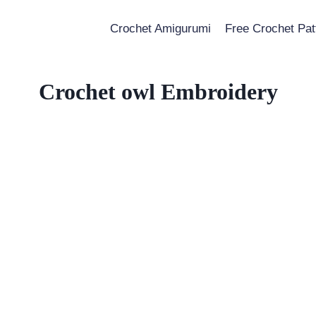
Crochet Amigurumi
Free Crochet Pat
Crochet owl Embroidery