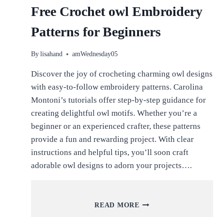
Free Crochet owl Embroidery
Patterns for Beginners
By
lisahand
amWednesday05
Discover the joy of crocheting charming owl designs
with easy-to-follow embroidery patterns. Carolina
Montoni’s tutorials offer step-by-step guidance for
creating delightful owl motifs. Whether you’re a
beginner or an experienced crafter, these patterns
provide a fun and rewarding project. With clear
instructions and helpful tips, you’ll soon craft
adorable owl designs to adorn your projects….
FREE
READ MORE
CROCHET