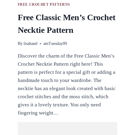
FREE CROCHET PATTERNS
Free Classic Men’s Crochet
Necktie Pattern
By
lisahand
amTuesday09
Discover the charm of the Free Classic Men’s
Crochet Necktie Pattern right here! This
pattern is perfect for a special gift or adding a
handmade touch to your wardrobe. The
necktie has an elegant look created with basic
crochet stitches and the moss stitch, which
gives it a lovely texture. You only need
fingering weight…