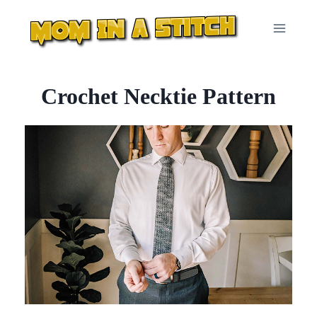
Skip
to
content
Crochet Necktie Pattern