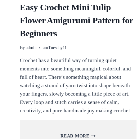
Easy Crochet Mini Tulip
Flower Amigurumi Pattern for
Beginners
By
admin
amTuesday11
Crochet has a beautiful way of turning quiet
moments into something meaningful, colorful, and
full of heart. There’s something magical about
watching a strand of yarn twist into shape beneath
your fingers, slowly becoming a little piece of art.
Every loop and stitch carries a sense of calm,
creativity, and pure handmade joy making crochet…
EASY
READ MORE