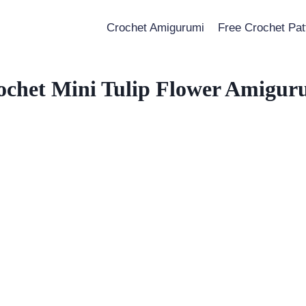
Crochet Amigurumi
Free Crochet Pat
ochet Mini Tulip Flower Amigur