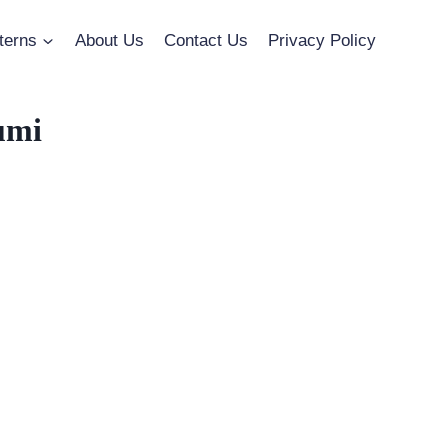
terns
About Us
Contact Us
Privacy Policy
umi