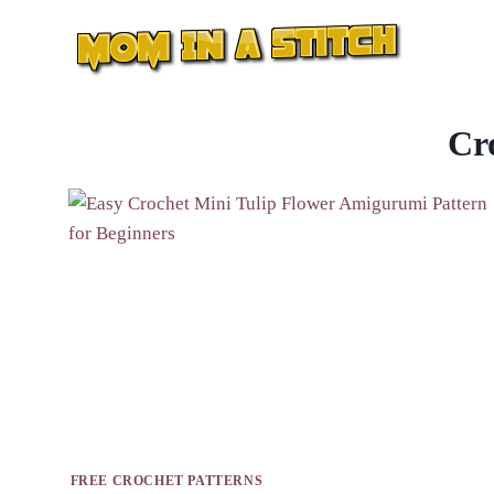
Skip
to
content
Cr
FREE CROCHET PATTERNS