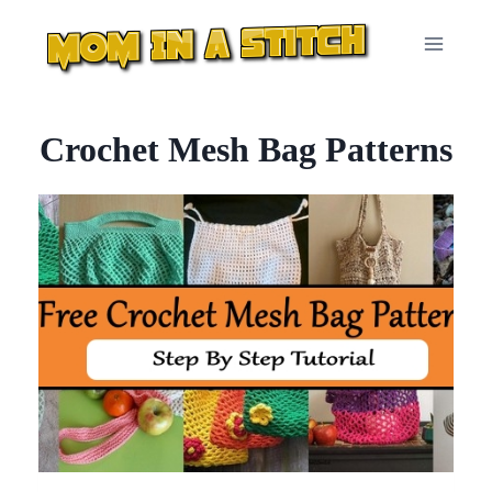
Skip
to
content
Crochet Mesh Bag Patterns