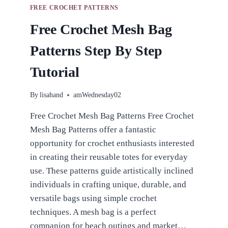
FREE CROCHET PATTERNS
Free Crochet Mesh Bag
Patterns Step By Step
Tutorial
By
lisahand
amWednesday02
Free Crochet Mesh Bag Patterns Free Crochet
Mesh Bag Patterns offer a fantastic
opportunity for crochet enthusiasts interested
in creating their reusable totes for everyday
use. These patterns guide artistically inclined
individuals in crafting unique, durable, and
versatile bags using simple crochet
techniques. A mesh bag is a perfect
companion for beach outings and market…