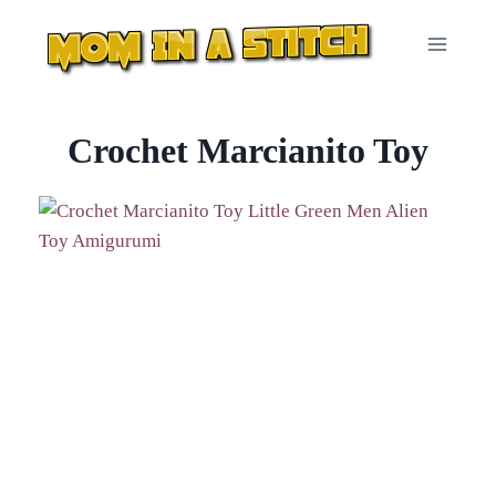
Skip
to
content
Crochet Marcianito Toy