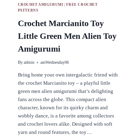
CROCHET AMIGURUMI
|
FREE CROCHET
PATTERNS
Crochet Marcianito Toy
Little Green Men Alien Toy
Amigurumi
By
admin
amWednesday06
Bring home your own intergalactic friend with
the crochet Marcianito toy – a playful little
green men alien amigurumi that’s delighting
fans across the globe. This compact alien
character, known for its quirky charm and
wobbly dance, is a favorite among collectors
and crochet lovers alike. Designed with soft
yarn and round features, the toy…