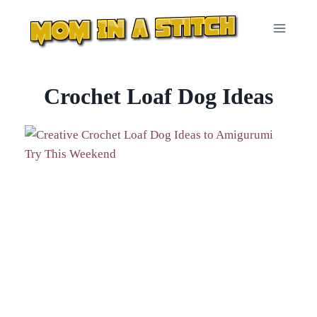
Skip
to
content
Crochet Loaf Dog Ideas