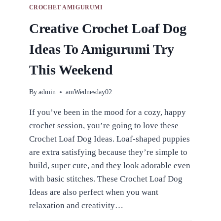
CROCHET AMIGURUMI
Creative Crochet Loaf Dog
Ideas To Amigurumi Try
This Weekend
By
admin
amWednesday02
If you’ve been in the mood for a cozy, happy
crochet session, you’re going to love these
Crochet Loaf Dog Ideas. Loaf-shaped puppies
are extra satisfying because they’re simple to
build, super cute, and they look adorable even
with basic stitches. These Crochet Loaf Dog
Ideas are also perfect when you want
relaxation and creativity…