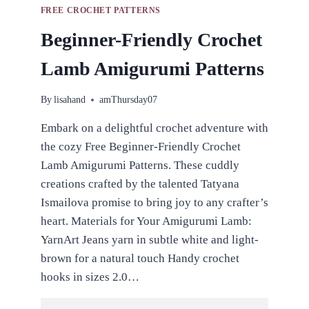
FREE CROCHET PATTERNS
Beginner-Friendly Crochet
Lamb Amigurumi Patterns
By
lisahand
amThursday07
Embark on a delightful crochet adventure with
the cozy Free Beginner-Friendly Crochet
Lamb Amigurumi Patterns. These cuddly
creations crafted by the talented Tatyana
Ismailova promise to bring joy to any crafter’s
heart. Materials for Your Amigurumi Lamb:
YarnArt Jeans yarn in subtle white and light-
brown for a natural touch Handy crochet
hooks in sizes 2.0…