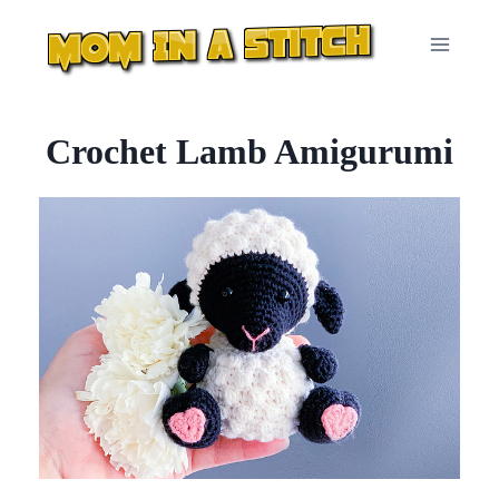
Skip
to
content
Crochet Lamb Amigurumi