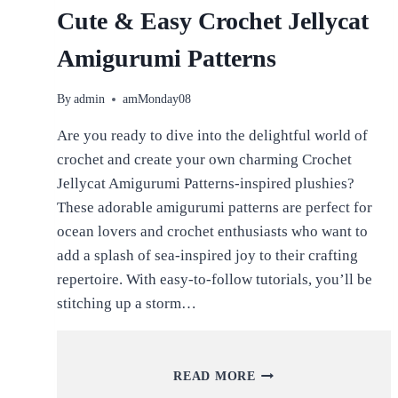
Cute & Easy Crochet Jellycat
Amigurumi Patterns
By
admin
amMonday08
Are you ready to dive into the delightful world of
crochet and create your own charming Crochet
Jellycat Amigurumi Patterns-inspired plushies?
These adorable amigurumi patterns are perfect for
ocean lovers and crochet enthusiasts who want to
add a splash of sea-inspired joy to their crafting
repertoire. With easy-to-follow tutorials, you’ll be
stitching up a storm…
CUTE
READ MORE
&