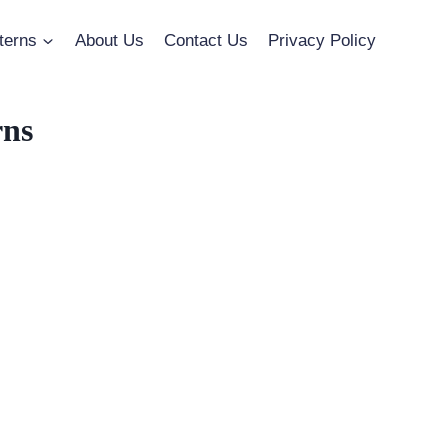
terns
About Us
Contact Us
Privacy Policy
rns