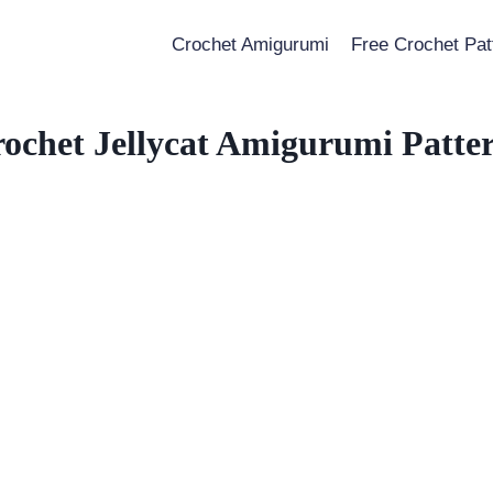
Crochet Amigurumi
Free Crochet Pat
ochet Jellycat Amigurumi Patte