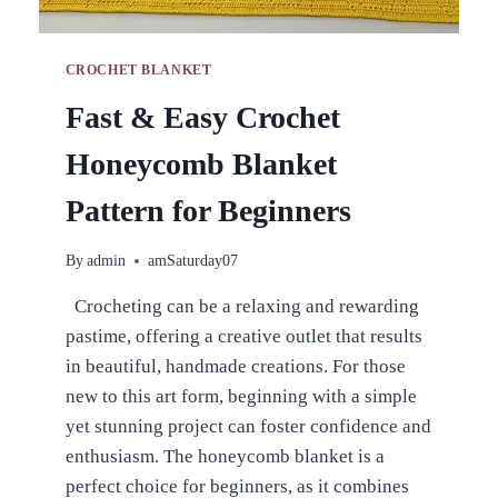
CROCHET BLANKET
Fast & Easy Crochet
Honeycomb Blanket
Pattern for Beginners
By
admin
amSaturday07
Crocheting can be a relaxing and rewarding
pastime, offering a creative outlet that results
in beautiful, handmade creations. For those
new to this art form, beginning with a simple
yet stunning project can foster confidence and
enthusiasm. The honeycomb blanket is a
perfect choice for beginners, as it combines