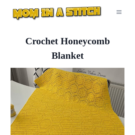
Skip
to
content
Crochet Honeycomb
Blanket