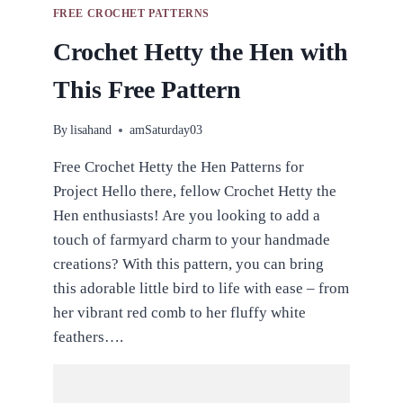
FREE CROCHET PATTERNS
Crochet Hetty the Hen with
This Free Pattern
By
lisahand
amSaturday03
Free Crochet Hetty the Hen Patterns for
Project Hello there, fellow Crochet Hetty the
Hen enthusiasts! Are you looking to add a
touch of farmyard charm to your handmade
creations? With this pattern, you can bring
this adorable little bird to life with ease – from
her vibrant red comb to her fluffy white
feathers….