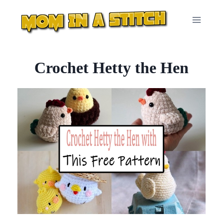
Skip
to
content
Crochet Hetty the Hen