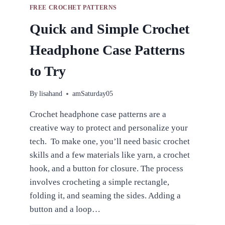
FREE CROCHET PATTERNS
Quick and Simple Crochet
Headphone Case Patterns
to Try
By
lisahand
amSaturday05
Crochet headphone case patterns are a
creative way to protect and personalize your
tech. To make one, you’ll need basic crochet
skills and a few materials like yarn, a crochet
hook, and a button for closure. The process
involves crocheting a simple rectangle,
folding it, and seaming the sides. Adding a
button and a loop…