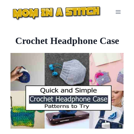
Skip
to
content
Crochet Headphone Case